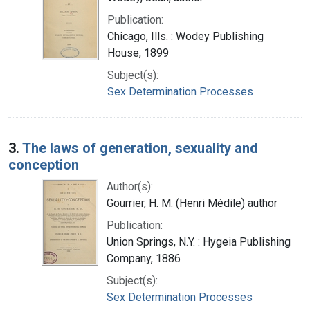
Publication:
Chicago, Ills. : Wodey Publishing
House, 1899
Subject(s):
Sex Determination Processes
3.
The laws of generation, sexuality and
conception
Author(s):
Gourrier, H. M. (Henri Médile) author
Publication:
Union Springs, N.Y. : Hygeia Publishing
Company, 1886
Subject(s):
Sex Determination Processes