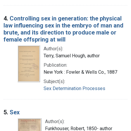
4.
Controlling sex in generation: the physical
law influencing sex in the embryo of man and
brute, and its direction to produce male or
female offspring at will
Author(s):
Terry, Samuel Hough, author
Publication:
New York : Fowler & Wells Co., 1887
Subject(s):
Sex Determination Processes
5.
Sex
Author(s):
Funkhouser, Robert, 1850- author