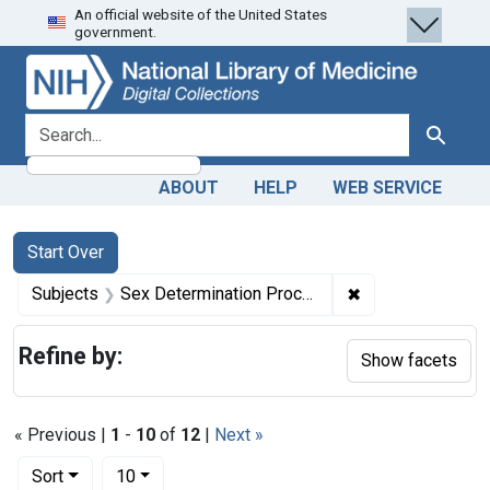
An official website of the United States
Skip
Skip to
Skip
government.
to
main
to
search
content
first
result
search for
Search
ABOUT
HELP
WEB SERVICE
Search
Search Constraints
You searched for:
Start Over
✖
Remove constrai
Subjects
Sex Determination Processes
Refine by:
Show facets
« Previous |
1
-
10
of
12
|
Next »
Number of results to display per page
per page
Sort
10