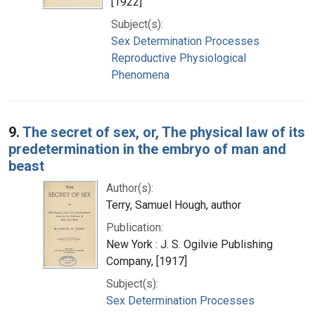
[1922]
Subject(s):
Sex Determination Processes
Reproductive Physiological
Phenomena
9.
The secret of sex, or, The physical law of its
predetermination in the embryo of man and
beast
Author(s):
Terry, Samuel Hough, author
Publication:
New York : J. S. Ogilvie Publishing
Company, [1917]
Subject(s):
Sex Determination Processes