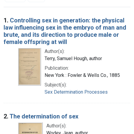
Search Results
1.
Controlling sex in generation: the physical
law influencing sex in the embryo of man and
brute, and its direction to produce male or
female offspring at will
Author(s):
Terry, Samuel Hough, author
Publication:
New York : Fowler & Wells Co., 1885
Subject(s):
Sex Determination Processes
2.
The determination of sex
Author(s):
Wodey, Jean, author