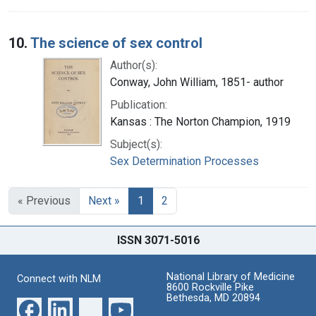
10.
The science of sex control
Author(s):
Conway, John William, 1851- author
Publication:
Kansas : The Norton Champion, 1919
Subject(s):
Sex Determination Processes
« Previous
Next »
1
2
ISSN 3071-5016
National Library of Medicine
Connect with NLM
8600 Rockville Pike
Bethesda, MD 20894