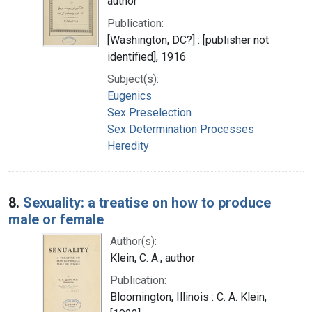
author
Publication:
[Washington, DC?] : [publisher not
identified], 1916
Subject(s):
Eugenics
Sex Preselection
Sex Determination Processes
Heredity
8.
Sexuality: a treatise on how to produce
male or female
Author(s):
Klein, C. A., author
Publication:
Bloomington, Illinois : C. A. Klein,