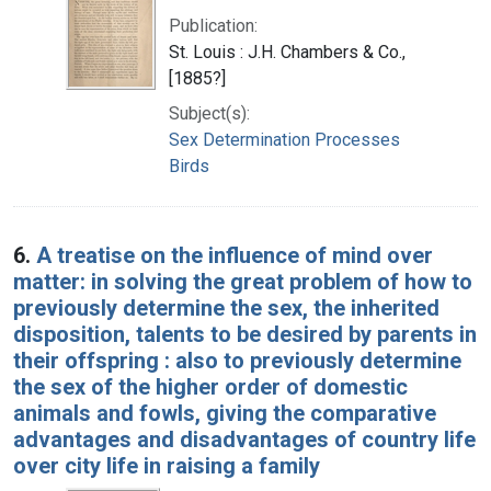
Publication:
St. Louis : J.H. Chambers & Co.,
[1885?]
Subject(s):
Sex Determination Processes
Birds
6.
A treatise on the influence of mind over
matter: in solving the great problem of how to
previously determine the sex, the inherited
disposition, talents to be desired by parents in
their offspring : also to previously determine
the sex of the higher order of domestic
animals and fowls, giving the comparative
advantages and disadvantages of country life
over city life in raising a family