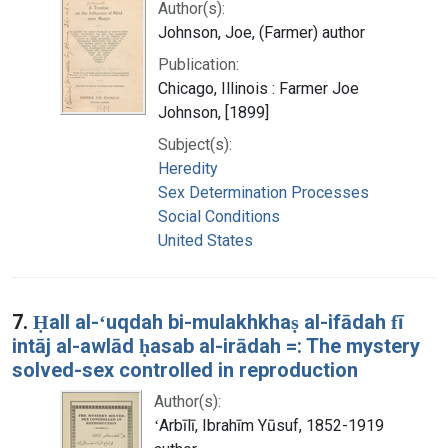
Author(s):
Johnson, Joe, (Farmer) author
Publication:
Chicago, Illinois : Farmer Joe
Johnson, [1899]
Subject(s):
Heredity
Sex Determination Processes
Social Conditions
United States
7.
Ḥall al-ʻuqdah bi-mulakhkhaṣ al-ifādah fī
intāj al-awlād ḥasab al-irādah =: The mystery
solved-sex controlled in reproduction
Author(s):
ʻArbīlī, Ibrahīm Yūsuf, 1852-1919