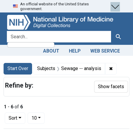
An official website of the United States
Skip
Skip to
Skip
government.
to
main
to
search
content
first
result
search for
Search
ABOUT
HELP
WEB SERVICE
Search
Search Constraints
You searched for:
✖
Remove co
Start Over
Subjects
Sewage -- analysis
Refine by:
Show facets
1
-
6
of
6
Number of results to display per page
per page
Sort
10