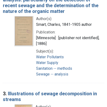
recent sewage and the determination of the
nature of the organic matter
Author(s):
Smart, Charles, 1841-1905 author
Publication:
[Minnesota] : [publisher not identified],
[1886]
Subject(s):
Water Pollutants
Water Supply
Sanitation -- methods
Sewage -- analysis
3.
Illustrations of sewage decomposition in
streams
Author(s):