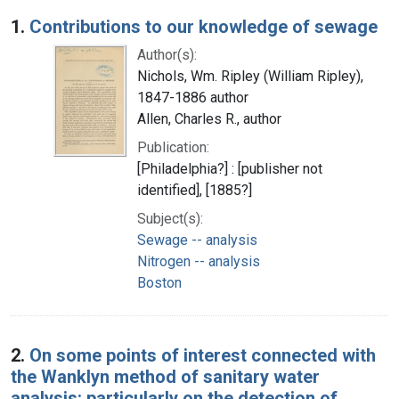
Search Results
1.
Contributions to our knowledge of sewage
Author(s):
Nichols, Wm. Ripley (William Ripley),
1847-1886 author
Allen, Charles R., author
Publication:
[Philadelphia?] : [publisher not
identified], [1885?]
Subject(s):
Sewage -- analysis
Nitrogen -- analysis
Boston
2.
On some points of interest connected with
the Wanklyn method of sanitary water
analysis: particularly on the detection of