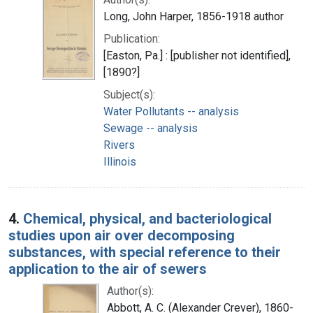
Long, John Harper, 1856-1918 author
Publication:
[Easton, Pa.] : [publisher not identified],
[1890?]
Subject(s):
Water Pollutants -- analysis
Sewage -- analysis
Rivers
Illinois
4.
Chemical, physical, and bacteriological
studies upon air over decomposing
substances, with special reference to their
application to the air of sewers
Author(s):
Abbott, A. C. (Alexander Crever), 1860-