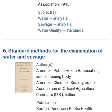
Association, 1915
Subject(s):
Water -- analysis
Sewage -- analysis
Water Quality -- standards
6.
Standard methods for the examination of
water and sewage
Author(s):
American Public Health Association,
author, issuing body.
American Chemical Society, author.
Association of Official Agricultural
Chemists (U.S.), author.
Publication:
Boston : American Public Health