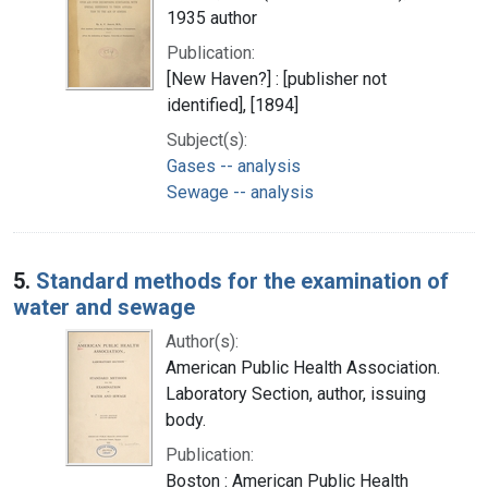
1935 author
Publication:
[New Haven?] : [publisher not
identified], [1894]
Subject(s):
Gases -- analysis
Sewage -- analysis
5.
Standard methods for the examination of
water and sewage
Author(s):
American Public Health Association.
Laboratory Section, author, issuing
body.
Publication:
Boston : American Public Health