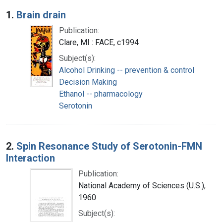
Search Results
1.
Brain drain
Publication:
Clare, MI : FACE, c1994
Subject(s):
Alcohol Drinking -- prevention & control
Decision Making
Ethanol -- pharmacology
Serotonin
2.
Spin Resonance Study of Serotonin-FMN
Interaction
Publication:
National Academy of Sciences (U.S.),
1960
Subject(s):