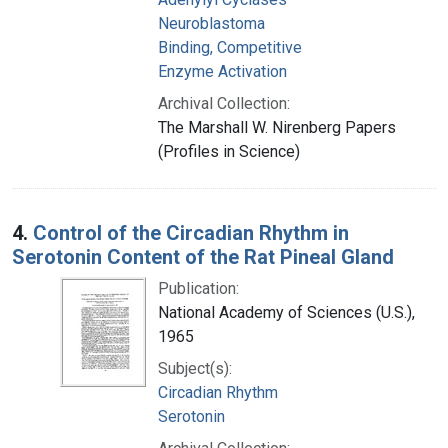
Neuroblastoma
Binding, Competitive
Enzyme Activation
Archival Collection:
The Marshall W. Nirenberg Papers
(Profiles in Science)
4.
Control of the Circadian Rhythm in
Serotonin Content of the Rat Pineal Gland
Publication:
National Academy of Sciences (U.S.),
1965
Subject(s):
Circadian Rhythm
Serotonin