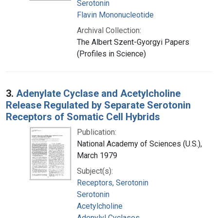
Serotonin
Flavin Mononucleotide
Archival Collection:
The Albert Szent-Gyorgyi Papers
(Profiles in Science)
3.
Adenylate Cyclase and Acetylcholine
Release Regulated by Separate Serotonin
Receptors of Somatic Cell Hybrids
Publication:
National Academy of Sciences (U.S.),
March 1979
Subject(s):
Receptors, Serotonin
Serotonin
Acetylcholine
Adenylyl Cyclases