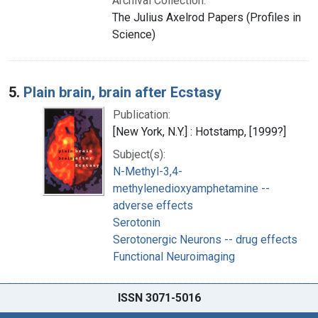
Archival Collection:
The Julius Axelrod Papers (Profiles in
Science)
5.
Plain brain, brain after Ecstasy
Publication:
[New York, N.Y.] : Hotstamp, [1999?]
Subject(s):
N-Methyl-3,4-
methylenedioxyamphetamine --
adverse effects
Serotonin
Serotonergic Neurons -- drug effects
Functional Neuroimaging
ISSN 3071-5016