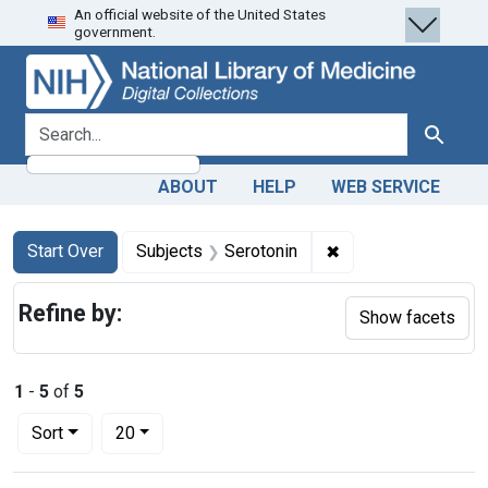
An official website of the United States
Skip
Skip to
Skip
government.
to
main
to
search
content
first
result
search for
Search
ABOUT
HELP
WEB SERVICE
Search
Search Constraints
You searched for:
✖
Remove constraint 
Start Over
Subjects
Serotonin
Refine by:
Show facets
1
-
5
of
5
Number of results to display per page
per page
Sort
20