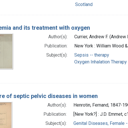
Scotland
emia and its treatment with oxygen
Author(s):
Currier, Andrew F. (Andrew
Publication:
New York : William Wood 
Subject(s):
Sepsis -- therapy
Oxygen Inhalation Therapy
re of septic pelvic diseases in women
Author(s):
Henrotin, Fernand, 1847-1
Publication:
[New York?] : J.D. Emmet, 
Subject(s):
Genital Diseases, Female -