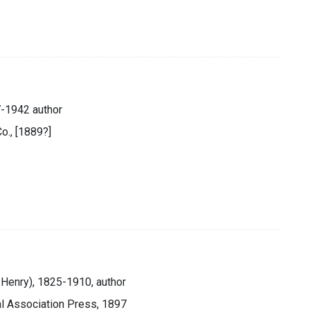
7-1942 author
o., [1889?]
 Henry), 1825-1910, author
l Association Press, 1897