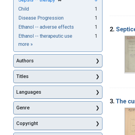
Child
1
Disease Progression
1
Ethanol -- adverse effects
1
2.
Septic
Ethanol -- therapeutic use
1
Subjects
more
»
Authors
Titles
Languages
3.
The cu
Genre
Copyright