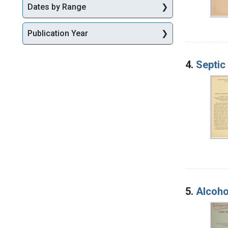
Dates by Range
Publication Year
4.
Septic 
5.
Alcoho