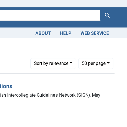
Search
ABOUT
HELP
WEB SERVICE
Number of results to display per page
per page
Sort
by relevance
50
per page
tions
tish Intercollegiate Guidelines Network (SIGN), May