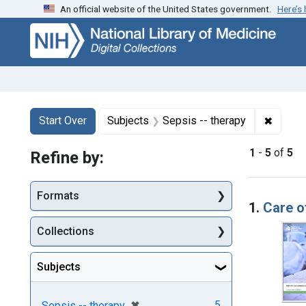
An official website of the United States government.
Here’s
Skip
Skip to
Skip
to
main
to
search
content
first
result
Search
Search Constraints
You searched for:
✖
Remove
Start Over
Subjects
Sepsis -- therapy
1
-
5
of
5
Refine by:
Searc
Formats
1.
Care o
Collections
Subjects
[remove]
✖
5
Sepsis -- therapy