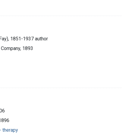
 Fay), 1851-1937 author
& Company, 1893
906
c1896
- therapy