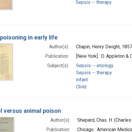
Sepsis -- therapy
poisoning in early life
Author(s):
Chapin, Henry Dwight, 185
Publication:
[New York] : D. Appleton & C
Subject(s):
Sepsis -- etiology
Sepsis -- therapy
Infant
Child
l versus animal poison
Author(s):
Shepard, Chas. H. (Charles
Publication:
Chicago : American Medica