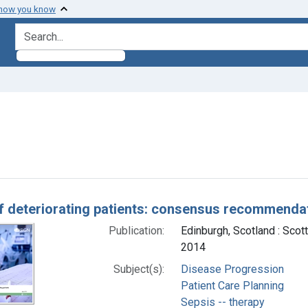
 how you know
search for
 constraint Subjects: Sepsis -- therapy
h Results
f deteriorating patients: consensus recommenda
Publication:
Edinburgh, Scotland : Scot
2014
Subject(s):
Disease Progression
Patient Care Planning
Sepsis -- therapy