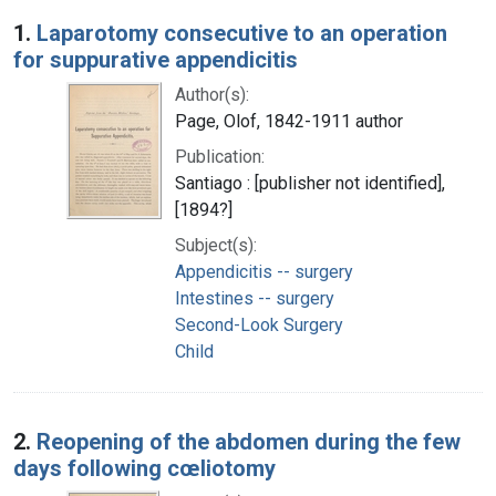
Search Results
1.
Laparotomy consecutive to an operation
for suppurative appendicitis
Author(s):
Page, Olof, 1842-1911 author
Publication:
Santiago : [publisher not identified],
[1894?]
Subject(s):
Appendicitis -- surgery
Intestines -- surgery
Second-Look Surgery
Child
2.
Reopening of the abdomen during the few
days following cœliotomy