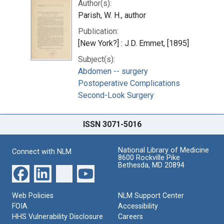
Author(s):
Parish, W. H., author
Publication:
[New York?] : J.D. Emmet, [1895]
Subject(s):
Abdomen -- surgery
Postoperative Complications
Second-Look Surgery
ISSN 3071-5016
National Library of Medicine
Connect with NLM
8600 Rockville Pike
Bethesda, MD 20894
Web Policies
NLM Support Center
FOIA
Accessibility
HHS Vulnerability Disclosure
Careers