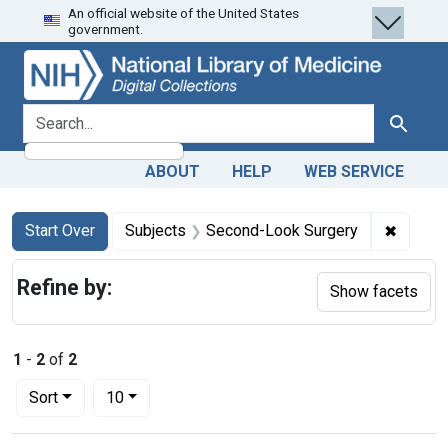
An official website of the United States
Skip
Skip to
Skip
government.
to
main
to
search
content
first
result
search for
Search
ABOUT
HELP
WEB SERVICE
Search
Search Constraints
You searched for:
✖
Remove
Start Over
Subjects
Second-Look Surgery
Refine by:
Show facets
1
-
2
of
2
Number of results to display per page
per page
Sort
10