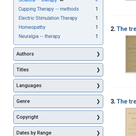
Cupping Therapy -- methods
1
Electric Stimulation Therapy
1
Homeopathy
1
2.
The tre
Neuralgia -- therapy
1
Authors
Titles
Languages
3.
The tre
Genre
Copyright
Dates by Range