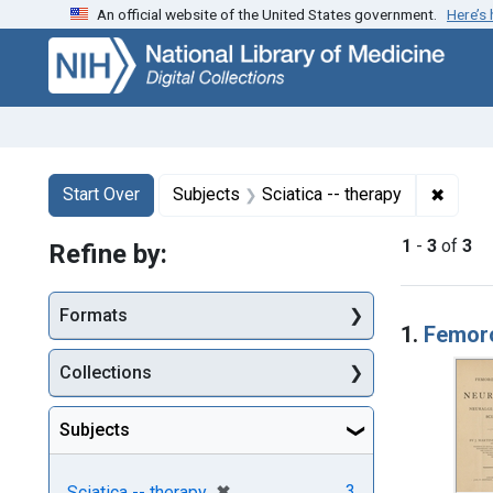
An official website of the United States government.
Here’s
Skip
Skip to
Skip
to
main
to
search
content
first
result
Search
Search Constraints
You searched for:
✖
Remove
Start Over
Subjects
Sciatica -- therapy
1
-
3
of
3
Refine by:
Searc
Formats
1.
Femoro-
Collections
Subjects
[remove]
✖
3
Sciatica -- therapy