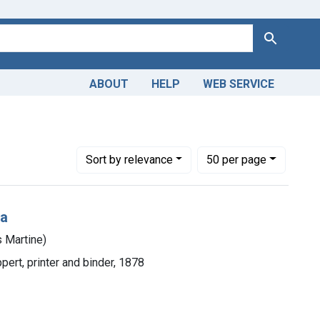
Search
ABOUT
HELP
WEB SERVICE
Number of results to display per page
per page
Sort
by relevance
50
per page
ca
 Martine)
ppert, printer and binder, 1878