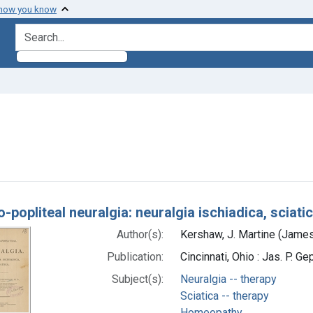
 how you know
search for
 constraint Subjects: Sciatica -- therapy
h Results
popliteal neuralgia: neuralgia ischiadica, sciati
Author(s):
Kershaw, J. Martine (James
Publication:
Cincinnati, Ohio : Jas. P. Ge
Subject(s):
Neuralgia -- therapy
Sciatica -- therapy
Homeopathy