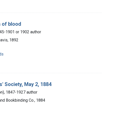
n of blood
845-1901 or 1902 author
Davis, 1892
ds
s' Society, May 2, 1884
ton), 1847-1927 author
 and Bookbinding Co., 1884