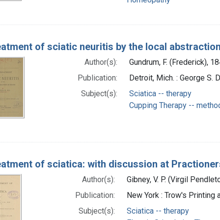
atment of sciatic neuritis by the local abstractio
Author(s):
Gundrum, F. (Frederick), 1
Publication:
Detroit, Mich. : George S. 
Subject(s):
Sciatica -- therapy
Cupping Therapy -- metho
atment of sciatica: with discussion at Practioner
Author(s):
Gibney, V. P. (Virgil Pendle
Publication:
New York : Trow's Printing
Subject(s):
Sciatica -- therapy