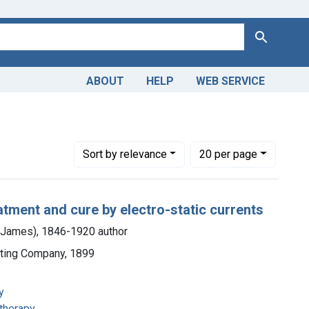
Search
ABOUT
HELP
WEB SERVICE
Number of results to display per page
per page
Sort
by relevance
20
per page
eatment and cure by electro-static currents
m James), 1846-1920 author
nting Company, 1899
y
 therapy