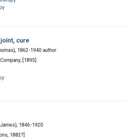
apy
joint, cure
 Thomas), 1862-1940 author
 Company, [1895]
py
m James), 1846-1920
Sons, 1882?]