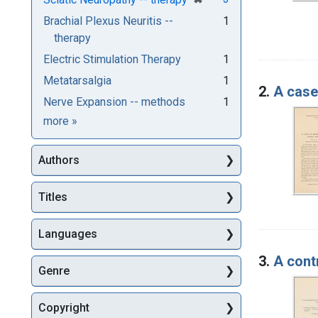
Brachial Plexus Neuritis --
1
therapy
Electric Stimulation Therapy
1
Metatarsalgia
1
2.
A case 
Nerve Expansion -- methods
1
Subjects
more
»
Authors
Titles
Languages
3.
A cont
Genre
Copyright