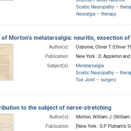
Sciatic Neuropathy -- ther
Neuralgia -- therapy
of Morton's metatarsalgia: neuritis, exsection of 
Author(s):
Osborne, Oliver T. (Oliver
Publication:
New York : D. Appleton and
Subject(s):
Metatarsalgia
Sciatic Neuropathy -- thera
Toe Joint -- surgery
ribution to the subject of nerve-stretching
Author(s):
Morton, William J. (Willia
Publication:
[New York : G.P. Putnam's 