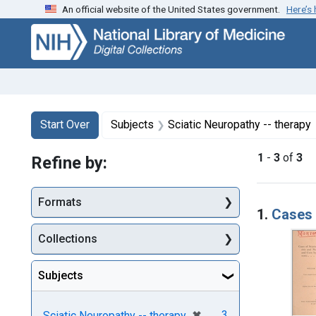
An official website of the United States government.
Here’s
Skip
Skip to
Skip
to
main
to
search
content
first
result
Search
Search Constraints
You searched for:
Start Over
Subjects
Sciatic Neuropathy -- therapy
1
-
3
of
3
Refine by:
Searc
Formats
1.
Cases 
Collections
Subjects
[remove]
✖
3
Sciatic Neuropathy -- therapy