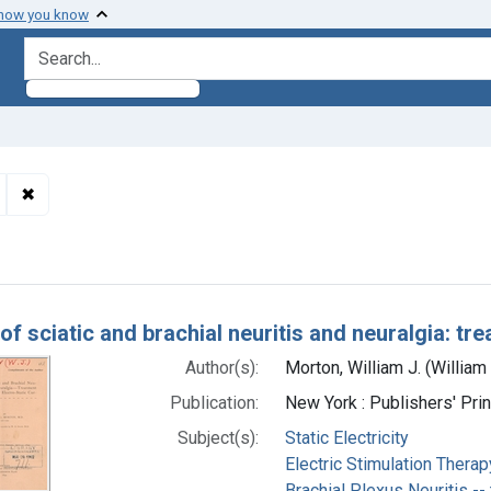
 how you know
search for
✖
Remove constraint Subjects: Sciatic Neuropathy -- therapy
h Results
of sciatic and brachial neuritis and neuralgia: tr
Author(s):
Morton, William J. (Willia
Publication:
New York : Publishers' Pri
Subject(s):
Static Electricity
Electric Stimulation Therap
Brachial Plexus Neuritis --