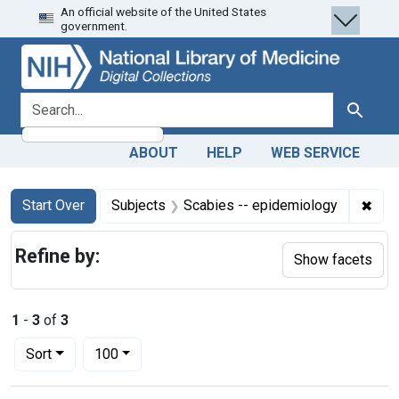
An official website of the United States
Skip
Skip to
Skip
government.
to
main
to
search
content
first
result
search for
Search
ABOUT
HELP
WEB SERVICE
Search
Search Constraints
You searched for:
✖
Remo
Start Over
Subjects
Scabies -- epidemiology
Refine by:
Show facets
1
-
3
of
3
Number of results to display per page
per page
Sort
100