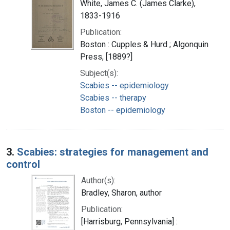
White, James C. (James Clarke),
1833-1916
Publication:
Boston : Cupples & Hurd ; Algonquin
Press, [1889?]
Subject(s):
Scabies -- epidemiology
Scabies -- therapy
Boston -- epidemiology
3.
Scabies: strategies for management and
control
Author(s):
Bradley, Sharon, author
Publication:
[Harrisburg, Pennsylvania] :