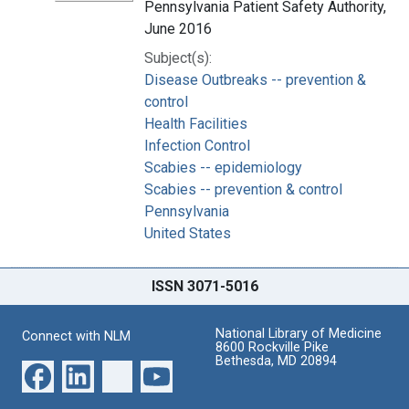
Pennsylvania Patient Safety Authority,
June 2016
Subject(s):
Disease Outbreaks -- prevention &
control
Health Facilities
Infection Control
Scabies -- epidemiology
Scabies -- prevention & control
Pennsylvania
United States
ISSN 3071-5016
National Library of Medicine
Connect with NLM
8600 Rockville Pike
Bethesda, MD 20894