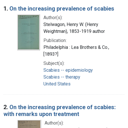
Search Results
1.
On the increasing prevalence of scabies
Author(s):
Stelwagon, Henry W. (Henry
Weightman), 1853-1919 author
Publication:
Philadelphia : Lea Brothers & Co.,
[1893?]
Subject(s):
Scabies -- epidemiology
Scabies -- therapy
United States
2.
On the increasing prevalence of scabies:
with remarks upon treatment
Author(s):