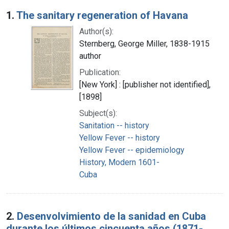
Search Results
1.
The sanitary regeneration of Havana
Author(s):
Sternberg, George Miller, 1838-1915
author
Publication:
[New York] : [publisher not identified],
[1898]
Subject(s):
Sanitation -- history
Yellow Fever -- history
Yellow Fever -- epidemiology
History, Modern 1601-
Cuba
2.
Desenvolvimiento de la sanidad en Cuba
durante los últimos cincuenta años (1871-