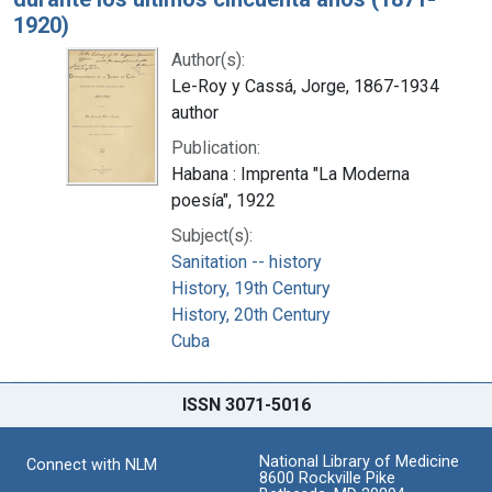
1920)
Author(s):
Le-Roy y Cassá, Jorge, 1867-1934
author
Publication:
Habana : Imprenta "La Moderna
poesía", 1922
Subject(s):
Sanitation -- history
History, 19th Century
History, 20th Century
Cuba
ISSN 3071-5016
National Library of Medicine
Connect with NLM
8600 Rockville Pike