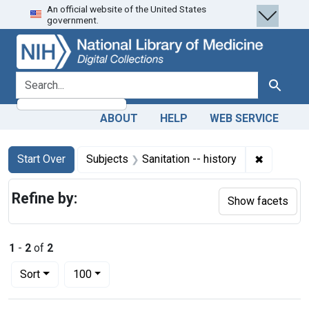
An official website of the United States
Skip
Skip to
Skip
government.
to
main
to
search
content
first
result
search for
Search
ABOUT
HELP
WEB SERVICE
Search
Search Constraints
You searched for:
✖
Remove co
Start Over
Subjects
Sanitation -- history
Refine by:
Show facets
1
-
2
of
2
Number of results to display per page
per page
Sort
100