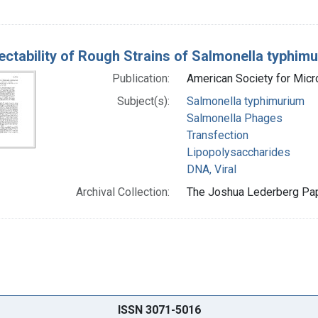
ectability of Rough Strains of Salmonella typhim
Publication:
American Society for Mic
Subject(s):
Salmonella typhimurium
Salmonella Phages
Transfection
Lipopolysaccharides
DNA, Viral
Archival Collection:
The Joshua Lederberg Pape
ISSN 3071-5016