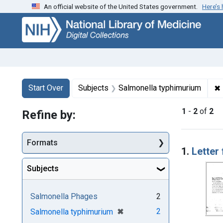
An official website of the United States government.
Here’s
Skip
Skip to
Skip
to
main
to
search
content
first
result
Search
Search Constraints
You searched for:
✖
Start Over
Subjects
Salmonella typhimurium
1
-
2
of
2
Refine by:
Searc
Formats
1.
Letter
Subjects
Salmonella Phages
2
[remove]
✖
2
Salmonella typhimurium