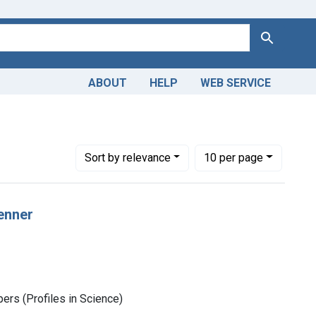
Search
ABOUT
HELP
WEB SERVICE
Number of results to display per page
per page
Sort
by relevance
10
per page
enner
rs (Profiles in Science)