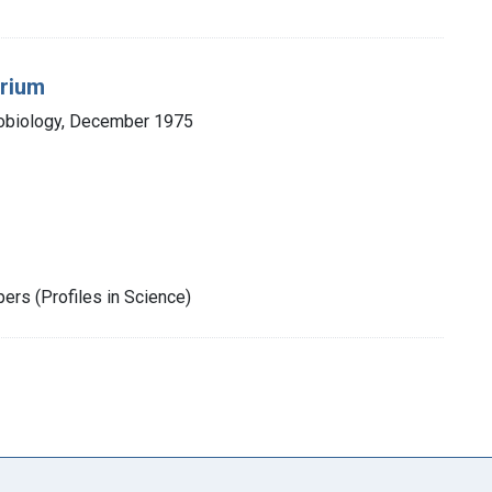
urium
robiology, December 1975
rs (Profiles in Science)