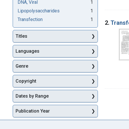
DNA, Viral
1
Lipopolysaccharides
1
Transfection
1
2.
Transf
Titles
Languages
Genre
Copyright
Dates by Range
Publication Year