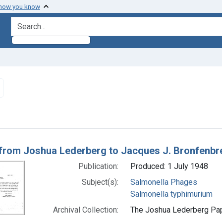
 how you know
search for
Remove constraint Subjects: Salmonella typhimurium
h Results
 from Joshua Lederberg to Jacques J. Bronfenbr
Publication:
Produced: 1 July 1948
Subject(s):
Salmonella Phages
Salmonella typhimurium
Archival Collection:
The Joshua Lederberg Pape