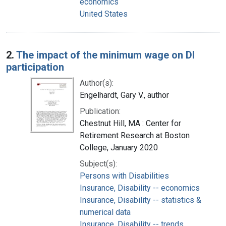
economics
United States
2.
The impact of the minimum wage on DI
participation
Author(s):
Engelhardt, Gary V., author
Publication:
Chestnut Hill, MA : Center for
Retirement Research at Boston
College, January 2020
Subject(s):
Persons with Disabilities
Insurance, Disability -- economics
Insurance, Disability -- statistics &
numerical data
Insurance, Disability -- trends