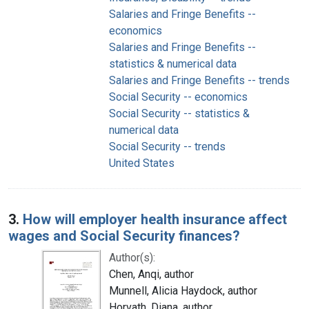
Salaries and Fringe Benefits --
economics
Salaries and Fringe Benefits --
statistics & numerical data
Salaries and Fringe Benefits -- trends
Social Security -- economics
Social Security -- statistics &
numerical data
Social Security -- trends
United States
3.
How will employer health insurance affect
wages and Social Security finances?
Author(s):
Chen, Anqi, author
Munnell, Alicia Haydock, author
Horvath, Diana, author