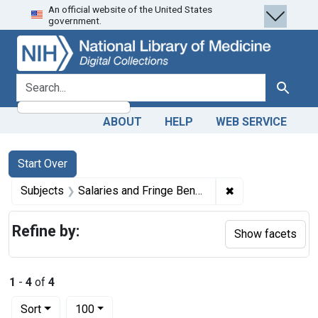
An official website of the United States
Skip
Skip to
Skip
government.
to
main
to
search
content
first
result
search for
Search
ABOUT
HELP
WEB SERVICE
Search
Search Constraints
You searched for:
Start Over
✖
Remove constrain
Subjects
Salaries and Fringe Benefits -- economics
Refine by:
Show facets
1
-
4
of
4
Number of results to display per page
per page
Sort
100