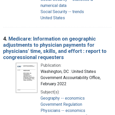
numerical data
Social Security -- trends
United States
4.
Medicare: Information on geographic
adjustments to physician payments for
physicians' time, skills, and effort : report to
congressional requesters
Publication:
Washington, DC : United States
Government Accountability Office,
February 2022
Subject(s):
Geography -- economics
Government Regulation
Physicians -- economics