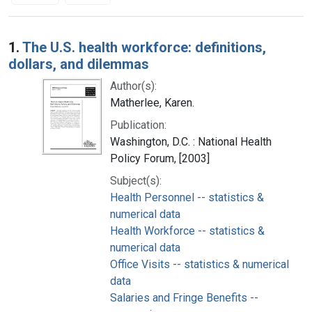
Search Results
1.
The U.S. health workforce: definitions,
dollars, and dilemmas
Author(s):
Matherlee, Karen.
Publication:
Washington, D.C. : National Health
Policy Forum, [2003]
Subject(s):
Health Personnel -- statistics &
numerical data
Health Workforce -- statistics &
numerical data
Office Visits -- statistics & numerical
data
Salaries and Fringe Benefits --