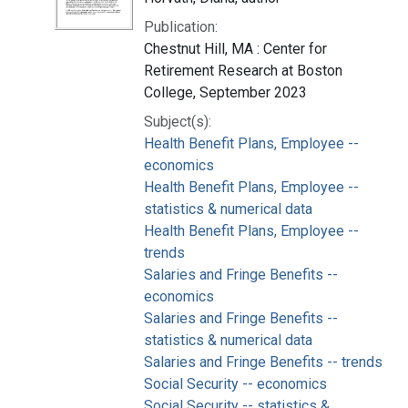
Publication:
Chestnut Hill, MA : Center for
Retirement Research at Boston
College, September 2023
Subject(s):
Health Benefit Plans, Employee --
economics
Health Benefit Plans, Employee --
statistics & numerical data
Health Benefit Plans, Employee --
trends
Salaries and Fringe Benefits --
economics
Salaries and Fringe Benefits --
statistics & numerical data
Salaries and Fringe Benefits -- trends
Social Security -- economics
Social Security -- statistics &