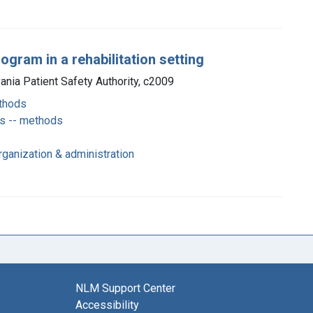
gram in a rehabilitation setting
vania Patient Safety Authority, c2009
thods
ts -- methods
rganization & administration
NLM Support Center
Accessibility