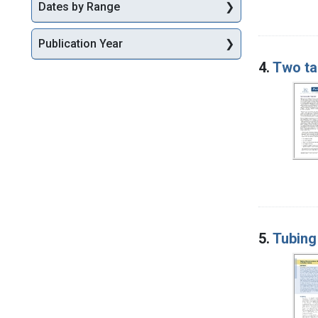
Dates by Range
Publication Year
4.
Two ta
5.
Tubing