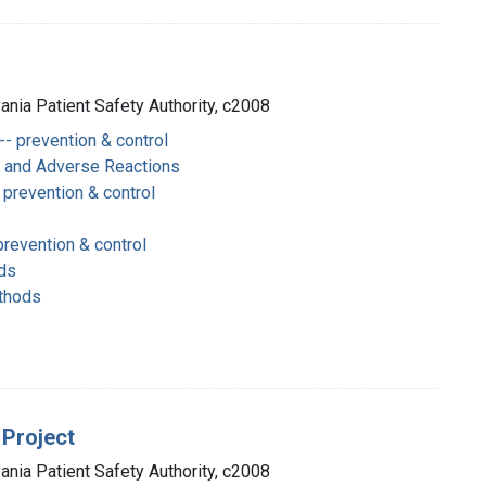
vania Patient Safety Authority, c2008
- prevention & control
s and Adverse Reactions
prevention & control
revention & control
ds
thods
 Project
vania Patient Safety Authority, c2008