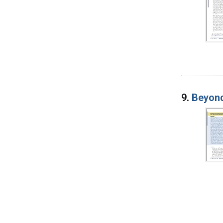
9.
Beyond