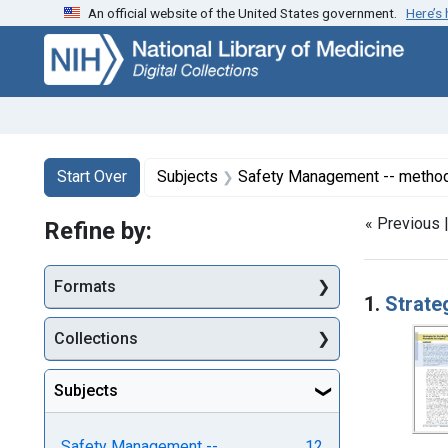
An official website of the United States government.
Here’s
Skip
Skip to
Skip
to
main
to
search
content
first
result
Search
Search Constraints
You searched for:
Start Over
Subjects
Safety Management -- metho
« Previous 
Refine by:
Searc
Formats
1.
Strate
Collections
Subjects
Safety Management --
12