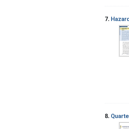
7.
Hazard
8.
Quarte