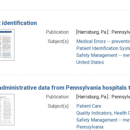
 identification
Publication:
[Harrisburg, Pa.] : Pennsyl
Subject(s):
Medical Errors -- preventi
Patient Identification Sy
Safety Management -- me
United States
administrative data from Pennsylvania hospitals t
Publication:
[Harrisburg, Pa.] : Pennsyl
Subject(s):
Patient Care
Quality Indicators, Health 
Safety Management -- me
Pennsylvania