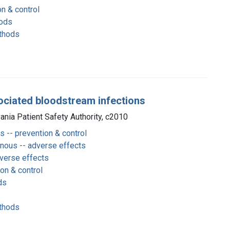
on & control
hods
thods
sociated bloodstream infections
vania Patient Safety Authority, c2010
s -- prevention & control
enous -- adverse effects
dverse effects
ion & control
ds
thods