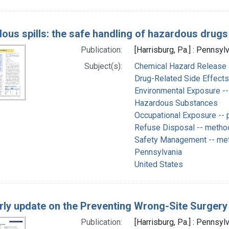
ous spills: the safe handling of hazardous drugs
Publication:
[Harrisburg, Pa.] : Pennsyl
Subject(s):
Chemical Hazard Release -
Drug-Related Side Effect
Environmental Exposure -- 
Hazardous Substances
Occupational Exposure -- p
Refuse Disposal -- metho
Safety Management -- me
Pennsylvania
United States
rly update on the Preventing Wrong-Site Surgery
Publication:
[Harrisburg, Pa.] : Pennsyl