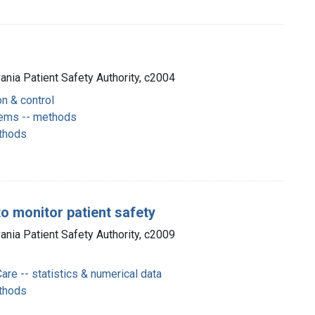
vania Patient Safety Authority, c2004
on & control
stems -- methods
thods
o monitor patient safety
vania Patient Safety Authority, c2009
Care -- statistics & numerical data
thods