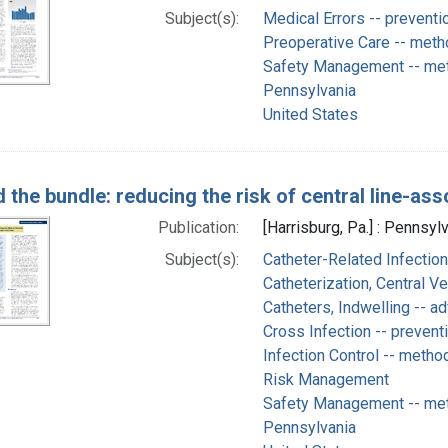
Subject(s):
Medical Errors -- preventi
Preoperative Care -- met
Safety Management -- me
Pennsylvania
United States
 the bundle: reducing the risk of central line-as
Publication:
[Harrisburg, Pa.] : Pennsyl
Subject(s):
Catheter-Related Infection
Catheterization, Central V
Catheters, Indwelling -- a
Cross Infection -- prevent
Infection Control -- metho
Risk Management
Safety Management -- me
Pennsylvania