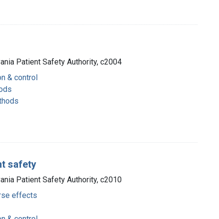
vania Patient Safety Authority, c2004
on & control
hods
thods
t safety
vania Patient Safety Authority, c2010
rse effects
on & control