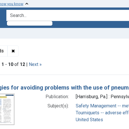
 how you know
search for
✖
Remove constraint Subjects: Safety Management -- met
ds
|
1
-
10
of
12
|
Next »
h Results
gies for avoiding problems with the use of pneum
Publication:
[Harrisburg, Pa.] : Pennsyl
Subject(s):
Safety Management -- me
Tourniquets -- adverse ef
United States