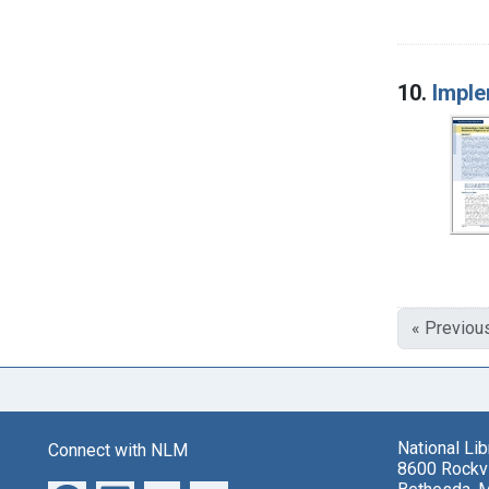
10.
Imple
« Previou
National Li
Connect with NLM
8600 Rockvi