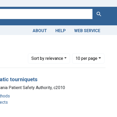
Search
ABOUT
HELP
WEB SERVICE
hods
Number of results to display per page
per page
Sort
by relevance
10
per page
atic tourniquets
vania Patient Safety Authority, c2010
thods
fects