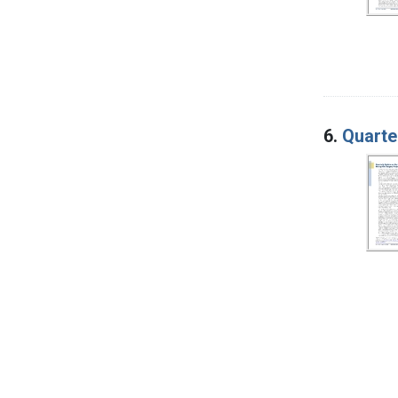
6.
Quarte