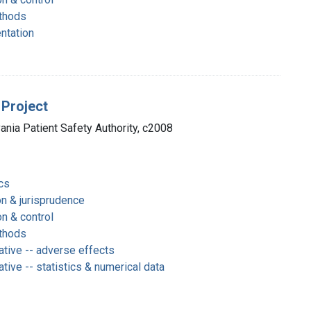
thods
entation
 Project
vania Patient Safety Authority, c2008
cs
on & jurisprudence
on & control
thods
ative -- adverse effects
tive -- statistics & numerical data