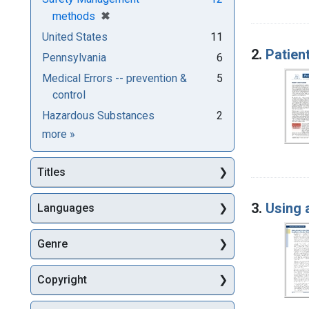
[remove]
✖
methods
United States
11
2.
Patient
Pennsylvania
6
Medical Errors -- prevention &
5
control
Hazardous Substances
2
Subjects
more
»
Titles
3.
Using 
Languages
Genre
Copyright