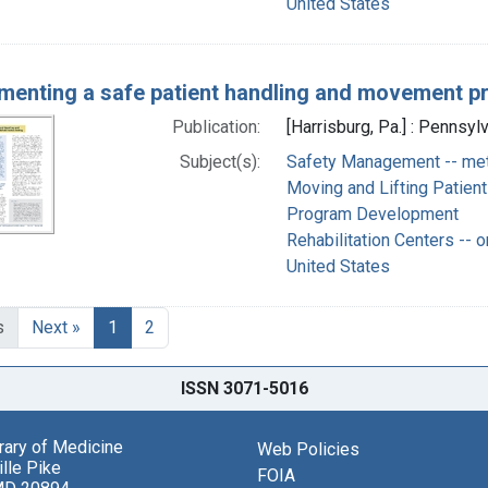
United States
menting a safe patient handling and movement pro
Publication:
[Harrisburg, Pa.] : Pennsyl
Subject(s):
Safety Management -- me
Moving and Lifting Patien
Program Development
Rehabilitation Centers -- o
United States
s
Next »
1
2
ISSN 3071-5016
brary of Medicine
Web Policies
lle Pike
FOIA