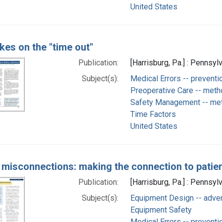
United States
kes on the "time out"
Publication:
[Harrisburg, Pa.] : Pennsyl
Subject(s):
Medical Errors -- preventi
Preoperative Care -- met
Safety Management -- me
Time Factors
United States
 misconnections: making the connection to patien
Publication:
[Harrisburg, Pa.] : Pennsyl
Subject(s):
Equipment Design -- adve
Equipment Safety
Medical Errors -- preventi