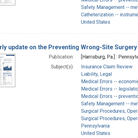
Safety Management -- me
Catheterization -- instrum
United States
rly update on the Preventing Wrong-Site Surgery
Publication:
[Harrisburg, Pa.] : Pennsyl
Subject(s):
Insurance Claim Review
Liability, Legal
Medical Errors -- economi
Medical Errors -- legislati
Medical Errors -- preventi
Safety Management -- me
Surgical Procedures, Oper
Surgical Procedures, Opera
Pennsylvania
United States