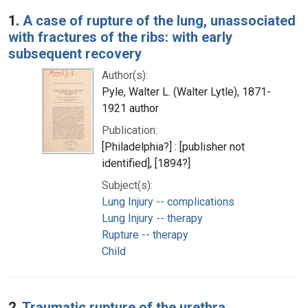
Search Results
1.
A case of rupture of the lung, unassociated
with fractures of the ribs: with early
subsequent recovery
Author(s):
Pyle, Walter L. (Walter Lytle), 1871-
1921 author
Publication:
[Philadelphia?] : [publisher not
identified], [1894?]
Subject(s):
Lung Injury -- complications
Lung Injury -- therapy
Rupture -- therapy
Child
2.
Traumatic rupture of the urethra