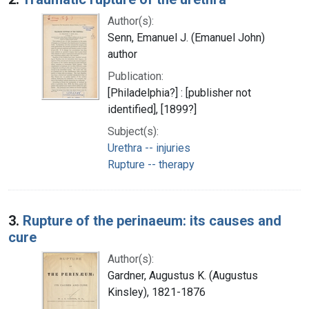
Author(s):
Senn, Emanuel J. (Emanuel John)
author
Publication:
[Philadelphia?] : [publisher not
identified], [1899?]
Subject(s):
Urethra -- injuries
Rupture -- therapy
3.
Rupture of the perinaeum: its causes and
cure
Author(s):
Gardner, Augustus K. (Augustus
Kinsley), 1821-1876