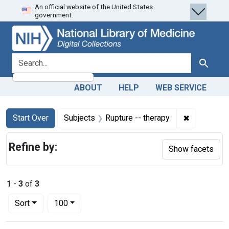
An official website of the United States
Skip
Skip to
Skip
government.
to
main
to
search
content
first
result
search for
Search
ABOUT
HELP
WEB SERVICE
Search
Search Constraints
You searched for:
✖
Remove con
Start Over
Subjects
Rupture -- therapy
Refine by:
Show facets
1
-
3
of
3
Number of results to display per page
per page
Sort
100