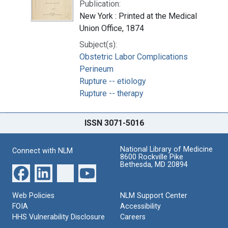
Publication:
New York : Printed at the Medical
Union Office, 1874
Subject(s):
Obstetric Labor Complications
Perineum
Rupture -- etiology
Rupture -- therapy
ISSN 3071-5016
National Library of Medicine
Connect with NLM
8600 Rockville Pike
Bethesda, MD 20894
Web Policies
NLM Support Center
FOIA
Accessibility
HHS Vulnerability Disclosure
Careers