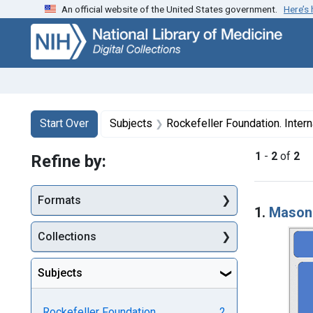
An official website of the United States government.
Here’s
Skip
Skip to
Skip
to
main
to
search
content
first
result
Search
Search Constraints
You searched for:
Start Over
Subjects
Rockefeller Foundation. Intern
1
-
2
of
2
Refine by:
Searc
Formats
1.
Mason 
Collections
Subjects
Rockefeller Foundation.
2