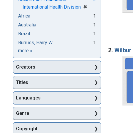
[remove]
✖
International Health Division
Africa
1
Australia
1
Brazil
1
Burruss, Harry W.
1
2.
Wilbur
Subjects
more
»
Creators
Titles
Languages
Genre
Copyright