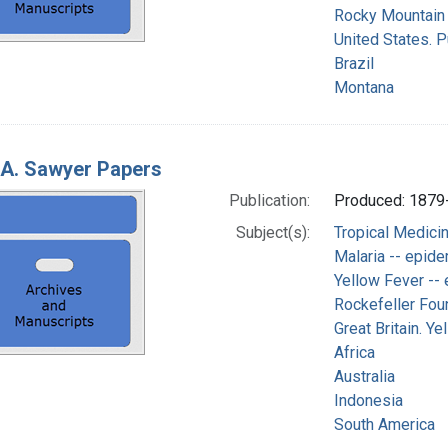
Rocky Mountain 
United States. P
Brazil
Montana
 A. Sawyer Papers
Publication:
Produced: 1879
Subject(s):
Tropical Medici
Malaria -- epid
Yellow Fever --
Rockefeller Foun
Great Britain. Y
Africa
Australia
Indonesia
South America