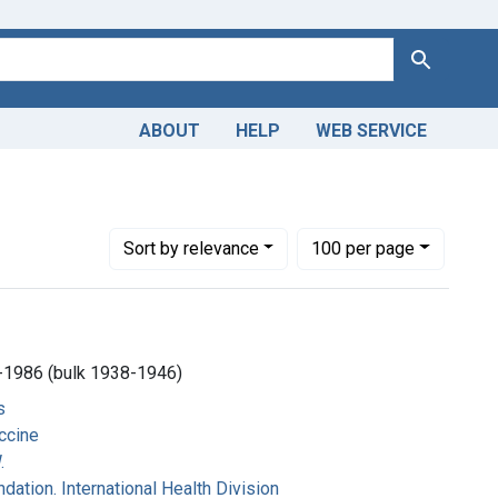
Search
ABOUT
HELP
WEB SERVICE
ler Foundation. International Health Division
Number of results to display per page
per page
Sort
by relevance
100
per page
-1986 (bulk 1938-1946)
s
ccine
.
dation. International Health Division