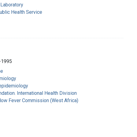
Laboratory
ublic Health Service
-1995
ne
emiology
 epidemiology
dation. International Health Division
ellow Fever Commission (West Africa)