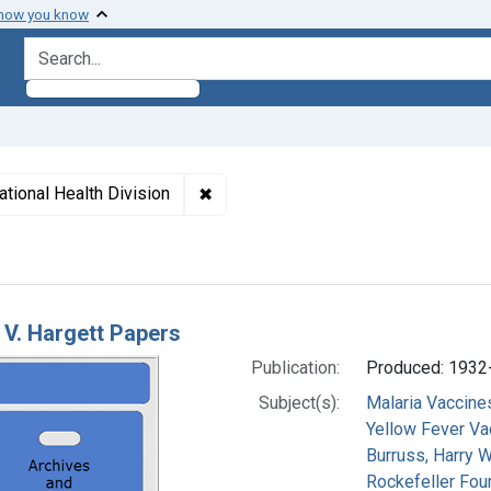
 how you know
search for
✖
Remove constraint Subjects: Rockefel
ational Health Division
h Results
V. Hargett Papers
Publication:
Produced: 1932
Subject(s):
Malaria Vaccine
Yellow Fever Va
Burruss, Harry W
Rockefeller Foun