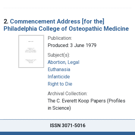
2.
Commencement Address [for the]
Philadelphia College of Osteopathic Medicine
Publication:
Produced: 3 June 1979
Subject(s):
Abortion, Legal
Euthanasia
Infanticide
Right to Die
Archival Collection:
The C. Everett Koop Papers (Profiles
in Science)
ISSN 3071-5016