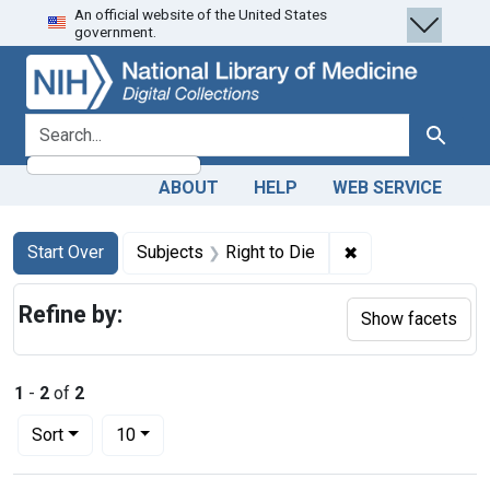
An official website of the United States
Skip
Skip to
Skip
government.
to
main
to
search
content
first
result
search for
Search
ABOUT
HELP
WEB SERVICE
Search
Search Constraints
You searched for:
✖
Remove constraint
Start Over
Subjects
Right to Die
Refine by:
Show facets
1
-
2
of
2
Number of results to display per page
per page
Sort
10