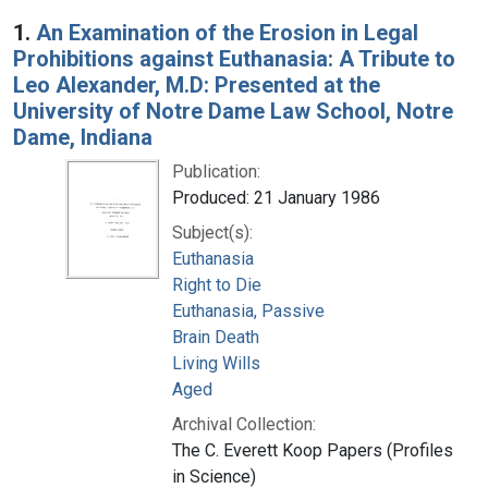
Search Results
1.
An Examination of the Erosion in Legal
Prohibitions against Euthanasia: A Tribute to
Leo Alexander, M.D: Presented at the
University of Notre Dame Law School, Notre
Dame, Indiana
Publication:
Produced: 21 January 1986
Subject(s):
Euthanasia
Right to Die
Euthanasia, Passive
Brain Death
Living Wills
Aged
Archival Collection:
The C. Everett Koop Papers (Profiles
in Science)