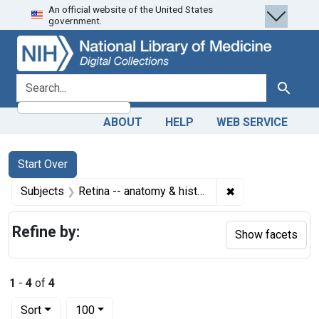
An official website of the United States
Skip
Skip to
Skip
government.
to
main
to
search
content
first
result
search for
Search
ABOUT
HELP
WEB SERVICE
Search
Search Constraints
You searched for:
Start Over
✖
Remove constrain
Subjects
Retina -- anatomy & histology
Refine by:
Show facets
1
-
4
of
4
Number of results to display per page
per page
Sort
100