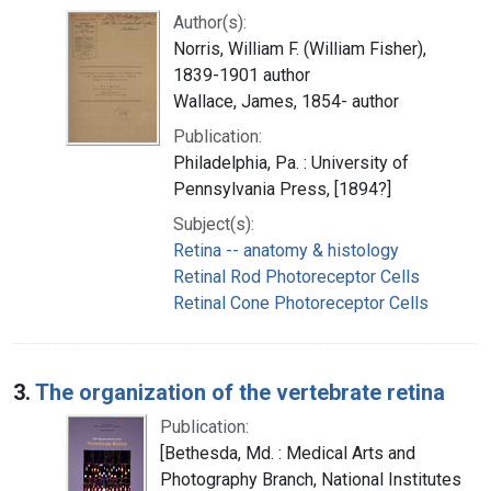
Author(s):
Norris, William F. (William Fisher),
1839-1901 author
Wallace, James, 1854- author
Publication:
Philadelphia, Pa. : University of
Pennsylvania Press, [1894?]
Subject(s):
Retina -- anatomy & histology
Retinal Rod Photoreceptor Cells
Retinal Cone Photoreceptor Cells
3.
The organization of the vertebrate retina
Publication:
[Bethesda, Md. : Medical Arts and
Photography Branch, National Institutes