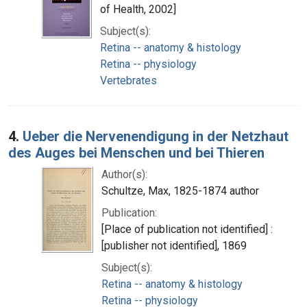
of Health, 2002]
Subject(s):
Retina -- anatomy & histology
Retina -- physiology
Vertebrates
4.
Ueber die Nervenendigung in der Netzhaut
des Auges bei Menschen und bei Thieren
Author(s):
Schultze, Max, 1825-1874 author
Publication:
[Place of publication not identified] :
[publisher not identified], 1869
Subject(s):
Retina -- anatomy & histology
Retina -- physiology