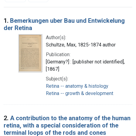
Search Results
1.
Bemerkungen uber Bau und Entwickelung
der Retina
Author(s):
Schultze, Max, 1825-1874 author
Publication:
[Germany?] : [publisher not identified],
[1867]
Subject(s):
Retina -- anatomy & histology
Retina -- growth & development
2.
A contribution to the anatomy of the human
retina, with a special consideration of the
terminal loops of the rods and cones