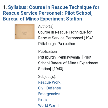
Search Results
1.
Syllabus: Course in Rescue Technique for
Rescue Service Personnel : Pilot School,
Bureau of Mines Experiment Station
Author(s):
Course in Rescue Technique for
Rescue Service Personnel (1943 :
Pittsburgh, Pa.) author.
Publication:
Pittsburgh, Pennsylvania : [Pilot
School Bureau of Mines Experiment
Station], [1943]
Subject(s):
Rescue Work
Civil Defense
Emergencies
Fires
World War II