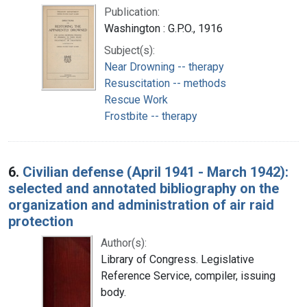
Publication:
Washington : G.P.O., 1916
Subject(s):
Near Drowning -- therapy
Resuscitation -- methods
Rescue Work
Frostbite -- therapy
6.
Civilian defense (April 1941 - March 1942):
selected and annotated bibliography on the
organization and administration of air raid
protection
Author(s):
Library of Congress. Legislative
Reference Service, compiler, issuing
body.