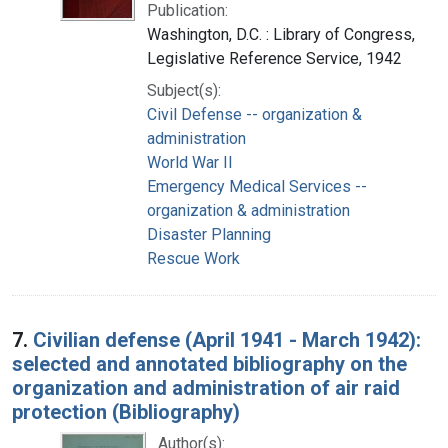
Publication:
Washington, D.C. : Library of Congress,
Legislative Reference Service, 1942
Subject(s):
Civil Defense -- organization &
administration
World War II
Emergency Medical Services --
organization & administration
Disaster Planning
Rescue Work
7.
Civilian defense (April 1941 - March 1942):
selected and annotated bibliography on the
organization and administration of air raid
protection (Bibliography)
Author(s):