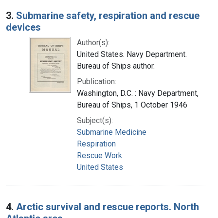
3.
Submarine safety, respiration and rescue
devices
Author(s):
United States. Navy Department.
Bureau of Ships author.
Publication:
Washington, D.C. : Navy Department,
Bureau of Ships, 1 October 1946
Subject(s):
Submarine Medicine
Respiration
Rescue Work
United States
4.
Arctic survival and rescue reports. North