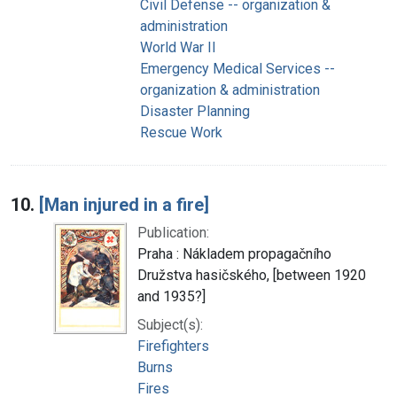
Civil Defense -- organization &
administration
World War II
Emergency Medical Services --
organization & administration
Disaster Planning
Rescue Work
10.
[Man injured in a fire]
Publication:
Praha : Nákladem propagačního
Družstva hasičského, [between 1920
and 1935?]
Subject(s):
Firefighters
Burns
Fires