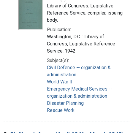
Library of Congress. Legislative
Reference Service, compiler, issuing
body.
Publication:
Washington, D.C. : Library of
Congress, Legislative Reference
Service, 1942
Subject(s):
Civil Defense -- organization &
administration
World War II
Emergency Medical Services --
organization & administration
Disaster Planning
Rescue Work