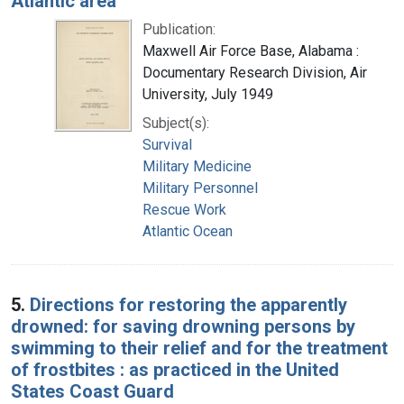
Atlantic area
Publication:
Maxwell Air Force Base, Alabama :
Documentary Research Division, Air
University, July 1949
Subject(s):
Survival
Military Medicine
Military Personnel
Rescue Work
Atlantic Ocean
5.
Directions for restoring the apparently
drowned: for saving drowning persons by
swimming to their relief and for the treatment
of frostbites : as practiced in the United
States Coast Guard