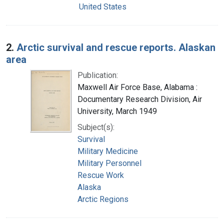
United States
2.
Arctic survival and rescue reports. Alaskan
area
Publication:
Maxwell Air Force Base, Alabama :
Documentary Research Division, Air
University, March 1949
Subject(s):
Survival
Military Medicine
Military Personnel
Rescue Work
Alaska
Arctic Regions