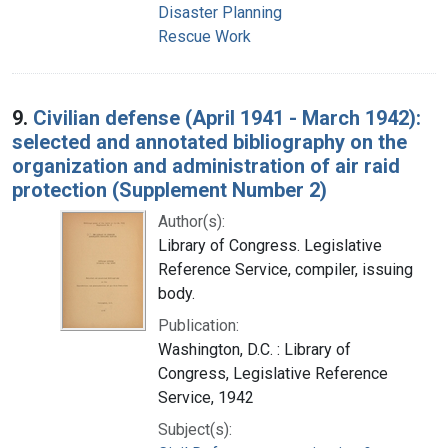
Disaster Planning
Rescue Work
9.
Civilian defense (April 1941 - March 1942):
selected and annotated bibliography on the
organization and administration of air raid
protection (Supplement Number 2)
Author(s):
Library of Congress. Legislative
Reference Service, compiler, issuing
body.
Publication:
Washington, D.C. : Library of
Congress, Legislative Reference
Service, 1942
Subject(s):