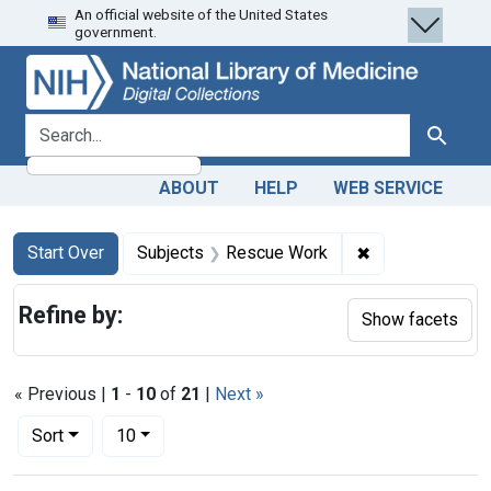
An official website of the United States
Skip
Skip to
Skip
government.
to
main
to
search
content
first
result
search for
Search
ABOUT
HELP
WEB SERVICE
Search
Search Constraints
You searched for:
✖
Remove constra
Start Over
Subjects
Rescue Work
Refine by:
Show facets
« Previous |
1
-
10
of
21
|
Next »
Number of results to display per page
per page
Sort
10