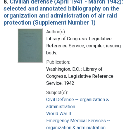
8.
Civilian defense (April 1941 - March 1942):
selected and annotated bibliography on the
organization and administration of air raid
protection (Supplement Number 1)
Author(s):
Library of Congress. Legislative
Reference Service, compiler, issuing
body.
Publication:
Washington, D.C. : Library of
Congress, Legislative Reference
Service, 1942
Subject(s):
Civil Defense -- organization &
administration
World War II
Emergency Medical Services --
organization & administration