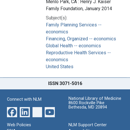
Menlo Park, CA : Henry J. Kaiser
Family Foundation, January 2014
Subject(s):
Family Planning Services --
economics
Financing, Organized -- economics
Global Health -- economics
Reproductive Health Services --
economics
United States
ISSN 3071-5016
National Library of Medicine
Connect with NLM
8600 Rockville Pike
Bethesda, MD 20894
Web Policies
NLM Support Center