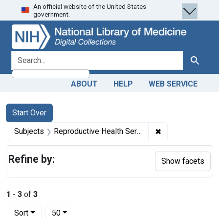
An official website of the United States
Skip
Skip to
Skip
government.
to
main
to
search
content
first
result
search for
Search
ABOUT
HELP
WEB SERVICE
Search
Search Constraints
You searched for:
Start Over
✖
Remove constrain
Subjects
Reproductive Health Services -- economics
Refine by:
Show facets
1
-
3
of
3
Number of results to display per page
per page
Sort
50