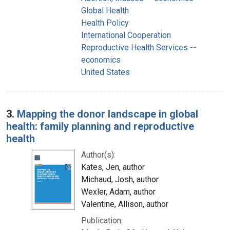
Global Health
Health Policy
International Cooperation
Reproductive Health Services --
economics
United States
3.
Mapping the donor landscape in global
health: family planning and reproductive
health
Author(s):
Kates, Jen, author
Michaud, Josh, author
Wexler, Adam, author
Valentine, Allison, author
Publication: