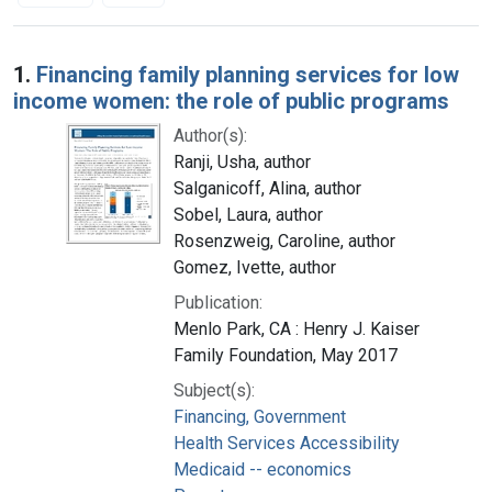
Search Results
1.
Financing family planning services for low
income women: the role of public programs
Author(s):
Ranji, Usha, author
Salganicoff, Alina, author
Sobel, Laura, author
Rosenzweig, Caroline, author
Gomez, Ivette, author
Publication:
Menlo Park, CA : Henry J. Kaiser
Family Foundation, May 2017
Subject(s):
Financing, Government
Health Services Accessibility
Medicaid -- economics