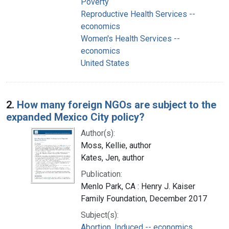
Poverty
Reproductive Health Services --
economics
Women's Health Services --
economics
United States
2.
How many foreign NGOs are subject to the
expanded Mexico City policy?
Author(s):
Moss, Kellie, author
Kates, Jen, author
Publication:
Menlo Park, CA : Henry J. Kaiser
Family Foundation, December 2017
Subject(s):
Abortion, Induced -- economics