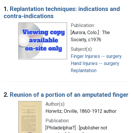
Search Results
1.
Replantation techniques: indications and
contra-indications
Publication:
[Aurora, Colo.] : The
Society, c1976
Subject(s):
Finger Injuries -- surgery
Hand Injuries -- surgery
Replantation
2.
Reunion of a portion of an amputated finger
Author(s):
Horwitz, Orville, 1860-1912 author
Publication:
[Philadelphia?] : [publisher not