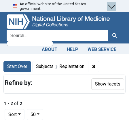
An official website of the United States
Skip
Skip to
Skip
government.
to
main
to
search
content
first
result
search for
Search
ABOUT
HELP
WEB SERVICE
Search
Search Constraints
You searched for:
✖
Remove constrain
Start Over
Subjects
Replantation
Refine by:
Show facets
1
-
2
of
2
Number of results to display per page
per page
Sort
50