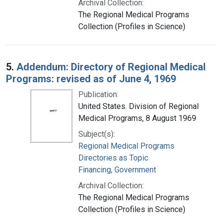
Archival Collection:
The Regional Medical Programs
Collection (Profiles in Science)
5.
Addendum: Directory of Regional Medical
Programs: revised as of June 4, 1969
Publication:
United States. Division of Regional
Medical Programs, 8 August 1969
Subject(s):
Regional Medical Programs
Directories as Topic
Financing, Government
Archival Collection:
The Regional Medical Programs
Collection (Profiles in Science)