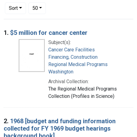
Number of results to display per page
per page
Sort
50
Search Results
1.
$5 million for cancer center
Subject(s):
Cancer Care Facilities
Financing, Construction
Regional Medical Programs
Washington
Archival Collection:
The Regional Medical Programs
Collection (Profiles in Science)
2.
1968 [budget and funding information
collected for FY 1969 budget hearings
background book]