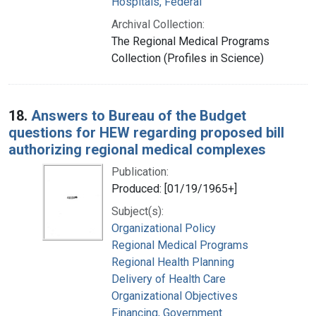
Hospitals, Federal
Archival Collection:
The Regional Medical Programs
Collection (Profiles in Science)
18.
Answers to Bureau of the Budget
questions for HEW regarding proposed bill
authorizing regional medical complexes
Publication:
Produced: [01/19/1965+]
Subject(s):
Organizational Policy
Regional Medical Programs
Regional Health Planning
Delivery of Health Care
Organizational Objectives
Financing, Government