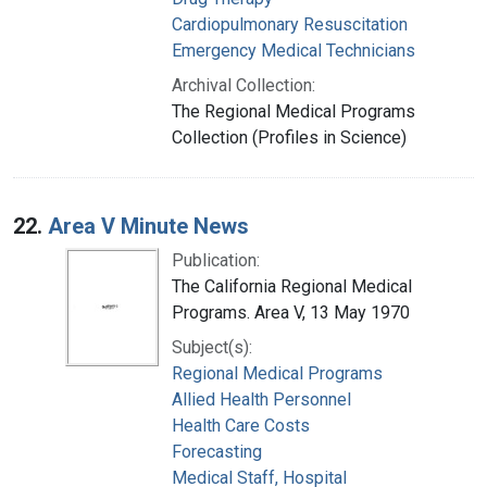
Cardiopulmonary Resuscitation
Emergency Medical Technicians
Archival Collection:
The Regional Medical Programs
Collection (Profiles in Science)
22.
Area V Minute News
Publication:
The California Regional Medical
Programs. Area V, 13 May 1970
Subject(s):
Regional Medical Programs
Allied Health Personnel
Health Care Costs
Forecasting
Medical Staff, Hospital