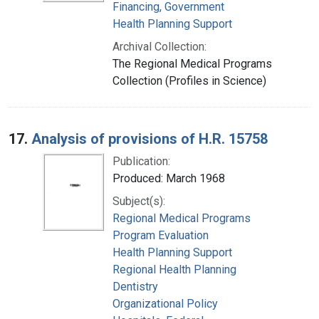
Financing, Government
Health Planning Support
Archival Collection:
The Regional Medical Programs
Collection (Profiles in Science)
17.
Analysis of provisions of H.R. 15758
Publication:
Produced: March 1968
Subject(s):
Regional Medical Programs
Program Evaluation
Health Planning Support
Regional Health Planning
Dentistry
Organizational Policy