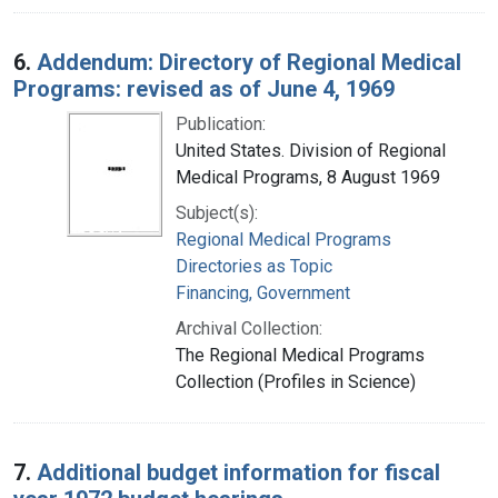
6.
Addendum: Directory of Regional Medical
Programs: revised as of June 4, 1969
Publication:
United States. Division of Regional
Medical Programs, 8 August 1969
Subject(s):
Regional Medical Programs
Directories as Topic
Financing, Government
Archival Collection:
The Regional Medical Programs
Collection (Profiles in Science)
7.
Additional budget information for fiscal