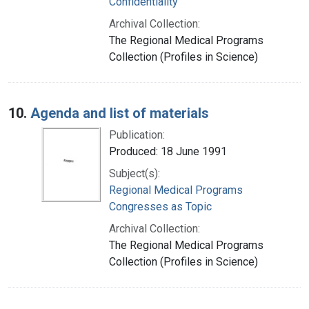
Confidentiality
Archival Collection:
The Regional Medical Programs
Collection (Profiles in Science)
10.
Agenda and list of materials
Publication:
Produced: 18 June 1991
Subject(s):
Regional Medical Programs
Congresses as Topic
Archival Collection:
The Regional Medical Programs
Collection (Profiles in Science)