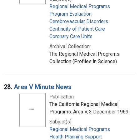
Regional Medical Programs
Program Evaluation
Cerebrovascular Disorders
Continuity of Patient Care
Coronary Care Units
Archival Collection:
The Regional Medical Programs
Collection (Profiles in Science)
28.
Area V Minute News
Publication:
The California Regional Medical
Programs. Area V, 3 December 1969
Subject(s):
Regional Medical Programs
Health Planning Support