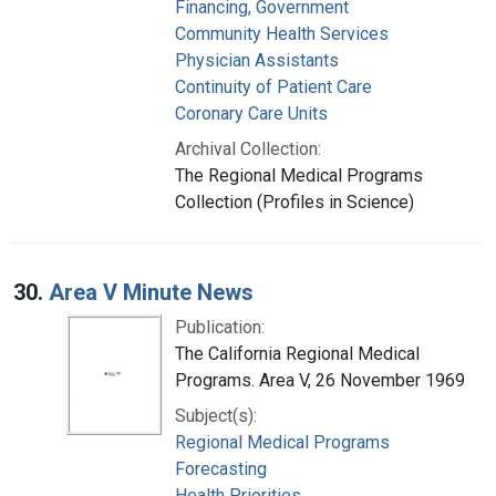
Financing, Government
Community Health Services
Physician Assistants
Continuity of Patient Care
Coronary Care Units
Archival Collection:
The Regional Medical Programs
Collection (Profiles in Science)
30.
Area V Minute News
Publication:
The California Regional Medical
Programs. Area V, 26 November 1969
Subject(s):
Regional Medical Programs
Forecasting
Health Priorities