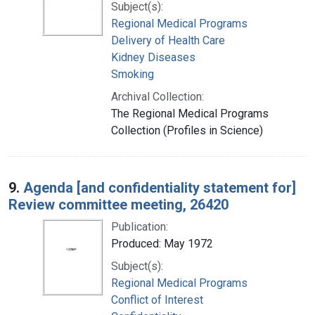
Subject(s):
Regional Medical Programs
Delivery of Health Care
Kidney Diseases
Smoking
Archival Collection:
The Regional Medical Programs
Collection (Profiles in Science)
9.
Agenda [and confidentiality statement for]
Review committee meeting, 26420
Publication:
Produced: May 1972
Subject(s):
Regional Medical Programs
Conflict of Interest