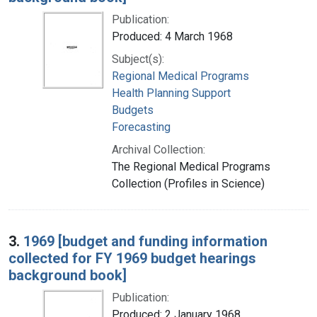
Publication:
Produced: 4 March 1968
Subject(s):
Regional Medical Programs
Health Planning Support
Budgets
Forecasting
Archival Collection:
The Regional Medical Programs
Collection (Profiles in Science)
3.
1969 [budget and funding information
collected for FY 1969 budget hearings
background book]
Publication:
Produced: 2 January 1968