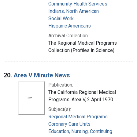
Community Health Services
Indians, North American
Social Work
Hispanic Americans
Archival Collection:
The Regional Medical Programs
Collection (Profiles in Science)
20.
Area V Minute News
Publication:
The California Regional Medical
Programs. Area V, 2 April 1970
Subject(s):
Regional Medical Programs
Coronary Care Units
Education, Nursing, Continuing