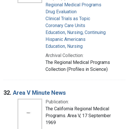
Regional Medical Programs
Drug Evaluation
Clinical Trials as Topic
Coronary Care Units
Education, Nursing, Continuing
Hispanic Americans
Education, Nursing
Archival Collection:
The Regional Medical Programs
Collection (Profiles in Science)
32.
Area V Minute News
Publication:
The California Regional Medical
Programs. Area V, 17 September
1969