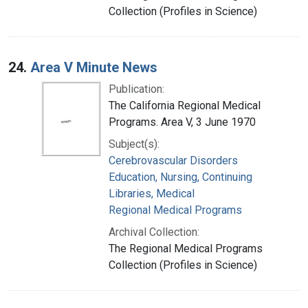
Collection (Profiles in Science)
24.
Area V Minute News
Publication:
The California Regional Medical
Programs. Area V, 3 June 1970
Subject(s):
Cerebrovascular Disorders
Education, Nursing, Continuing
Libraries, Medical
Regional Medical Programs
Archival Collection:
The Regional Medical Programs
Collection (Profiles in Science)