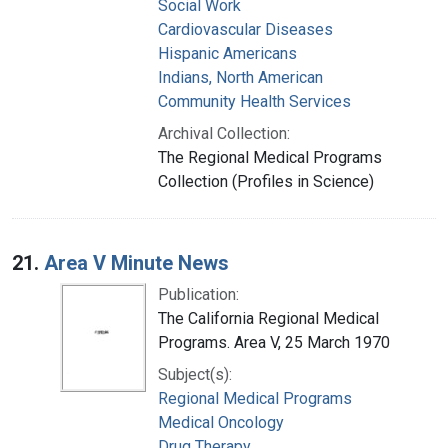
Social Work
Cardiovascular Diseases
Hispanic Americans
Indians, North American
Community Health Services
Archival Collection:
The Regional Medical Programs
Collection (Profiles in Science)
21.
Area V Minute News
Publication:
The California Regional Medical
Programs. Area V, 25 March 1970
Subject(s):
Regional Medical Programs
Medical Oncology
Drug Therapy