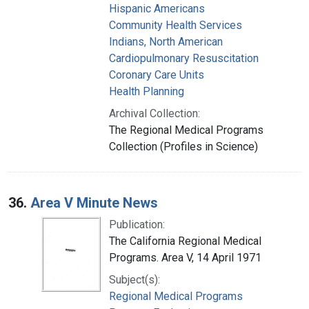
Hispanic Americans
Community Health Services
Indians, North American
Cardiopulmonary Resuscitation
Coronary Care Units
Health Planning
Archival Collection:
The Regional Medical Programs
Collection (Profiles in Science)
36.
Area V Minute News
Publication:
The California Regional Medical
Programs. Area V, 14 April 1971
Subject(s):
Regional Medical Programs