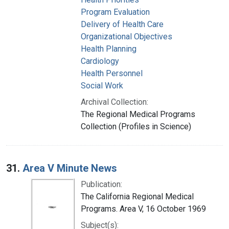
Program Evaluation
Delivery of Health Care
Organizational Objectives
Health Planning
Cardiology
Health Personnel
Social Work
Archival Collection:
The Regional Medical Programs
Collection (Profiles in Science)
31.
Area V Minute News
Publication:
The California Regional Medical
Programs. Area V, 16 October 1969
Subject(s):