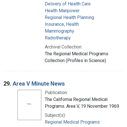
Delivery of Health Care
Health Manpower
Regional Health Planning
Insurance, Health
Mammography
Radiotherapy
Archival Collection:
The Regional Medical Programs
Collection (Profiles in Science)
29.
Area V Minute News
Publication:
The California Regional Medical
Programs. Area V, 19 November 1969
Subject(s):
Regional Medical Programs