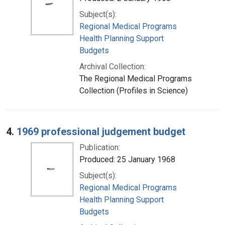
Subject(s):
Regional Medical Programs
Health Planning Support
Budgets
Archival Collection:
The Regional Medical Programs
Collection (Profiles in Science)
4.
1969 professional judgement budget
Publication:
Produced: 25 January 1968
Subject(s):
Regional Medical Programs
Health Planning Support
Budgets