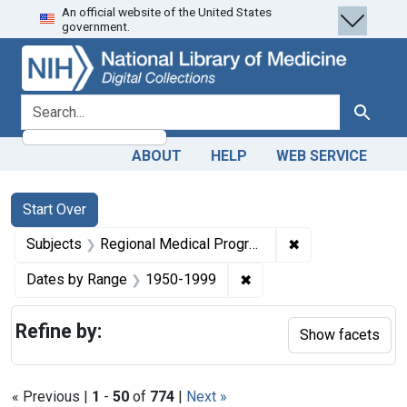
An official website of the United States
Skip
Skip to
Skip
government.
to
main
to
search
content
first
result
search for
Search
ABOUT
HELP
WEB SERVICE
Search
Search Constraints
You searched for:
Start Over
✖
Remove constrai
Subjects
Regional Medical Programs
✖
Remove constraint Date
Dates by Range
1950-1999
Refine by:
Show facets
« Previous |
1
-
50
of
774
|
Next »