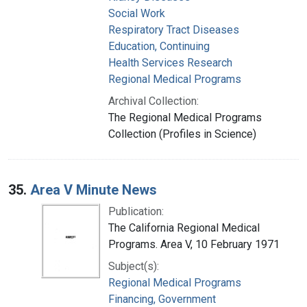
Social Work
Respiratory Tract Diseases
Education, Continuing
Health Services Research
Regional Medical Programs
Archival Collection:
The Regional Medical Programs
Collection (Profiles in Science)
35.
Area V Minute News
Publication:
The California Regional Medical
Programs. Area V, 10 February 1971
Subject(s):
Regional Medical Programs
Financing, Government