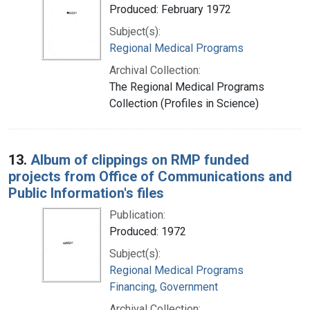
Produced: February 1972
Subject(s):
Regional Medical Programs
Archival Collection:
The Regional Medical Programs
Collection (Profiles in Science)
13.
Album of clippings on RMP funded
projects from Office of Communications and
Public Information's files
Publication:
Produced: 1972
Subject(s):
Regional Medical Programs
Financing, Government
Archival Collection: