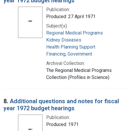
year 1972 budget hearings
Publication:
Produced: 27 April 1971
Subject(s):
Regional Medical Programs
Kidney Diseases
Health Planning Support
Financing, Government
Archival Collection:
The Regional Medical Programs
Collection (Profiles in Science)
8.
Additional questions and notes for fiscal
year 1972 budget hearings
Publication:
Produced: 1971