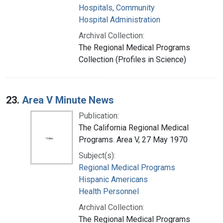
Hospitals, Community
Hospital Administration
Archival Collection:
The Regional Medical Programs
Collection (Profiles in Science)
23.
Area V Minute News
Publication:
The California Regional Medical
Programs. Area V, 27 May 1970
Subject(s):
Regional Medical Programs
Hispanic Americans
Health Personnel
Archival Collection:
The Regional Medical Programs