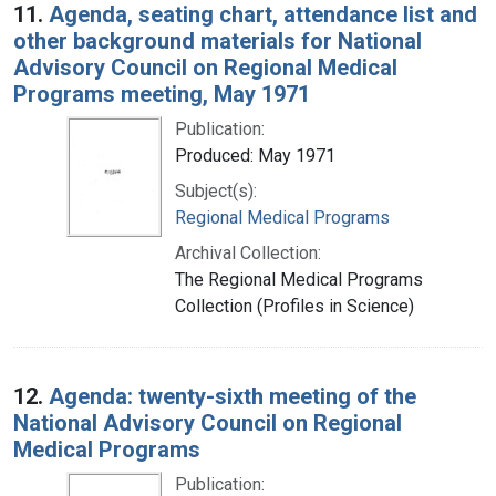
11.
Agenda, seating chart, attendance list and
other background materials for National
Advisory Council on Regional Medical
Programs meeting, May 1971
Publication:
Produced: May 1971
Subject(s):
Regional Medical Programs
Archival Collection:
The Regional Medical Programs
Collection (Profiles in Science)
12.
Agenda: twenty-sixth meeting of the
National Advisory Council on Regional
Medical Programs
Publication: