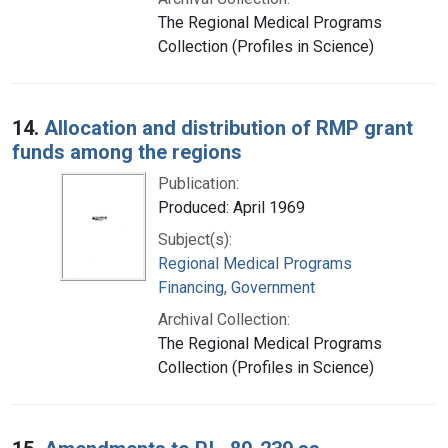
The Regional Medical Programs
Collection (Profiles in Science)
14.
Allocation and distribution of RMP grant
funds among the regions
Publication:
Produced: April 1969
Subject(s):
Regional Medical Programs
Financing, Government
Archival Collection:
The Regional Medical Programs
Collection (Profiles in Science)