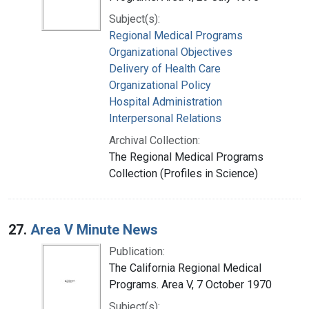
Subject(s):
Regional Medical Programs
Organizational Objectives
Delivery of Health Care
Organizational Policy
Hospital Administration
Interpersonal Relations
Archival Collection:
The Regional Medical Programs
Collection (Profiles in Science)
27.
Area V Minute News
Publication:
The California Regional Medical
Programs. Area V, 7 October 1970
Subject(s):