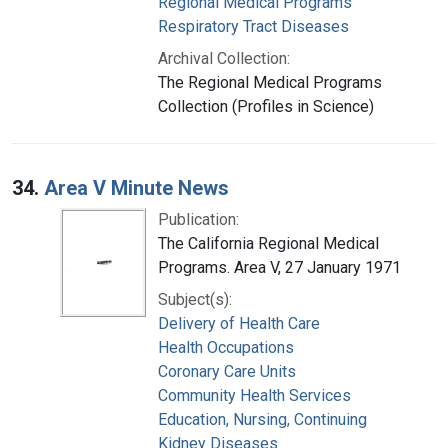
Regional Medical Programs
Respiratory Tract Diseases
Archival Collection:
The Regional Medical Programs
Collection (Profiles in Science)
34.
Area V Minute News
Publication:
The California Regional Medical
Programs. Area V, 27 January 1971
Subject(s):
Delivery of Health Care
Health Occupations
Coronary Care Units
Community Health Services
Education, Nursing, Continuing
Kidney Diseases