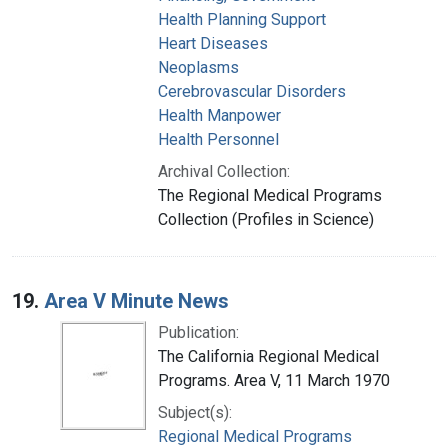
Health Planning Support
Heart Diseases
Neoplasms
Cerebrovascular Disorders
Health Manpower
Health Personnel
Archival Collection:
The Regional Medical Programs
Collection (Profiles in Science)
19.
Area V Minute News
Publication:
The California Regional Medical
Programs. Area V, 11 March 1970
Subject(s):
Regional Medical Programs