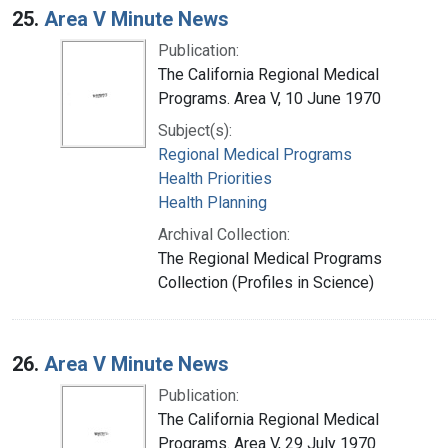
25.
Area V Minute News
Publication:
The California Regional Medical
Programs. Area V, 10 June 1970
Subject(s):
Regional Medical Programs
Health Priorities
Health Planning
Archival Collection:
The Regional Medical Programs
Collection (Profiles in Science)
26.
Area V Minute News
Publication:
The California Regional Medical
Programs. Area V, 29 July 1970