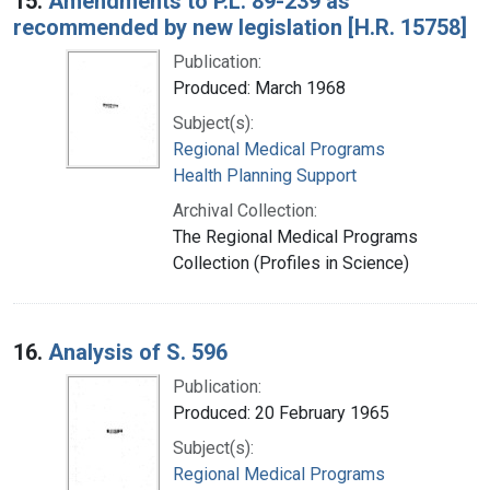
15.
Amendments to P.L. 89-239 as
recommended by new legislation [H.R. 15758]
Publication:
Produced: March 1968
Subject(s):
Regional Medical Programs
Health Planning Support
Archival Collection:
The Regional Medical Programs
Collection (Profiles in Science)
16.
Analysis of S. 596
Publication:
Produced: 20 February 1965
Subject(s):
Regional Medical Programs