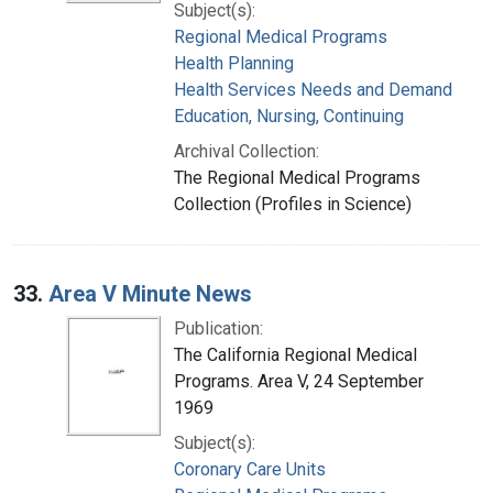
Subject(s):
Regional Medical Programs
Health Planning
Health Services Needs and Demand
Education, Nursing, Continuing
Archival Collection:
The Regional Medical Programs
Collection (Profiles in Science)
33.
Area V Minute News
Publication:
The California Regional Medical
Programs. Area V, 24 September
1969
Subject(s):
Coronary Care Units