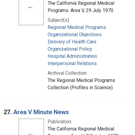
The California Regional Medical
Programs. Area V, 29 July 1970
Subject(s):
Regional Medical Programs
Organizational Objectives
Delivery of Health Care
Organizational Policy
Hospital Administration
Interpersonal Relations
Archival Collection:
The Regional Medical Programs
Collection (Profiles in Science)
27.
Area V Minute News
Publication:
The California Regional Medical