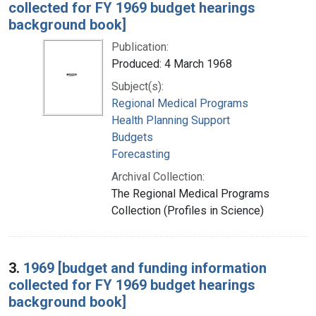
collected for FY 1969 budget hearings
background book]
Publication:
Produced: 4 March 1968
Subject(s):
Regional Medical Programs
Health Planning Support
Budgets
Forecasting
Archival Collection:
The Regional Medical Programs
Collection (Profiles in Science)
3.
1969 [budget and funding information
collected for FY 1969 budget hearings
background book]