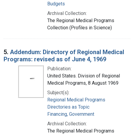
Budgets
Archival Collection:
The Regional Medical Programs
Collection (Profiles in Science)
5.
Addendum: Directory of Regional Medical
Programs: revised as of June 4, 1969
Publication:
United States. Division of Regional
Medical Programs, 8 August 1969
Subject(s):
Regional Medical Programs
Directories as Topic
Financing, Government
Archival Collection:
The Regional Medical Programs