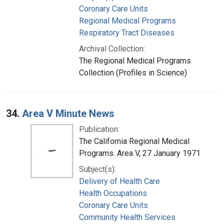
Coronary Care Units
Regional Medical Programs
Respiratory Tract Diseases
Archival Collection:
The Regional Medical Programs
Collection (Profiles in Science)
34.
Area V Minute News
Publication:
The California Regional Medical
Programs. Area V, 27 January 1971
Subject(s):
Delivery of Health Care
Health Occupations
Coronary Care Units
Community Health Services