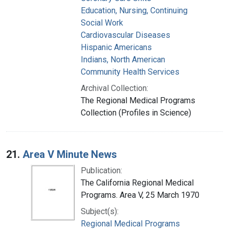
Education, Nursing, Continuing
Social Work
Cardiovascular Diseases
Hispanic Americans
Indians, North American
Community Health Services
Archival Collection:
The Regional Medical Programs
Collection (Profiles in Science)
21.
Area V Minute News
Publication:
The California Regional Medical
Programs. Area V, 25 March 1970
Subject(s):
Regional Medical Programs