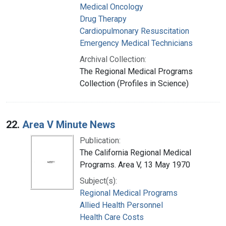
Medical Oncology
Drug Therapy
Cardiopulmonary Resuscitation
Emergency Medical Technicians
Archival Collection:
The Regional Medical Programs
Collection (Profiles in Science)
22.
Area V Minute News
Publication:
The California Regional Medical
Programs. Area V, 13 May 1970
Subject(s):
Regional Medical Programs
Allied Health Personnel
Health Care Costs