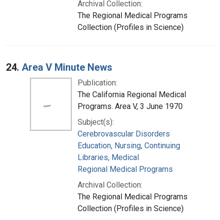
Archival Collection:
The Regional Medical Programs
Collection (Profiles in Science)
24.
Area V Minute News
Publication:
The California Regional Medical
Programs. Area V, 3 June 1970
Subject(s):
Cerebrovascular Disorders
Education, Nursing, Continuing
Libraries, Medical
Regional Medical Programs
Archival Collection:
The Regional Medical Programs
Collection (Profiles in Science)