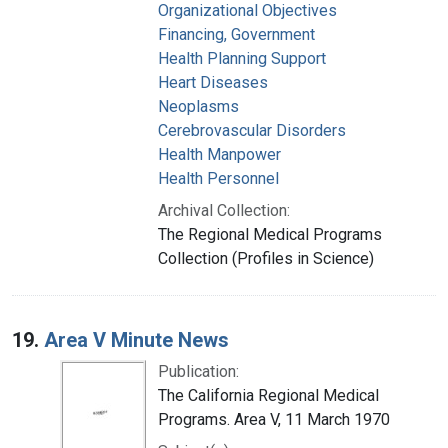
Organizational Objectives
Financing, Government
Health Planning Support
Heart Diseases
Neoplasms
Cerebrovascular Disorders
Health Manpower
Health Personnel
Archival Collection:
The Regional Medical Programs
Collection (Profiles in Science)
19.
Area V Minute News
Publication:
The California Regional Medical
Programs. Area V, 11 March 1970