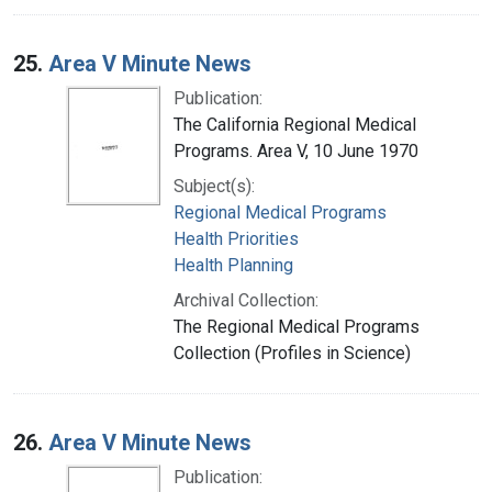
25.
Area V Minute News
Publication:
The California Regional Medical
Programs. Area V, 10 June 1970
Subject(s):
Regional Medical Programs
Health Priorities
Health Planning
Archival Collection:
The Regional Medical Programs
Collection (Profiles in Science)
26.
Area V Minute News
Publication: