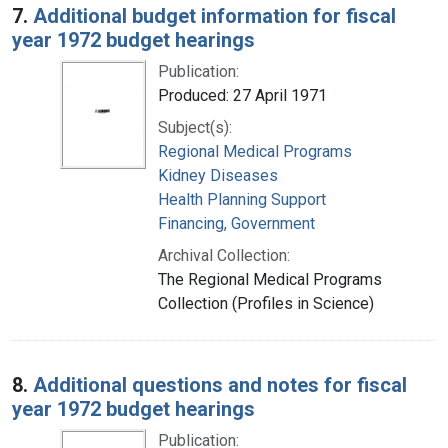
7.
Additional budget information for fiscal
year 1972 budget hearings
Publication:
Produced: 27 April 1971
Subject(s):
Regional Medical Programs
Kidney Diseases
Health Planning Support
Financing, Government
Archival Collection:
The Regional Medical Programs
Collection (Profiles in Science)
8.
Additional questions and notes for fiscal
year 1972 budget hearings
Publication: