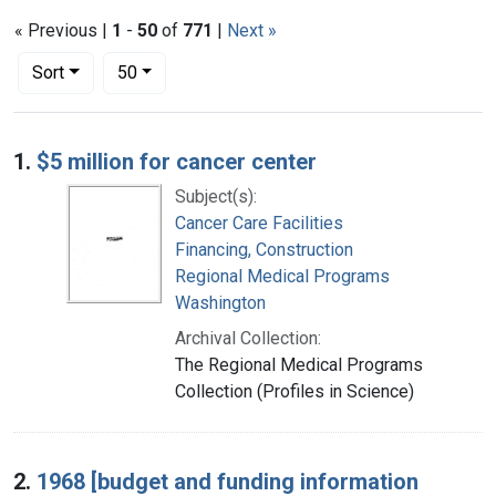
« Previous |
1
-
50
of
771
|
Next »
Number of results to display per page
per page
Sort
50
Search Results
1.
$5 million for cancer center
Subject(s):
Cancer Care Facilities
Financing, Construction
Regional Medical Programs
Washington
Archival Collection:
The Regional Medical Programs
Collection (Profiles in Science)
2.
1968 [budget and funding information