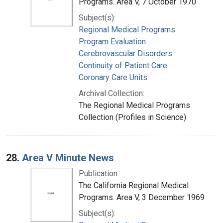
Programs. Area V, 7 October 1970
Subject(s):
Regional Medical Programs
Program Evaluation
Cerebrovascular Disorders
Continuity of Patient Care
Coronary Care Units
Archival Collection:
The Regional Medical Programs
Collection (Profiles in Science)
28.
Area V Minute News
Publication:
The California Regional Medical
Programs. Area V, 3 December 1969
Subject(s):