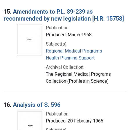
15.
Amendments to P.L. 89-239 as
recommended by new legislation [H.R. 15758]
Publication:
Produced: March 1968
Subject(s):
Regional Medical Programs
Health Planning Support
Archival Collection:
The Regional Medical Programs
Collection (Profiles in Science)
16.
Analysis of S. 596
Publication:
Produced: 20 February 1965