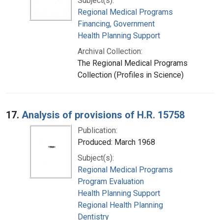
Subject(s):
Regional Medical Programs
Financing, Government
Health Planning Support
Archival Collection:
The Regional Medical Programs
Collection (Profiles in Science)
17.
Analysis of provisions of H.R. 15758
Publication:
Produced: March 1968
Subject(s):
Regional Medical Programs
Program Evaluation
Health Planning Support
Regional Health Planning
Dentistry