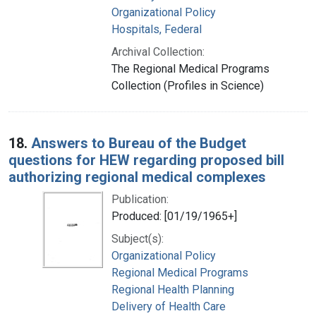
Organizational Policy
Hospitals, Federal
Archival Collection:
The Regional Medical Programs
Collection (Profiles in Science)
18.
Answers to Bureau of the Budget
questions for HEW regarding proposed bill
authorizing regional medical complexes
Publication:
Produced: [01/19/1965+]
Subject(s):
Organizational Policy
Regional Medical Programs
Regional Health Planning
Delivery of Health Care