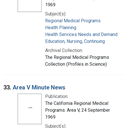
1969
Subject(s):
Regional Medical Programs
Health Planning
Health Services Needs and Demand
Education, Nursing, Continuing
Archival Collection:
The Regional Medical Programs
Collection (Profiles in Science)
33.
Area V Minute News
Publication:
The California Regional Medical
Programs. Area V, 24 September
1969
Subject(s):