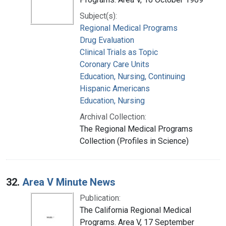
Subject(s):
Regional Medical Programs
Drug Evaluation
Clinical Trials as Topic
Coronary Care Units
Education, Nursing, Continuing
Hispanic Americans
Education, Nursing
Archival Collection:
The Regional Medical Programs
Collection (Profiles in Science)
32.
Area V Minute News
Publication:
The California Regional Medical
Programs. Area V, 17 September