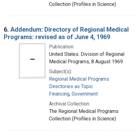
Collection (Profiles in Science)
6.
Addendum: Directory of Regional Medical
Programs: revised as of June 4, 1969
Publication:
United States. Division of Regional
Medical Programs, 8 August 1969
Subject(s):
Regional Medical Programs
Directories as Topic
Financing, Government
Archival Collection:
The Regional Medical Programs
Collection (Profiles in Science)