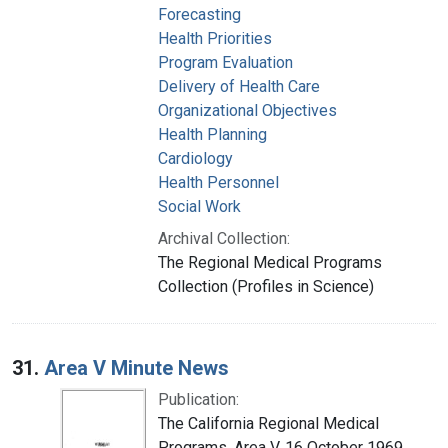
Forecasting
Health Priorities
Program Evaluation
Delivery of Health Care
Organizational Objectives
Health Planning
Cardiology
Health Personnel
Social Work
Archival Collection:
The Regional Medical Programs
Collection (Profiles in Science)
31.
Area V Minute News
Publication:
The California Regional Medical
Programs. Area V, 16 October 1969