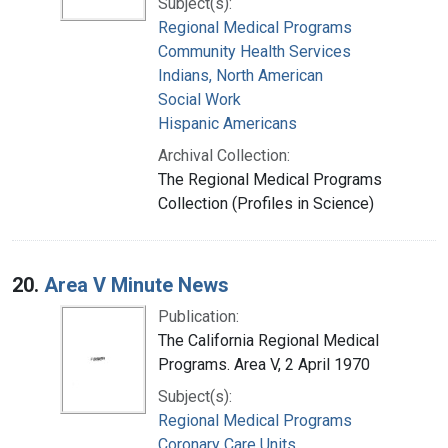
Subject(s):
Regional Medical Programs
Community Health Services
Indians, North American
Social Work
Hispanic Americans
Archival Collection:
The Regional Medical Programs
Collection (Profiles in Science)
20.
Area V Minute News
Publication:
The California Regional Medical
Programs. Area V, 2 April 1970
Subject(s):
Regional Medical Programs
Coronary Care Units