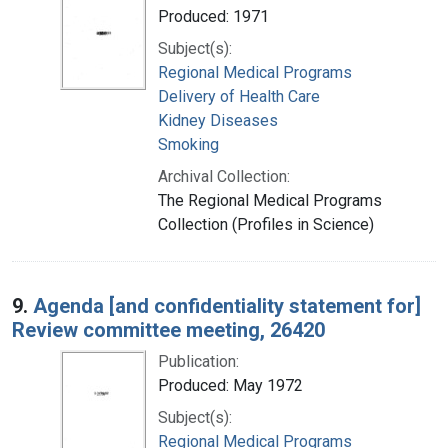
Produced: 1971
Subject(s):
Regional Medical Programs
Delivery of Health Care
Kidney Diseases
Smoking
Archival Collection:
The Regional Medical Programs
Collection (Profiles in Science)
9.
Agenda [and confidentiality statement for]
Review committee meeting, 26420
Publication:
Produced: May 1972
Subject(s):
Regional Medical Programs