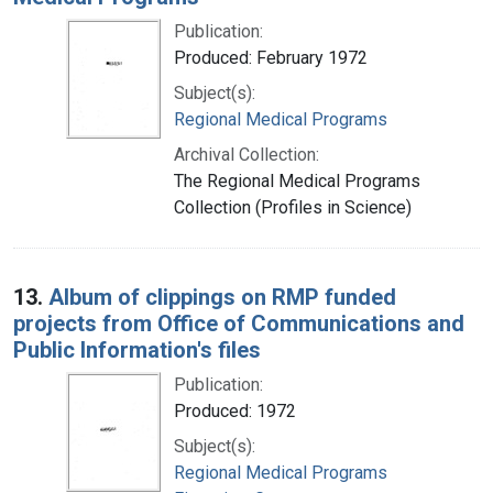
Publication:
Produced: February 1972
Subject(s):
Regional Medical Programs
Archival Collection:
The Regional Medical Programs
Collection (Profiles in Science)
13.
Album of clippings on RMP funded
projects from Office of Communications and
Public Information's files
Publication:
Produced: 1972
Subject(s):
Regional Medical Programs