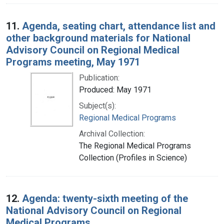
11.
Agenda, seating chart, attendance list and
other background materials for National
Advisory Council on Regional Medical
Programs meeting, May 1971
Publication:
Produced: May 1971
Subject(s):
Regional Medical Programs
Archival Collection:
The Regional Medical Programs
Collection (Profiles in Science)
12.
Agenda: twenty-sixth meeting of the
National Advisory Council on Regional
Medical Programs