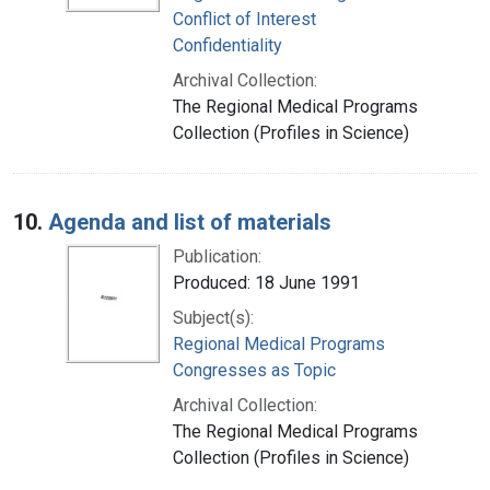
Conflict of Interest
Confidentiality
Archival Collection:
The Regional Medical Programs
Collection (Profiles in Science)
10.
Agenda and list of materials
Publication:
Produced: 18 June 1991
Subject(s):
Regional Medical Programs
Congresses as Topic
Archival Collection:
The Regional Medical Programs
Collection (Profiles in Science)