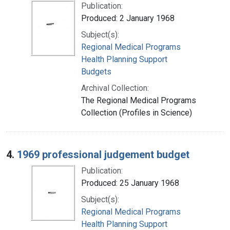
Publication:
Produced: 2 January 1968
Subject(s):
Regional Medical Programs
Health Planning Support
Budgets
Archival Collection:
The Regional Medical Programs
Collection (Profiles in Science)
4.
1969 professional judgement budget
Publication:
Produced: 25 January 1968
Subject(s):
Regional Medical Programs
Health Planning Support