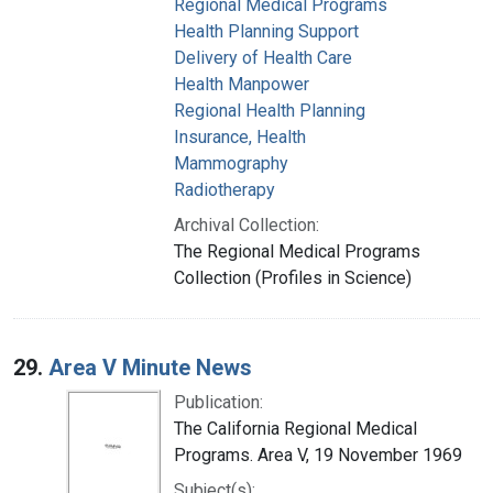
Regional Medical Programs
Health Planning Support
Delivery of Health Care
Health Manpower
Regional Health Planning
Insurance, Health
Mammography
Radiotherapy
Archival Collection:
The Regional Medical Programs
Collection (Profiles in Science)
29.
Area V Minute News
Publication:
The California Regional Medical
Programs. Area V, 19 November 1969
Subject(s):