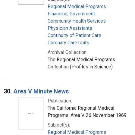
Regional Medical Programs
Financing, Government
Community Health Services
Physician Assistants
Continuity of Patient Care
Coronary Care Units
Archival Collection:
The Regional Medical Programs
Collection (Profiles in Science)
30.
Area V Minute News
Publication:
The California Regional Medical
Programs. Area V, 26 November 1969
Subject(s):
Regional Medical Programs