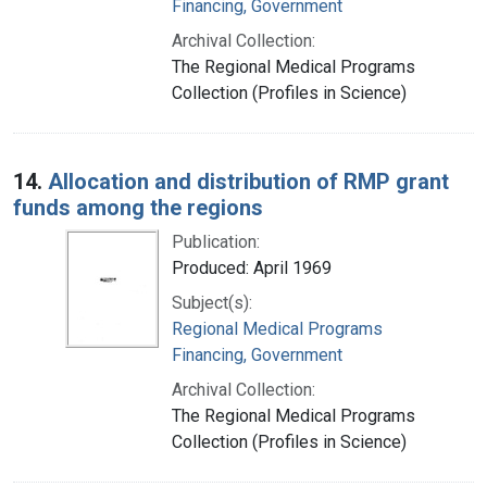
Financing, Government
Archival Collection:
The Regional Medical Programs
Collection (Profiles in Science)
14.
Allocation and distribution of RMP grant
funds among the regions
Publication:
Produced: April 1969
Subject(s):
Regional Medical Programs
Financing, Government
Archival Collection:
The Regional Medical Programs
Collection (Profiles in Science)