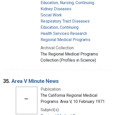
Education, Nursing, Continuing
Kidney Diseases
Social Work
Respiratory Tract Diseases
Education, Continuing
Health Services Research
Regional Medical Programs
Archival Collection:
The Regional Medical Programs
Collection (Profiles in Science)
35.
Area V Minute News
Publication:
The California Regional Medical
Programs. Area V, 10 February 1971
Subject(s):