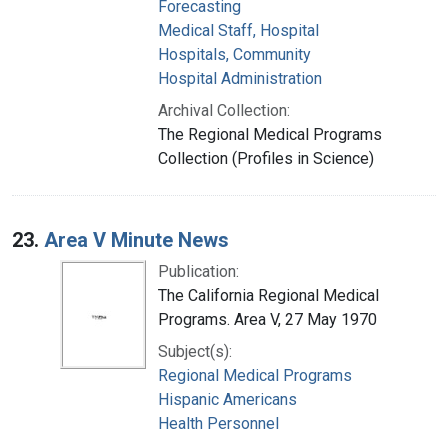
Forecasting
Medical Staff, Hospital
Hospitals, Community
Hospital Administration
Archival Collection:
The Regional Medical Programs
Collection (Profiles in Science)
23.
Area V Minute News
Publication:
The California Regional Medical
Programs. Area V, 27 May 1970
Subject(s):
Regional Medical Programs
Hispanic Americans
Health Personnel