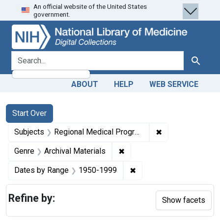
An official website of the United States
Skip
Skip to
Skip
government.
to
main
to
search
content
first
result
search for
Search
ABOUT
HELP
WEB SERVICE
Search
Search Constraints
You searched for:
Start Over
✖
Remove constrai
Subjects
Regional Medical Programs
✖
Remove constraint Genre: Ar
Genre
Archival Materials
✖
Remove constraint Date
Dates by Range
1950-1999
Refine by:
Show facets