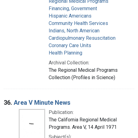
Regional Medical Programs
Financing, Government
Hispanic Americans
Community Health Services
Indians, North American
Cardiopulmonary Resuscitation
Coronary Care Units
Health Planning
Archival Collection:
The Regional Medical Programs
Collection (Profiles in Science)
36.
Area V Minute News
Publication:
The California Regional Medical
Programs. Area V, 14 April 1971
Subject(s):