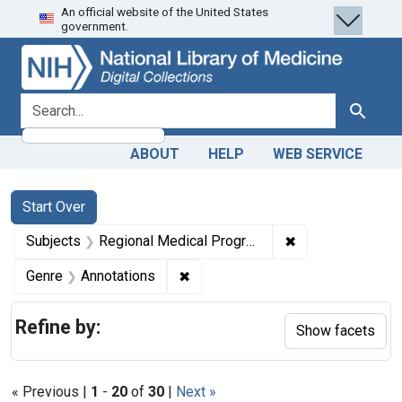
An official website of the United States
Skip
Skip to
Skip
government.
to
main
to
search
content
first
result
search for
Search
ABOUT
HELP
WEB SERVICE
Search
Search Constraints
You searched for:
Start Over
✖
Remove constrai
Subjects
Regional Medical Programs
✖
Remove constraint Genre: Annotat
Genre
Annotations
Refine by:
Show facets
« Previous |
1
-
20
of
30
|
Next »