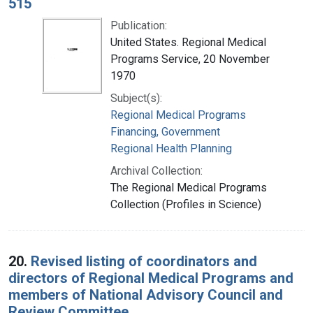
515
Publication:
United States. Regional Medical
Programs Service, 20 November
1970
Subject(s):
Regional Medical Programs
Financing, Government
Regional Health Planning
Archival Collection:
The Regional Medical Programs
Collection (Profiles in Science)
20.
Revised listing of coordinators and
directors of Regional Medical Programs and
members of National Advisory Council and
Review Committee