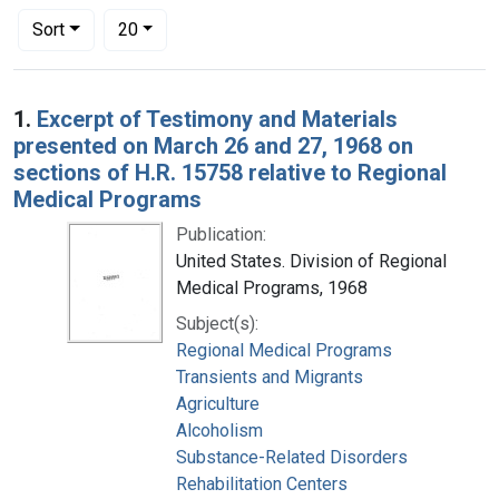
Number of results to display per page
per page
Sort
20
Search Results
1.
Excerpt of Testimony and Materials
presented on March 26 and 27, 1968 on
sections of H.R. 15758 relative to Regional
Medical Programs
Publication:
United States. Division of Regional
Medical Programs, 1968
Subject(s):
Regional Medical Programs
Transients and Migrants
Agriculture
Alcoholism
Substance-Related Disorders
Rehabilitation Centers