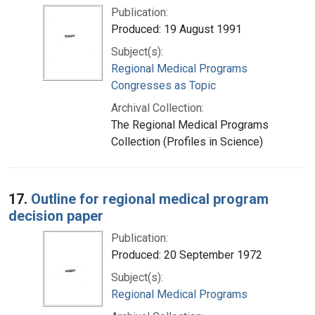
Publication:
Produced: 19 August 1991
Subject(s):
Regional Medical Programs
Congresses as Topic
Archival Collection:
The Regional Medical Programs
Collection (Profiles in Science)
17.
Outline for regional medical program
decision paper
Publication:
Produced: 20 September 1972
Subject(s):
Regional Medical Programs