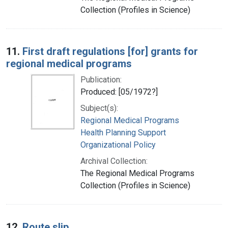
Collection (Profiles in Science)
11.
First draft regulations [for] grants for
regional medical programs
Publication:
Produced: [05/1972?]
Subject(s):
Regional Medical Programs
Health Planning Support
Organizational Policy
Archival Collection:
The Regional Medical Programs
Collection (Profiles in Science)
12.
Route slip