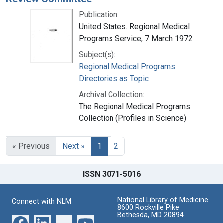
Publication:
United States. Regional Medical
Programs Service, 7 March 1972
Subject(s):
Regional Medical Programs
Directories as Topic
Archival Collection:
The Regional Medical Programs
Collection (Profiles in Science)
« Previous
Next »
1
2
ISSN 3071-5016
National Library of Medicine
Connect with NLM
8600 Rockville Pike
Bethesda, MD 20894