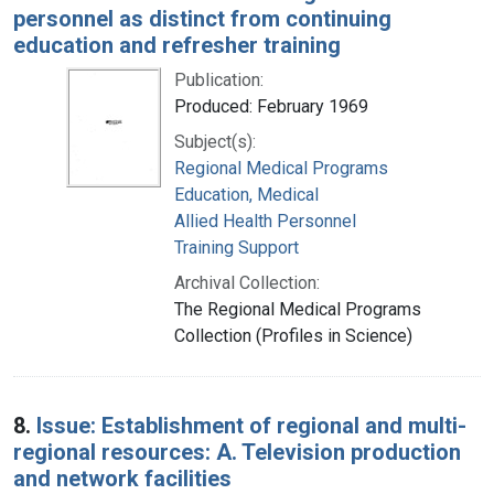
personnel as distinct from continuing
education and refresher training
Publication:
Produced: February 1969
Subject(s):
Regional Medical Programs
Education, Medical
Allied Health Personnel
Training Support
Archival Collection:
The Regional Medical Programs
Collection (Profiles in Science)
8.
Issue: Establishment of regional and multi-
regional resources: A. Television production
and network facilities