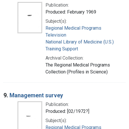
Publication:
Produced: February 1969
Subject(s):
Regional Medical Programs
Television
National Library of Medicine (U.S.)
Training Support
Archival Collection:
The Regional Medical Programs
Collection (Profiles in Science)
9.
Management survey
Publication:
Produced: [02/1972?]
Subject(s):
Regional Medical Programs