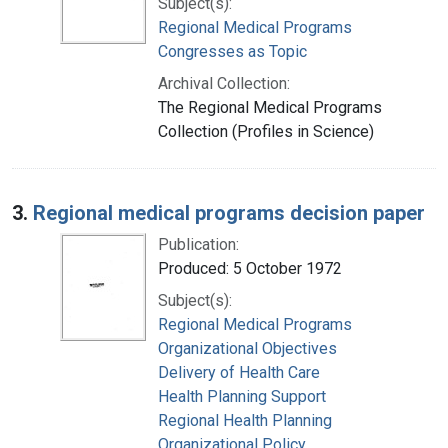
Subject(s):
Regional Medical Programs
Congresses as Topic
Archival Collection:
The Regional Medical Programs
Collection (Profiles in Science)
3.
Regional medical programs decision paper
Publication:
Produced: 5 October 1972
Subject(s):
Regional Medical Programs
Organizational Objectives
Delivery of Health Care
Health Planning Support
Regional Health Planning
Organizational Policy