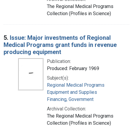
The Regional Medical Programs
Collection (Profiles in Science)
5.
Issue: Major investments of Regional
Medical Programs grant funds in revenue
producing equipment
Publication:
Produced: February 1969
Subject(s):
Regional Medical Programs
Equipment and Supplies
Financing, Government
Archival Collection:
The Regional Medical Programs
Collection (Profiles in Science)