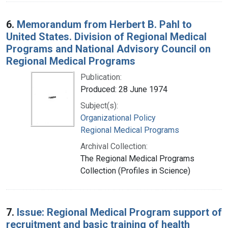
6.
Memorandum from Herbert B. Pahl to
United States. Division of Regional Medical
Programs and National Advisory Council on
Regional Medical Programs
Publication:
Produced: 28 June 1974
Subject(s):
Organizational Policy
Regional Medical Programs
Archival Collection:
The Regional Medical Programs
Collection (Profiles in Science)
7.
Issue: Regional Medical Program support of
recruitment and basic training of health