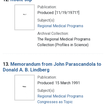
Publication:
Produced: [11/19/1971?]
Subject(s):
Regional Medical Programs
Archival Collection:
The Regional Medical Programs
Collection (Profiles in Science)
13.
Memorandum from John Parascandola to
Donald A. B. Lindberg
Publication:
Produced: 15 March 1991
Subject(s):
Regional Medical Programs
Congresses as Topic