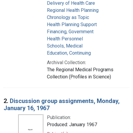
Delivery of Health Care
Regional Health Planning
Chronology as Topic
Health Planning Support
Financing, Government
Health Personnel
Schools, Medical
Education, Continuing
Archival Collection:
The Regional Medical Programs
Collection (Profiles in Science)
2.
Discussion group assignments, Monday,
January 16, 1967
Publication:
Produced: January 1967