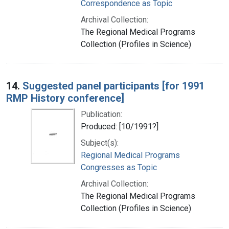
Correspondence as Topic
Archival Collection:
The Regional Medical Programs
Collection (Profiles in Science)
14.
Suggested panel participants [for 1991
RMP History conference]
Publication:
Produced: [10/1991?]
Subject(s):
Regional Medical Programs
Congresses as Topic
Archival Collection:
The Regional Medical Programs
Collection (Profiles in Science)