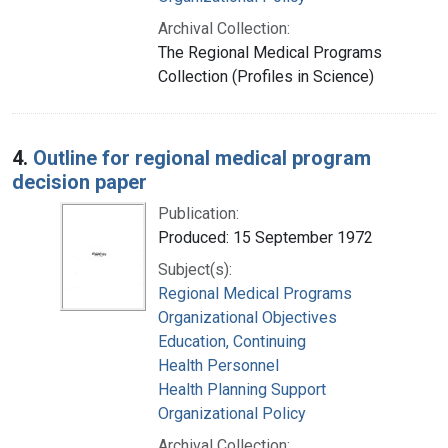
Archival Collection:
The Regional Medical Programs
Collection (Profiles in Science)
4.
Outline for regional medical program
decision paper
Publication:
Produced: 15 September 1972
Subject(s):
Regional Medical Programs
Organizational Objectives
Education, Continuing
Health Personnel
Health Planning Support
Organizational Policy
Archival Collection: