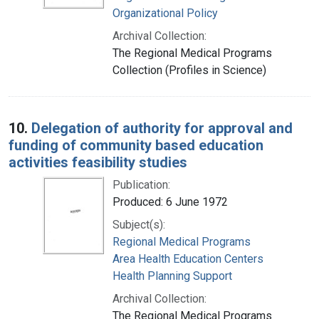
Organizational Policy
Archival Collection:
The Regional Medical Programs
Collection (Profiles in Science)
10.
Delegation of authority for approval and
funding of community based education
activities feasibility studies
Publication:
Produced: 6 June 1972
Subject(s):
Regional Medical Programs
Area Health Education Centers
Health Planning Support
Archival Collection:
The Regional Medical Programs