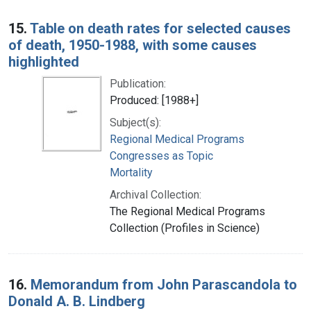
15.
Table on death rates for selected causes
of death, 1950-1988, with some causes
highlighted
Publication:
Produced: [1988+]
Subject(s):
Regional Medical Programs
Congresses as Topic
Mortality
Archival Collection:
The Regional Medical Programs
Collection (Profiles in Science)
16.
Memorandum from John Parascandola to
Donald A. B. Lindberg