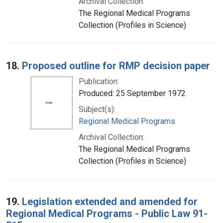
Archival Collection:
The Regional Medical Programs
Collection (Profiles in Science)
18.
Proposed outline for RMP decision paper
Publication:
Produced: 25 September 1972
Subject(s):
Regional Medical Programs
Archival Collection:
The Regional Medical Programs
Collection (Profiles in Science)
19.
Legislation extended and amended for
Regional Medical Programs - Public Law 91-