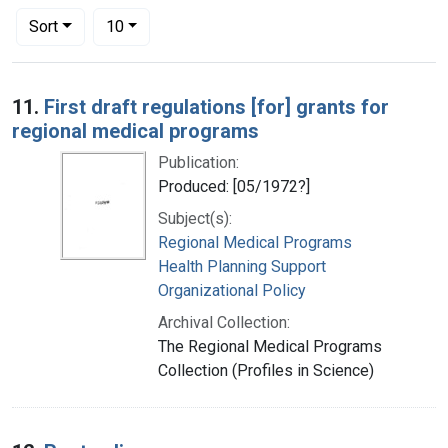
Number of results to display per page
per page
Sort
10
Search Results
11.
First draft regulations [for] grants for
regional medical programs
Publication:
Produced: [05/1972?]
Subject(s):
Regional Medical Programs
Health Planning Support
Organizational Policy
Archival Collection:
The Regional Medical Programs
Collection (Profiles in Science)