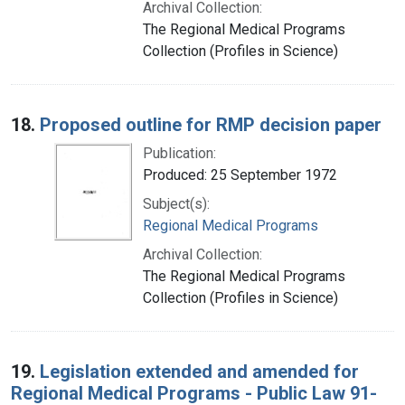
Archival Collection:
The Regional Medical Programs
Collection (Profiles in Science)
18.
Proposed outline for RMP decision paper
Publication:
Produced: 25 September 1972
Subject(s):
Regional Medical Programs
Archival Collection:
The Regional Medical Programs
Collection (Profiles in Science)
19.
Legislation extended and amended for
Regional Medical Programs - Public Law 91-