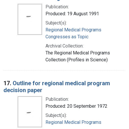
Publication:
Produced: 19 August 1991
Subject(s):
Regional Medical Programs
Congresses as Topic
Archival Collection:
The Regional Medical Programs
Collection (Profiles in Science)
17.
Outline for regional medical program
decision paper
Publication:
Produced: 20 September 1972
Subject(s):
Regional Medical Programs