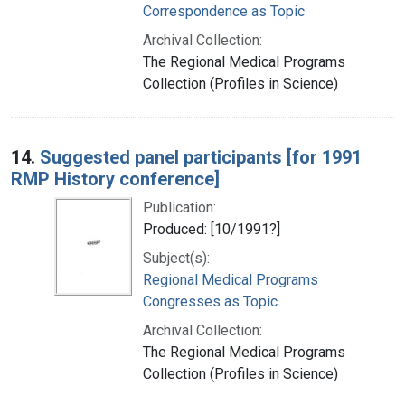
Correspondence as Topic
Archival Collection:
The Regional Medical Programs
Collection (Profiles in Science)
14.
Suggested panel participants [for 1991
RMP History conference]
Publication:
Produced: [10/1991?]
Subject(s):
Regional Medical Programs
Congresses as Topic
Archival Collection:
The Regional Medical Programs
Collection (Profiles in Science)