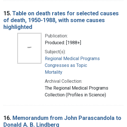
15.
Table on death rates for selected causes
of death, 1950-1988, with some causes
highlighted
Publication:
Produced: [1988+]
Subject(s):
Regional Medical Programs
Congresses as Topic
Mortality
Archival Collection:
The Regional Medical Programs
Collection (Profiles in Science)
16.
Memorandum from John Parascandola to
Donald A. B. Lindberg