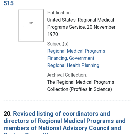
515
Publication:
United States. Regional Medical
Programs Service, 20 November
1970
Subject(s):
Regional Medical Programs
Financing, Government
Regional Health Planning
Archival Collection:
The Regional Medical Programs
Collection (Profiles in Science)
20.
Revised listing of coordinators and
directors of Regional Medical Programs and
members of National Advisory Council and