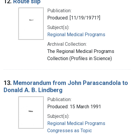
12.
Route slip
Publication:
Produced: [11/19/1971?]
Subject(s):
Regional Medical Programs
Archival Collection:
The Regional Medical Programs
Collection (Profiles in Science)
13.
Memorandum from John Parascandola to
Donald A. B. Lindberg
Publication:
Produced: 15 March 1991
Subject(s):
Regional Medical Programs
Congresses as Topic