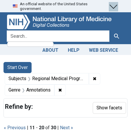
An official website of the United States
Skip
Skip to
Skip
government.
to
main
to
search
content
first
result
search for
Search
ABOUT
HELP
WEB SERVICE
Search
Search Constraints
You searched for:
Start Over
✖
Remove constrai
Subjects
Regional Medical Programs
✖
Remove constraint Genre: Annotat
Genre
Annotations
Refine by:
Show facets
« Previous
|
11
-
20
of
30
|
Next »