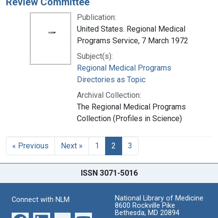
Review Committee
Publication:
United States. Regional Medical
Programs Service, 7 March 1972
Subject(s):
Regional Medical Programs
Directories as Topic
Archival Collection:
The Regional Medical Programs
Collection (Profiles in Science)
« Previous
Next »
1
2
3
ISSN 3071-5016
National Library of Medicine
Connect with NLM
8600 Rockville Pike
Bethesda, MD 20894