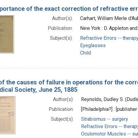
ortance of the exact correction of refractive err
Author(s):
Carhart, William Merle d'Au
Publication:
New York : D. Appleton an
Subject(s):
Refractive Errors -- therap
Eyeglasses
Child
f the causes of failure in operations for the corr
ical Society, June 25, 1885
Author(s):
Reynolds, Dudley S. (Dudl
Publication:
[Philadelphia?] : [publisher
Subject(s):
Strabismus -- surgery
Refractive Errors -- therap
Oculomotor Muscles -- su