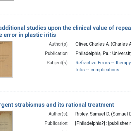
dditional studies upon the clinical value of repe
 error in plastic iritis
Author(s):
Oliver, Charles A. (Charles
Publication:
Philadelphia, Pa. : Univers
Subject(s):
Refractive Errors -- therapy
Iritis -- complications
gent strabismus and its rational treatment
Author(s):
Risley, Samuel D. (Samuel 
Publication:
[Philadelphia?] : [publisher 