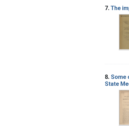
7.
The imp
8.
Some o
State Med