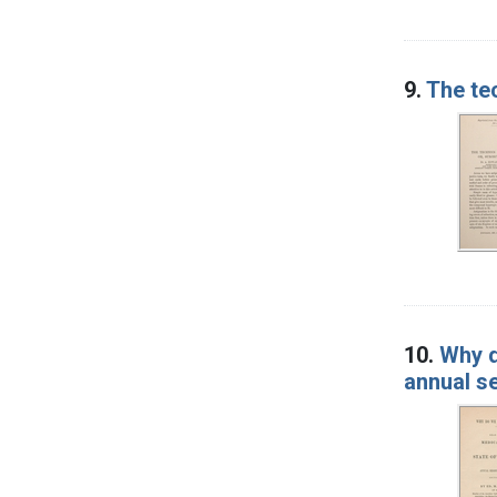
9.
The tec
10.
Why d
annual s