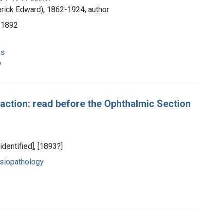
erick Edward), 1862-1924, author
 1892
ns
y
raction: read before the Ophthalmic Section
identified], [1893?]
siopathology