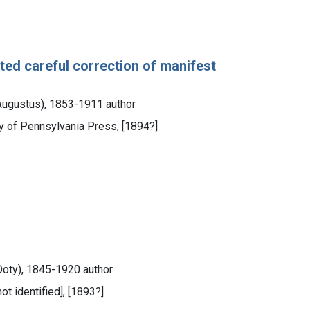
ated careful correction of manifest
 Augustus), 1853-1911 author
ity of Pennsylvania Press, [1894?]
Doty), 1845-1920 author
not identified], [1893?]