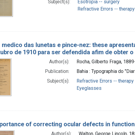
Subject(s):
Esotropia -- surgery
Refractive Errors -- therapy
 medico das lunetas e pince-nez: these apresent
tubro de 1910 para ser defendida afim de obter o
Author(s):
Rocha, Gilberto Fraga, 1889
Publication:
Bahia : Typographia do "Diar
Subject(s):
Refractive Errors -- therapy
Eyeglasses
portance of correcting ocular defects in functio
Author(s):
Walton, George Lincoln, 1