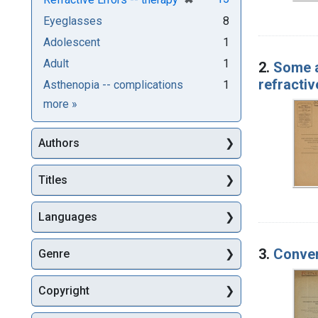
Eyeglasses
8
Adolescent
1
Adult
1
2.
Some a
refractive
Asthenopia -- complications
1
Subjects
more
»
Authors
Titles
Languages
3.
Conver
Genre
Copyright