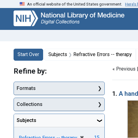
An official website of the United States government.
Here’s
Skip
Skip to
Skip
to
main
to
search
content
first
result
Search
Search Constraints
You searched for:
Start Over
Subjects
Refractive Errors -- therapy
« Previous 
Refine by:
Searc
Formats
1.
A hand
Collections
Subjects
[remove]
✖
15
Refractive Errors -- therapy