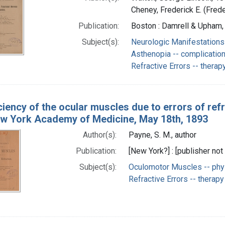
Cheney, Frederick E. (Fred
Publication:
Boston : Damrell & Upham,
Subject(s):
Neurologic Manifestations
Asthenopia -- complicatio
Refractive Errors -- therap
iciency of the ocular muscles due to errors of ref
ew York Academy of Medicine, May 18th, 1893
Author(s):
Payne, S. M., author
Publication:
[New York?] : [publisher not 
Subject(s):
Oculomotor Muscles -- phy
Refractive Errors -- therapy