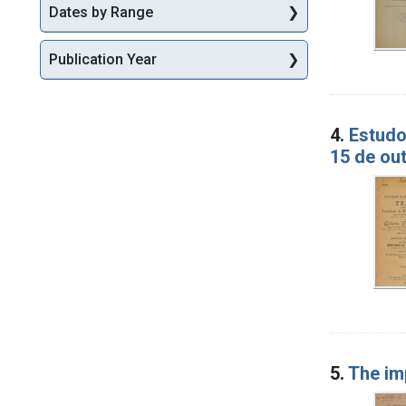
Dates by Range
Publication Year
4.
Estudo
15 de ou
5.
The im