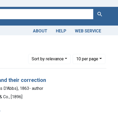
Search
ABOUT
HELP
WEB SERVICE
Number of results to display per page
per page
Sort
by relevance
10
per page
and their correction
es D'Abbs), 1863- author
& Co., [1896]
y