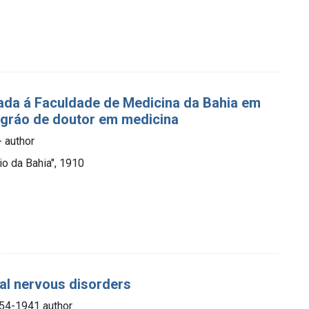
ada á Faculdade de Medicina da Bahia em
 gráo de doutor em medicina
- author
io da Bahia", 1910
nal nervous disorders
854-1941 author