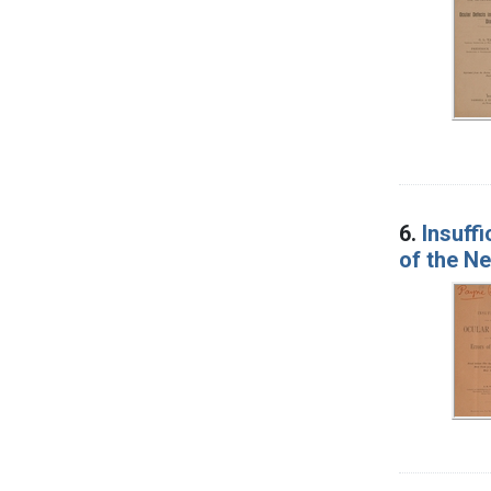
6.
Insuff
of the N