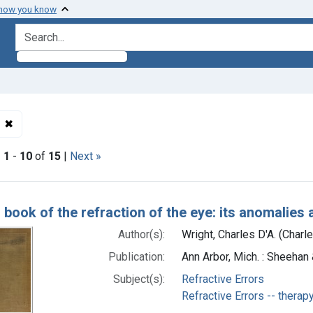
 how you know
search for
✖
Remove constraint Subjects: Refractive Errors -- therapy
|
1
-
10
of
15
|
Next »
h Results
 book of the refraction of the eye: its anomalies 
Author(s):
Wright, Charles D'A. (Charl
Publication:
Ann Arbor, Mich. : Sheehan 
Subject(s):
Refractive Errors
Refractive Errors -- therap