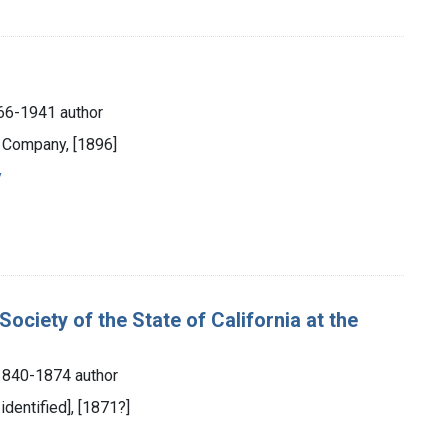
866-1941 author
d Company, [1896]
y
ciety of the State of California at the
 1840-1874 author
 identified], [1871?]