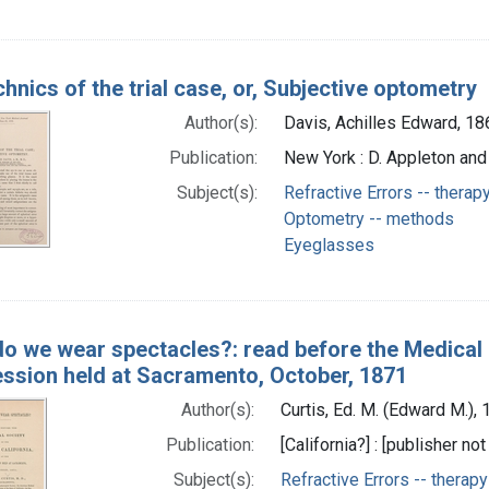
hnics of the trial case, or, Subjective optometry
Author(s):
Davis, Achilles Edward, 1
Publication:
New York : D. Appleton an
Subject(s):
Refractive Errors -- therap
Optometry -- methods
Eyeglasses
o we wear spectacles?: read before the Medical So
ession held at Sacramento, October, 1871
Author(s):
Curtis, Ed. M. (Edward M.),
Publication:
[California?] : [publisher not
Subject(s):
Refractive Errors -- therapy