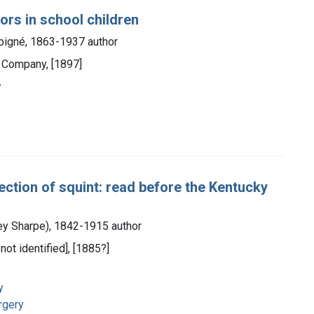
ors in school children
bigné, 1863-1937 author
d Company, [1897]
y
ection of squint: read before the Kentucky
ey Sharpe), 1842-1915 author
 not identified], [1885?]
y
rgery