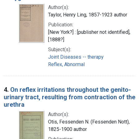
Author(s):
Taylor, Henry Ling, 1857-1923 author
Publication:
[New York?] : [publisher not identified],
[1888?]
Subject(s):
Joint Diseases -- therapy
Reflex, Abnormal
4.
On reflex irritations throughout the genito-
urinary tract, resulting from contraction of the
urethra
Author(s):
Otis, Fessenden N. (Fessenden Nott),
1825-1900 author