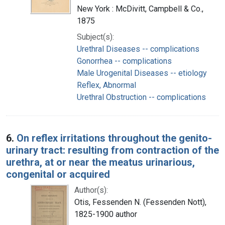
New York : McDivitt, Campbell & Co.,
1875
Subject(s):
Urethral Diseases -- complications
Gonorrhea -- complications
Male Urogenital Diseases -- etiology
Reflex, Abnormal
Urethral Obstruction -- complications
6.
On reflex irritations throughout the genito-
urinary tract: resulting from contraction of the
urethra, at or near the meatus urinarious,
congenital or acquired
Author(s):
Otis, Fessenden N. (Fessenden Nott),
1825-1900 author