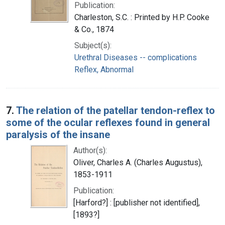
Publication:
Charleston, S.C. : Printed by H.P. Cooke
& Co., 1874
Subject(s):
Urethral Diseases -- complications
Reflex, Abnormal
7.
The relation of the patellar tendon-reflex to
some of the ocular reflexes found in general
paralysis of the insane
Author(s):
Oliver, Charles A. (Charles Augustus),
1853-1911
Publication:
[Harford?] : [publisher not identified],
[1893?]