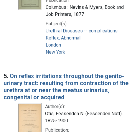
Publication:
Columbus : Nevins & Myers, Book and
Job Printers, 1877
Subject(s):
Urethral Diseases -- complications
Reflex, Abnormal
London
New York
5.
On reflex irritations throughout the genito-
urinary tract: resulting from contraction of the
urethra at or near the meatus urinarius,
congenital or acquired
Author(s):
Otis, Fessenden N. (Fessenden Nott),
1825-1900
Publication: