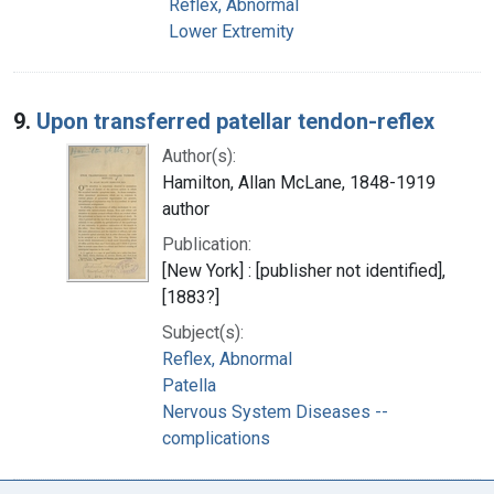
Reflex, Abnormal
Lower Extremity
9.
Upon transferred patellar tendon-reflex
Author(s):
Hamilton, Allan McLane, 1848-1919
author
Publication:
[New York] : [publisher not identified],
[1883?]
Subject(s):
Reflex, Abnormal
Patella
Nervous System Diseases --
complications