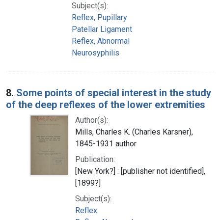
Subject(s):
Reflex, Pupillary
Patellar Ligament
Reflex, Abnormal
Neurosyphilis
8.
Some points of special interest in the study
of the deep reflexes of the lower extremities
Author(s):
Mills, Charles K. (Charles Karsner),
1845-1931 author
Publication:
[New York?] : [publisher not identified],
[1899?]
Subject(s):
Reflex