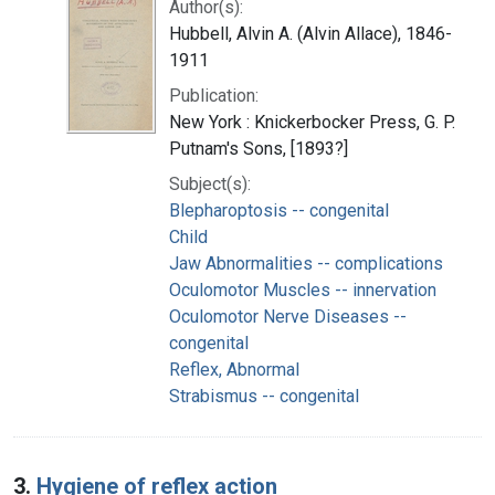
Author(s):
Hubbell, Alvin A. (Alvin Allace), 1846-
1911
Publication:
New York : Knickerbocker Press, G. P.
Putnam's Sons, [1893?]
Subject(s):
Blepharoptosis -- congenital
Child
Jaw Abnormalities -- complications
Oculomotor Muscles -- innervation
Oculomotor Nerve Diseases --
congenital
Reflex, Abnormal
Strabismus -- congenital
3.
Hygiene of reflex action