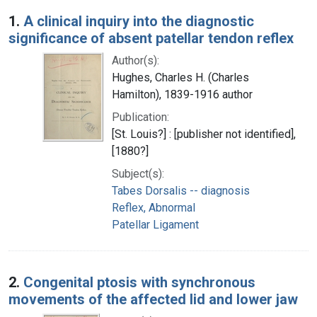
Search Results
1.
A clinical inquiry into the diagnostic
significance of absent patellar tendon reflex
Author(s):
Hughes, Charles H. (Charles
Hamilton), 1839-1916 author
Publication:
[St. Louis?] : [publisher not identified],
[1880?]
Subject(s):
Tabes Dorsalis -- diagnosis
Reflex, Abnormal
Patellar Ligament
2.
Congenital ptosis with synchronous
movements of the affected lid and lower jaw