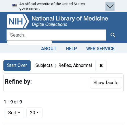
An official website of the United States
Skip
Skip to
Skip
government.
to
main
to
search
content
first
result
search for
Search
ABOUT
HELP
WEB SERVICE
Search
Search Constraints
You searched for:
✖
Remove cons
Start Over
Subjects
Reflex, Abnormal
Refine by:
Show facets
1
-
9
of
9
Number of results to display per page
per page
Sort
20