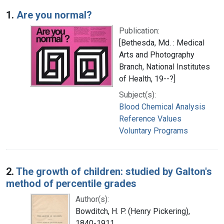
Search Results
1.
Are you normal?
Publication:
[Bethesda, Md. : Medical
Arts and Photography
Branch, National Institutes
of Health, 19--?]
Subject(s):
Blood Chemical Analysis
Reference Values
Voluntary Programs
2.
The growth of children: studied by Galton's
method of percentile grades
Author(s):
Bowditch, H. P. (Henry Pickering),
1840-1911