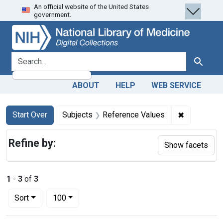
An official website of the United States
Skip
Skip to
Skip
government.
to
main
to
search
content
first
result
search for
Search
ABOUT
HELP
WEB SERVICE
Search
Search Constraints
You searched for:
✖
Remove con
Start Over
Subjects
Reference Values
Refine by:
Show facets
1
-
3
of
3
Number of results to display per page
per page
Sort
100