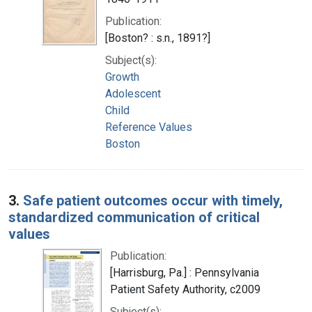
Publication:
[Boston? : s.n., 1891?]
Subject(s):
Growth
Adolescent
Child
Reference Values
Boston
3.
Safe patient outcomes occur with timely,
standardized communication of critical
values
Publication:
[Harrisburg, Pa.] : Pennsylvania
Patient Safety Authority, c2009
Subject(s):