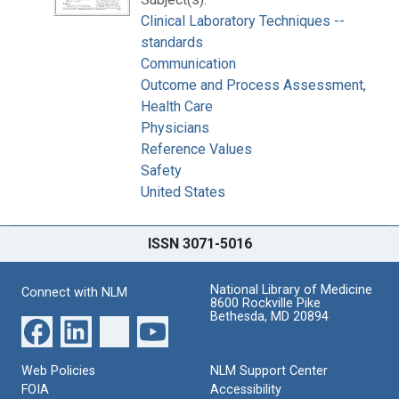
Clinical Laboratory Techniques --
standards
Communication
Outcome and Process Assessment,
Health Care
Physicians
Reference Values
Safety
United States
ISSN 3071-5016
National Library of Medicine
Connect with NLM
8600 Rockville Pike
Bethesda, MD 20894
Web Policies
NLM Support Center
FOIA
Accessibility