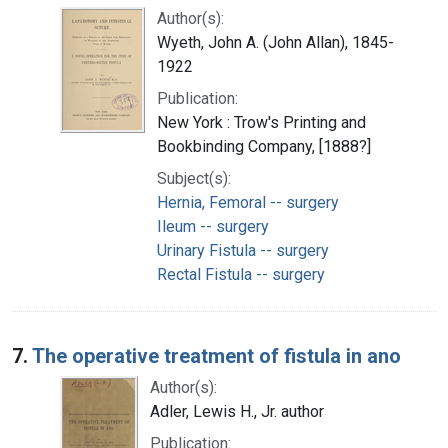
Author(s):
Wyeth, John A. (John Allan), 1845-
1922
Publication:
New York : Trow's Printing and
Bookbinding Company, [1888?]
Subject(s):
Hernia, Femoral -- surgery
Ileum -- surgery
Urinary Fistula -- surgery
Rectal Fistula -- surgery
7.
The operative treatment of fistula in ano
Author(s):
Adler, Lewis H., Jr. author
Publication: