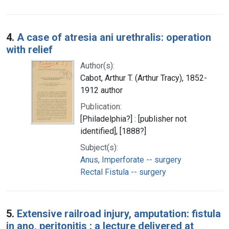
4.
A case of atresia ani urethralis: operation
with relief
Author(s):
Cabot, Arthur T. (Arthur Tracy), 1852-
1912 author
Publication:
[Philadelphia?] : [publisher not
identified], [1888?]
Subject(s):
Anus, Imperforate -- surgery
Rectal Fistula -- surgery
5.
Extensive railroad injury, amputation: fistula
in ano, peritonitis : a lecture delivered at