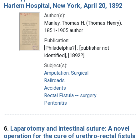
Harlem Hospital, New York, April 20, 1892
Author(s):
Manley, Thomas H. (Thomas Henry),
1851-1905 author
Publication:
[Philadelphia?] : [publisher not
identified], [1892?]
Subject(s):
Amputation, Surgical
Railroads
Accidents
Rectal Fistula -- surgery
Peritonitis
6.
Laparotomy and intestinal suture: A novel
operation for the cure of urethro-rectal fistula