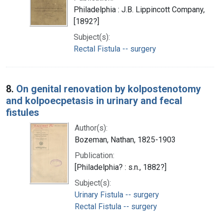
Philadelphia : J.B. Lippincott Company,
[1892?]
Subject(s):
Rectal Fistula -- surgery
8.
On genital renovation by kolpostenotomy
and kolpoecpetasis in urinary and fecal
fistules
Author(s):
Bozeman, Nathan, 1825-1903
Publication:
[Philadelphia? : s.n., 1882?]
Subject(s):
Urinary Fistula -- surgery
Rectal Fistula -- surgery