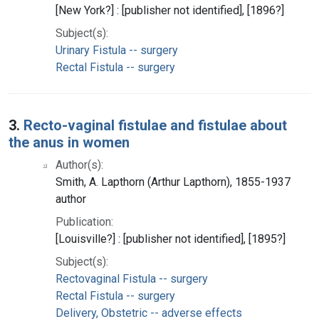
[New York?] : [publisher not identified], [1896?]
Subject(s):
Urinary Fistula -- surgery
Rectal Fistula -- surgery
3.
Recto-vaginal fistulae and fistulae about
the anus in women
Author(s):
Smith, A. Lapthorn (Arthur Lapthorn), 1855-1937
author
Publication:
[Louisville?] : [publisher not identified], [1895?]
Subject(s):
Rectovaginal Fistula -- surgery
Rectal Fistula -- surgery
Delivery, Obstetric -- adverse effects