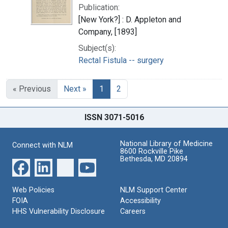
Publication:
[New York?] : D. Appleton and
Company, [1893]
Subject(s):
Rectal Fistula -- surgery
« Previous
Next »
1
2
ISSN 3071-5016
National Library of Medicine
Connect with NLM
8600 Rockville Pike
Bethesda, MD 20894
Web Policies
NLM Support Center
FOIA
Accessibility
HHS Vulnerability Disclosure
Careers