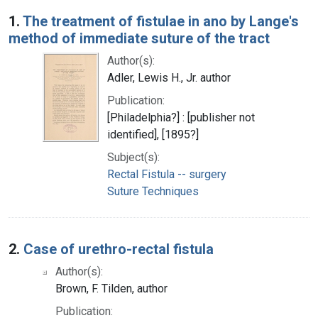
Search Results
1.
The treatment of fistulae in ano by Lange's
method of immediate suture of the tract
Author(s):
Adler, Lewis H., Jr. author
Publication:
[Philadelphia?] : [publisher not
identified], [1895?]
Subject(s):
Rectal Fistula -- surgery
Suture Techniques
2.
Case of urethro-rectal fistula
Author(s):
Brown, F. Tilden, author
Publication: