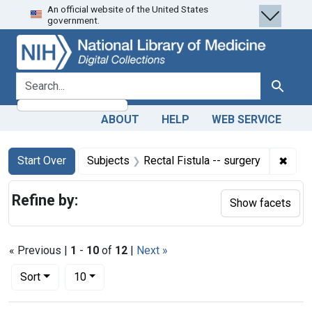
An official website of the United States
Skip
Skip to
Skip
government.
to
main
to
search
content
first
result
search for
Search
ABOUT
HELP
WEB SERVICE
Search
Search Constraints
You searched for:
✖
Remov
Start Over
Subjects
Rectal Fistula -- surgery
Refine by:
Show facets
« Previous |
1
-
10
of
12
|
Next »
Number of results to display per page
per page
Sort
10