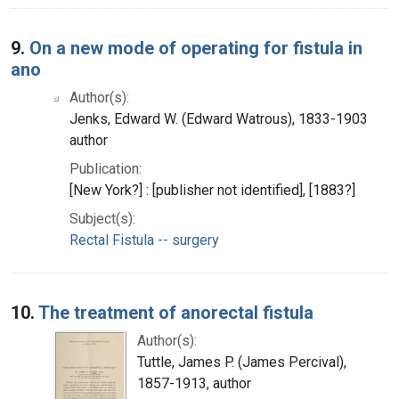
9.
On a new mode of operating for fistula in
ano
Author(s):
Jenks, Edward W. (Edward Watrous), 1833-1903
author
Publication:
[New York?] : [publisher not identified], [1883?]
Subject(s):
Rectal Fistula -- surgery
10.
The treatment of anorectal fistula
Author(s):
Tuttle, James P. (James Percival),
1857-1913, author