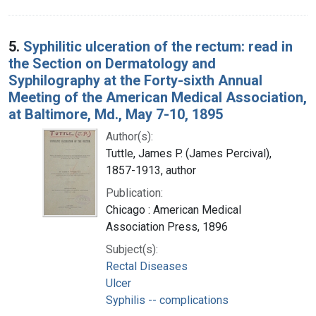
5.
Syphilitic ulceration of the rectum: read in
the Section on Dermatology and
Syphilography at the Forty-sixth Annual
Meeting of the American Medical Association,
at Baltimore, Md., May 7-10, 1895
Author(s):
Tuttle, James P. (James Percival),
1857-1913, author
Publication:
Chicago : American Medical
Association Press, 1896
Subject(s):
Rectal Diseases
Ulcer
Syphilis -- complications