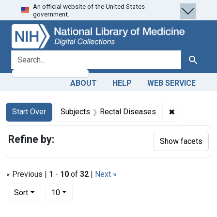
An official website of the United States
Skip
Skip to
Skip
government.
to
main
to
search
content
first
result
search for
Search
ABOUT
HELP
WEB SERVICE
Search
Search Constraints
You searched for:
✖
Remove cons
Start Over
Subjects
Rectal Diseases
Refine by:
Show facets
« Previous |
1
-
10
of
32
|
Next »
Number of results to display per page
per page
Sort
10