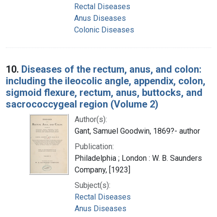
Rectal Diseases
Anus Diseases
Colonic Diseases
10.
Diseases of the rectum, anus, and colon:
including the ileocolic angle, appendix, colon,
sigmoid flexure, rectum, anus, buttocks, and
sacrococcygeal region (Volume 2)
Author(s):
Gant, Samuel Goodwin, 1869?- author
Publication:
Philadelphia ; London : W. B. Saunders
Company, [1923]
Subject(s):
Rectal Diseases
Anus Diseases