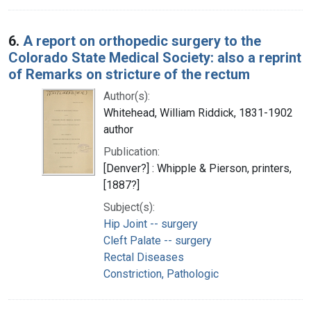
6.
A report on orthopedic surgery to the
Colorado State Medical Society: also a reprint
of Remarks on stricture of the rectum
Author(s):
Whitehead, William Riddick, 1831-1902
author
Publication:
[Denver?] : Whipple & Pierson, printers,
[1887?]
Subject(s):
Hip Joint -- surgery
Cleft Palate -- surgery
Rectal Diseases
Constriction, Pathologic