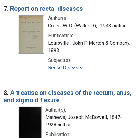
7.
Report on rectal diseases
Author(s):
Green, W. O. (Waller O.), -1943 author
Publication:
Louisville : John P. Morton & Company,
1893
Subject(s):
Rectal Diseases
8.
A treatise on diseases of the rectum, anus,
and sigmoid flexure
Author(s):
Mathews, Joseph McDowell, 1847-
1928 author
Publication: