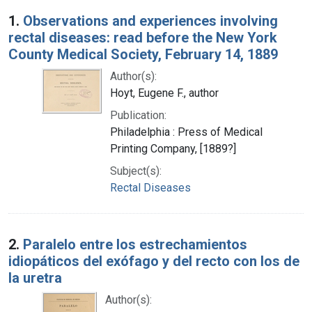
Search Results
1.
Observations and experiences involving
rectal diseases: read before the New York
County Medical Society, February 14, 1889
Author(s):
Hoyt, Eugene F., author
Publication:
Philadelphia : Press of Medical
Printing Company, [1889?]
Subject(s):
Rectal Diseases
2.
Paralelo entre los estrechamientos
idiopáticos del exófago y del recto con los de
la uretra
Author(s):