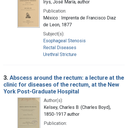
Irys, José María, author
Publication:
México : Imprenta de Francisco Diaz
de Leon, 1877
Subject(s):
Esophageal Stenosis
Rectal Diseases
Urethral Stricture
3.
Abscess around the rectum: a lecture at the
clinic for diseases of the rectum, at the New
York Post-Graduate Hospital
Author(s):
Kelsey, Charles B. (Charles Boyd),
1850-1917 author
Publication: