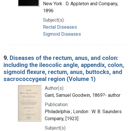
New York : D. Appleton and Company,
1896
Subject(s):
Rectal Diseases
Sigmoid Diseases
9.
Diseases of the rectum, anus, and colon:
including the ileocolic angle, appendix, colon,
sigmoid flexure, rectum, anus, buttocks, and
sacrococcygeal region (Volume 1)
Author(s):
Gant, Samuel Goodwin, 1869?- author
Publication:
Philadelphia ; London : W. B. Saunders
Company, [1923]
Subject(s):