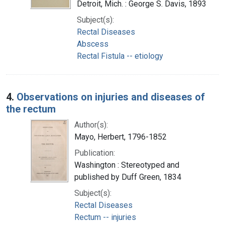
Detroit, Mich. : George S. Davis, 1893
Subject(s):
Rectal Diseases
Abscess
Rectal Fistula -- etiology
4.
Observations on injuries and diseases of
the rectum
Author(s):
Mayo, Herbert, 1796-1852
Publication:
Washington : Stereotyped and
published by Duff Green, 1834
Subject(s):
Rectal Diseases
Rectum -- injuries