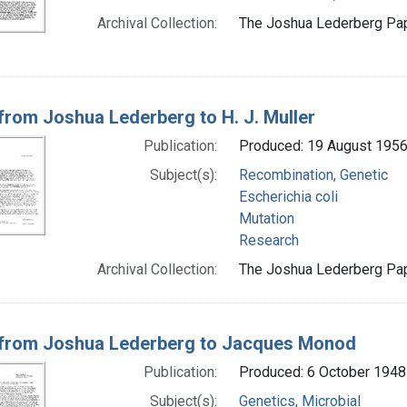
Archival Collection:
The Joshua Lederberg Pape
 from Joshua Lederberg to H. J. Muller
Publication:
Produced: 19 August 195
Subject(s):
Recombination, Genetic
Escherichia coli
Mutation
Research
Archival Collection:
The Joshua Lederberg Pape
 from Joshua Lederberg to Jacques Monod
Publication:
Produced: 6 October 1948
Subject(s):
Genetics, Microbial