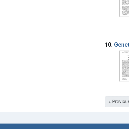
10.
Genet
« Previou