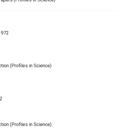
1972
tion (Profiles in Science)
2
tion (Profiles in Science)