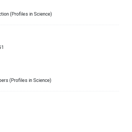
tion (Profiles in Science)
51
rs (Profiles in Science)