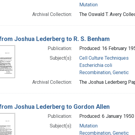
Mutation
Archival Collection:
The Oswald T. Avery Collec
 from Joshua Lederberg to R. S. Benham
Publication:
Produced: 16 February 19
Subject(s):
Cell Culture Techniques
Escherichia coli
Recombination, Genetic
Archival Collection:
The Joshua Lederberg Pape
 from Joshua Lederberg to Gordon Allen
Publication:
Produced: 6 January 1950
Subject(s):
Mutation
Recombination, Genetic