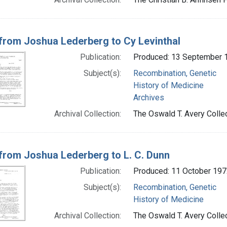
 from Joshua Lederberg to Cy Levinthal
Publication:
Produced: 13 September 
Subject(s):
Recombination, Genetic
History of Medicine
Archives
Archival Collection:
The Oswald T. Avery Collec
 from Joshua Lederberg to L. C. Dunn
Publication:
Produced: 11 October 197
Subject(s):
Recombination, Genetic
History of Medicine
Archival Collection:
The Oswald T. Avery Collec