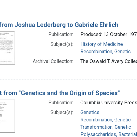
 from Joshua Lederberg to Gabriele Ehrlich
Publication:
Produced: 13 October 197
Subject(s):
History of Medicine
Recombination, Genetic
Archival Collection:
The Oswald T. Avery Collec
t from "Genetics and the Origin of Species"
Publication:
Columbia University Press
Subject(s):
Genetics
Recombination, Genetic
Transformation, Genetic
Polysaccharides, Bacterial