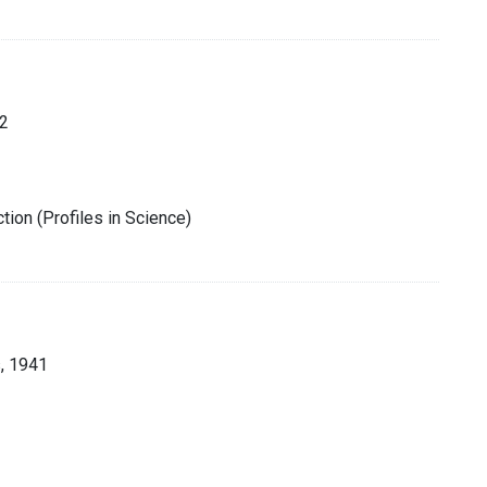
2
tion (Profiles in Science)
, 1941