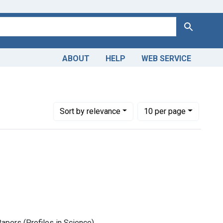
Search
ABOUT
HELP
WEB SERVICE
Number of results to display per page
per page
Sort
by relevance
10
per page
Papers (Profiles in Science)