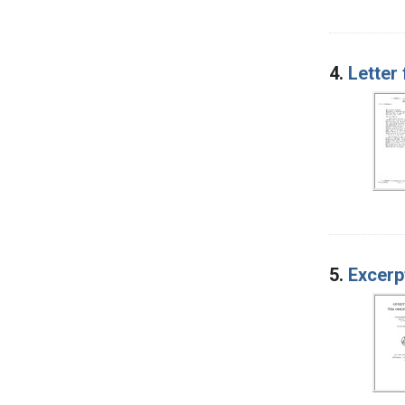
4.
Letter
5.
Excerp