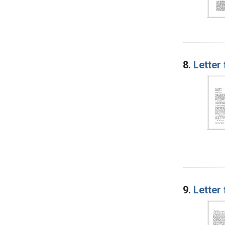
8.
Letter
9.
Letter