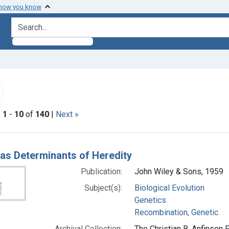
 how you know
search for
emove constraint Subjects: Recombination, Genetic
|
1
-
10
of
140
|
Next »
h Results
as Determinants of Heredity
Publication:
John Wiley & Sons, 1959
Subject(s):
Biological Evolution
Genetics
Recombination, Genetic
Archival Collection:
The Christian B. Anfinsen 