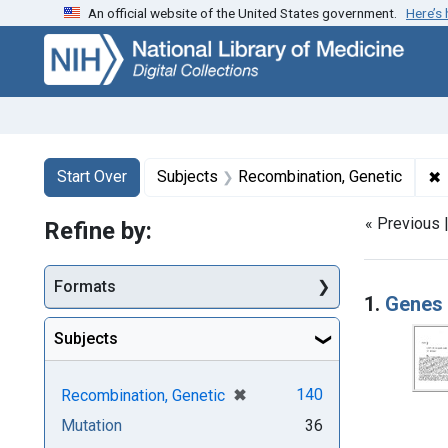
An official website of the United States government.
Here’s
Skip
Skip to
Skip
to
main
to
search
content
first
result
Search
Search Constraints
You searched for:
✖
R
Start Over
Subjects
Recombination, Genetic
« Previous 
Refine by:
Searc
Formats
1.
Genes 
Subjects
[remove]
✖
140
Recombination, Genetic
Mutation
36