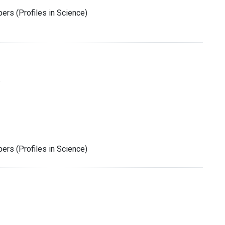
rs (Profiles in Science)
6
rs (Profiles in Science)