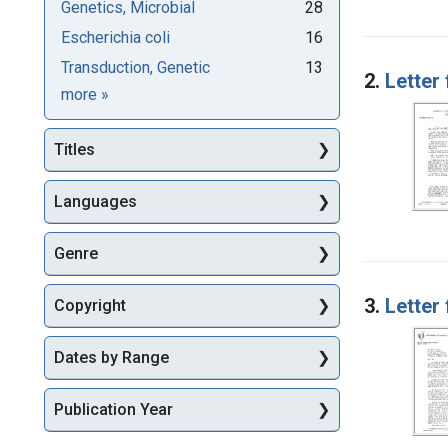
Genetics, Microbial
28
Escherichia coli
16
Transduction, Genetic
13
2.
Letter
Subjects
more
»
Titles
Languages
Genre
3.
Letter
Copyright
Dates by Range
Publication Year