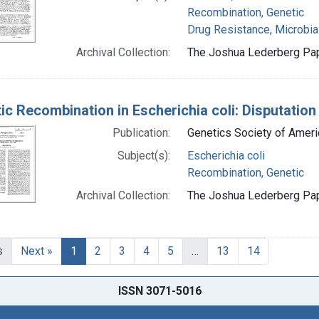
Recombination, Genetic
Drug Resistance, Microbia
Archival Collection:
The Joshua Lederberg Pape
ic Recombination in Escherichia coli: Disputation
Publication:
Genetics Society of Ameri
Subject(s):
Escherichia coli
Recombination, Genetic
Archival Collection:
The Joshua Lederberg Pape
s
Next »
1
2
3
4
5
…
13
14
ISSN 3071-5016