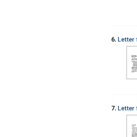
6.
Letter
7.
Letter