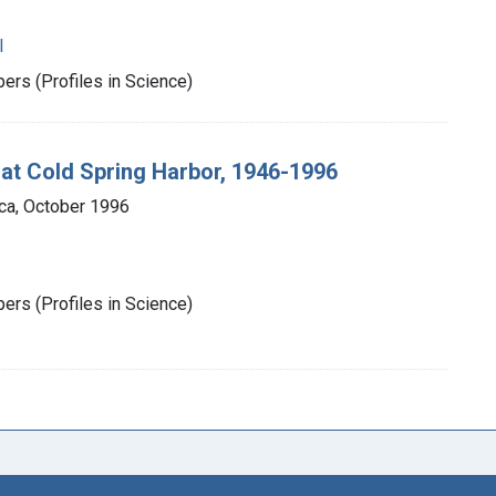
l
rs (Profiles in Science)
 at Cold Spring Harbor, 1946-1996
ca, October 1996
rs (Profiles in Science)