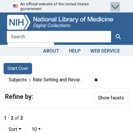
An official website of the United States
Skip
Skip to
Skip
government.
to
main
to
search
content
first
result
search for
Search
ABOUT
HELP
WEB SERVICE
Search
Search Constraints
You searched for:
Start Over
✖
Remove constrain
Subjects
Rate Setting and Review -- trends
Refine by:
Show facets
1
-
2
of
2
Number of results to display per page
per page
Sort
10