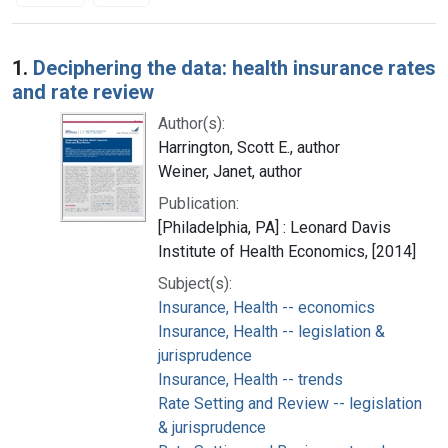
Search Results
1.
Deciphering the data: health insurance rates
and rate review
Author(s):
Harrington, Scott E., author
Weiner, Janet, author
Publication:
[Philadelphia, PA] : Leonard Davis
Institute of Health Economics, [2014]
Subject(s):
Insurance, Health -- economics
Insurance, Health -- legislation &
jurisprudence
Insurance, Health -- trends
Rate Setting and Review -- legislation
& jurisprudence