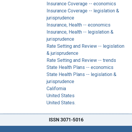
Insurance Coverage -- economics
Insurance Coverage -- legislation &
jurisprudence
Insurance, Health -- economics
Insurance, Health -- legislation &
jurisprudence
Rate Setting and Review -- legislation
& jurisprudence
Rate Setting and Review -- trends
State Health Plans -- economics
State Health Plans -- legislation &
jurisprudence
California
United States
United States.
ISSN 3071-5016