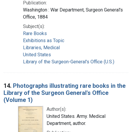
Publication:
Washington : War Department, Surgeon General's
Office, 1884
Subject(s):
Rare Books
Exhibitions as Topic
Libraries, Medical
United States
Library of the Surgeon-General's Office (U.S.)
14.
Photographs illustrating rare books in the
Library of the Surgeon General's Office
(Volume 1)
Author(s):
United States. Army. Medical
Department, author.