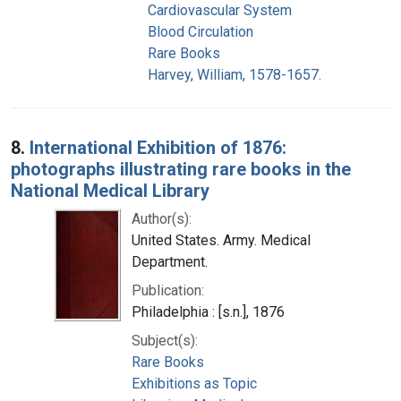
Cardiovascular System
Blood Circulation
Rare Books
Harvey, William, 1578-1657.
8.
International Exhibition of 1876:
photographs illustrating rare books in the
National Medical Library
Author(s):
United States. Army. Medical
Department.
Publication:
Philadelphia : [s.n.], 1876
Subject(s):
Rare Books
Exhibitions as Topic