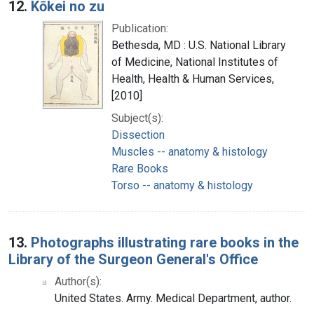
12.
Kōkei no zu
Publication:
Bethesda, MD : U.S. National Library
of Medicine, National Institutes of
Health, Health & Human Services,
[2010]
Subject(s):
Dissection
Muscles -- anatomy & histology
Rare Books
Torso -- anatomy & histology
13.
Photographs illustrating rare books in the
Library of the Surgeon General's Office
Author(s):
United States. Army. Medical Department, author.