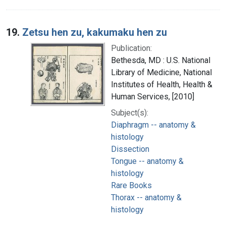
19.
Zetsu hen zu, kakumaku hen zu
Publication:
Bethesda, MD : U.S. National
Library of Medicine, National
Institutes of Health, Health &
Human Services, [2010]
Subject(s):
Diaphragm -- anatomy &
histology
Dissection
Tongue -- anatomy &
histology
Rare Books
Thorax -- anatomy &
histology