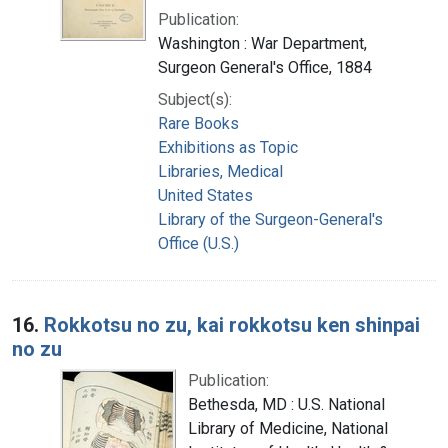
Publication:
Washington : War Department,
Surgeon General's Office, 1884
Subject(s):
Rare Books
Exhibitions as Topic
Libraries, Medical
United States
Library of the Surgeon-General's
Office (U.S.)
16.
Rokkotsu no zu, kai rokkotsu ken shinpai
no zu
Publication:
Bethesda, MD : U.S. National
Library of Medicine, National