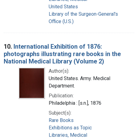
United States
Library of the Surgeon-General's
Office (U.S.)
10.
International Exhibition of 1876:
photographs illustrating rare books in the
National Medical Library (Volume 2)
Author(s):
United States. Army. Medical
Department.
Publication:
Philadelphia : [s.n.], 1876
Subject(s):
Rare Books
Exhibitions as Topic
Libraries, Medical