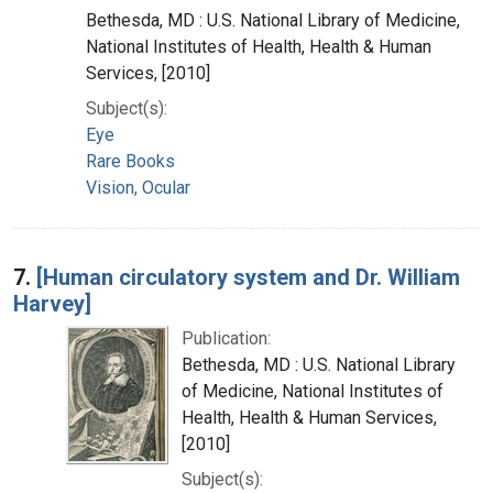
Bethesda, MD : U.S. National Library of Medicine,
National Institutes of Health, Health & Human
Services, [2010]
Subject(s):
Eye
Rare Books
Vision, Ocular
7.
[Human circulatory system and Dr. William
Harvey]
Publication:
Bethesda, MD : U.S. National Library
of Medicine, National Institutes of
Health, Health & Human Services,
[2010]
Subject(s):