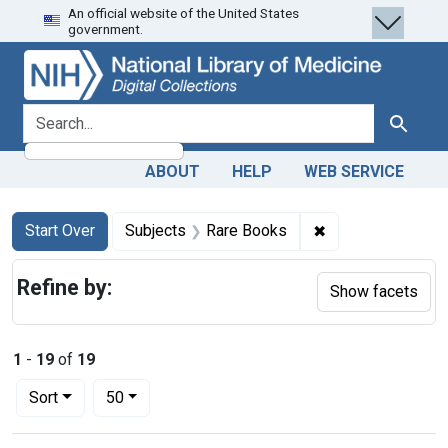
An official website of the United States
Skip
Skip to
Skip
government.
to
main
to
search
content
first
result
search for
Search
ABOUT
HELP
WEB SERVICE
Search
Search Constraints
You searched for:
✖
Remove constrain
Start Over
Subjects
Rare Books
Refine by:
Show facets
1
-
19
of
19
Number of results to display per page
per page
Sort
50