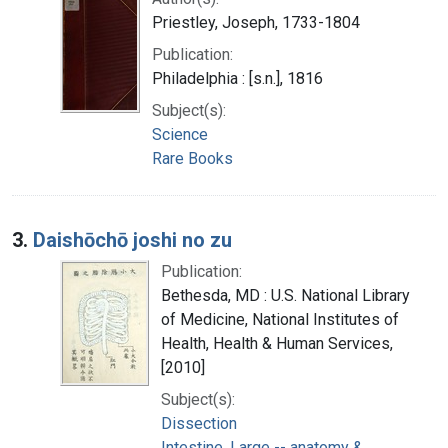
Priestley, Joseph, 1733-1804
Publication:
Philadelphia : [s.n.], 1816
Subject(s):
Science
Rare Books
3.
Daishōchō joshi no zu
Publication:
Bethesda, MD : U.S. National Library
of Medicine, National Institutes of
Health, Health & Human Services,
[2010]
Subject(s):
Dissection
Intestine, Large -- anatomy &