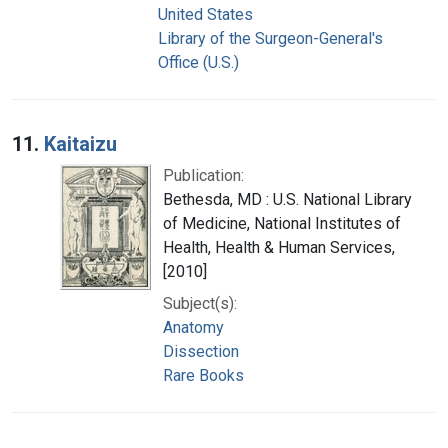
United States
Library of the Surgeon-General's
Office (U.S.)
11.
Kaitaizu
Publication:
Bethesda, MD : U.S. National Library
of Medicine, National Institutes of
Health, Health & Human Services,
[2010]
Subject(s):
Anatomy
Dissection
Rare Books