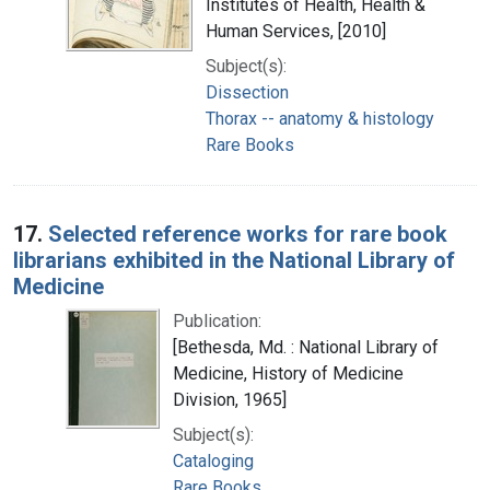
Institutes of Health, Health &
Human Services, [2010]
Subject(s):
Dissection
Thorax -- anatomy & histology
Rare Books
17.
Selected reference works for rare book
librarians exhibited in the National Library of
Medicine
Publication:
[Bethesda, Md. : National Library of
Medicine, History of Medicine
Division, 1965]
Subject(s):
Cataloging
Rare Books