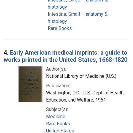
histology
Intestine, Small -- anatomy &
histology
Rare Books
4.
Early American medical imprints: a guide to
works printed in the United States, 1668-1820
Author(s):
National Library of Medicine (U.S.)
Publication:
Washington, D.C. : U.S. Dept. of Health,
Education, and Welfare, 1961
Subject(s):
Medicine
Rare Books
United States