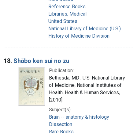
Reference Books
Libraries, Medical
United States
National Library of Medicine (U.S.).
History of Medicine Division
18.
Shōbo ken sui no zu
Publication:
Bethesda, MD : U.S. National Library
of Medicine, National Institutes of
Health, Health & Human Services,
[2010]
Subject(s):
Brain -- anatomy & histology
Dissection
Rare Books