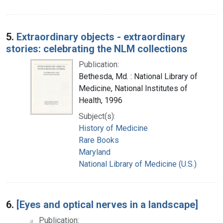
5.
Extraordinary objects - extraordinary
stories: celebrating the NLM collections
Publication:
Bethesda, Md. : National Library of
Medicine, National Institutes of
Health, 1996
Subject(s):
History of Medicine
Rare Books
Maryland
National Library of Medicine (U.S.)
6.
[Eyes and optical nerves in a landscape]
Publication: