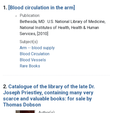
Search Results
1.
[Blood circulation in the arm]
Publication:
Bethesda, MD : U.S. National Library of Medicine,
National Institutes of Health, Health & Human
Services, [2010]
Subject(s):
Arm -- blood supply
Blood Circulation
Blood Vessels
Rare Books
2.
Catalogue of the library of the late Dr.
Joseph Priestley, containing many very
scarce and valuable books: for sale by
Thomas Dobson
Author(s):