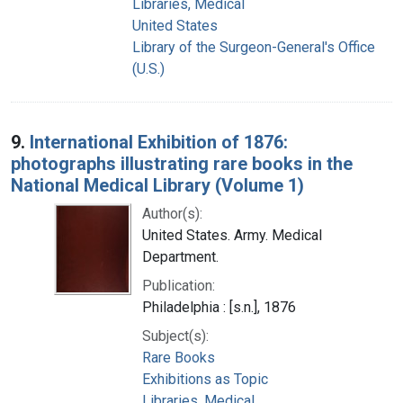
Libraries, Medical
United States
Library of the Surgeon-General's Office
(U.S.)
9.
International Exhibition of 1876:
photographs illustrating rare books in the
National Medical Library (Volume 1)
Author(s):
United States. Army. Medical
Department.
Publication:
Philadelphia : [s.n.], 1876
Subject(s):
Rare Books
Exhibitions as Topic
Libraries, Medical