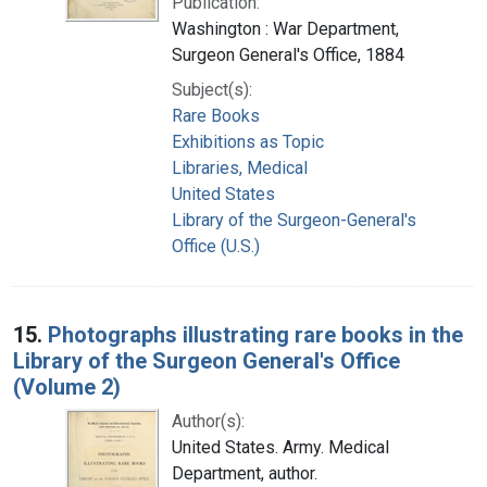
Publication:
Washington : War Department,
Surgeon General's Office, 1884
Subject(s):
Rare Books
Exhibitions as Topic
Libraries, Medical
United States
Library of the Surgeon-General's
Office (U.S.)
15.
Photographs illustrating rare books in the
Library of the Surgeon General's Office
(Volume 2)
Author(s):
United States. Army. Medical
Department, author.