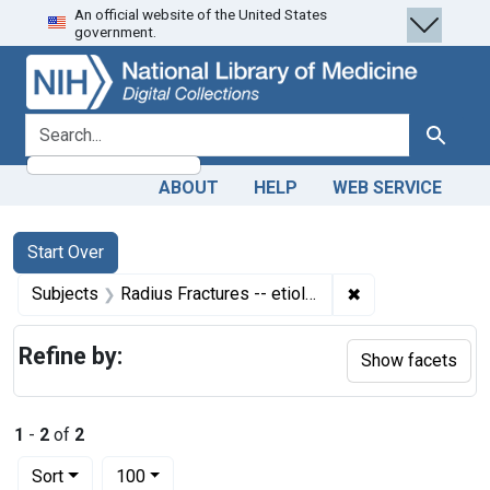
An official website of the United States
Skip
Skip to
Skip
government.
to
main
to
search
content
first
result
search for
Search
ABOUT
HELP
WEB SERVICE
Search
Search Constraints
You searched for:
Start Over
✖
Remove constrain
Subjects
Radius Fractures -- etiology
Refine by:
Show facets
1
-
2
of
2
Number of results to display per page
per page
Sort
100