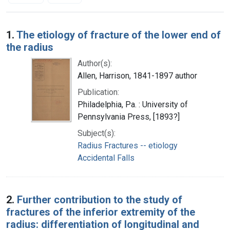
Search Results
1.
The etiology of fracture of the lower end of
the radius
Author(s):
Allen, Harrison, 1841-1897 author
Publication:
Philadelphia, Pa. : University of
Pennsylvania Press, [1893?]
Subject(s):
Radius Fractures -- etiology
Accidental Falls
2.
Further contribution to the study of
fractures of the inferior extremity of the
radius: differentiation of longitudinal and