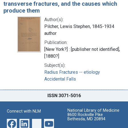
transverse fractures, and the causes which
produce them
Author(s):
Pilcher, Lewis Stephen, 1845-1934
author
Publication:
[New York?] : [publisher not identified],
[1880?]
Subject(s):
Radius Fractures -- etiology
Accidental Falls
ISSN 3071-5016
National Library of Medicine
Connect with NLM
8600 Rockville Pike
Bethesda, MD 20894