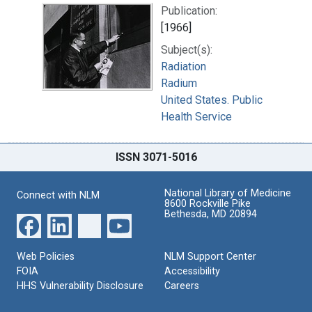
Publication:
[1966]
Subject(s):
Radiation
Radium
United States. Public
Health Service
ISSN 3071-5016
National Library of Medicine
Connect with NLM
8600 Rockville Pike
Bethesda, MD 20894
Web Policies
NLM Support Center
FOIA
Accessibility
HHS Vulnerability Disclosure
Careers