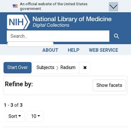
An official website of the United States
Skip
Skip to
Skip
government.
to
main
to
search
content
first
result
search for
Search
ABOUT
HELP
WEB SERVICE
Search
Search Constraints
You searched for:
✖
Remove constraint Su
Start Over
Subjects
Radium
Refine by:
Show facets
1
-
3
of
3
Number of results to display per page
per page
Sort
10