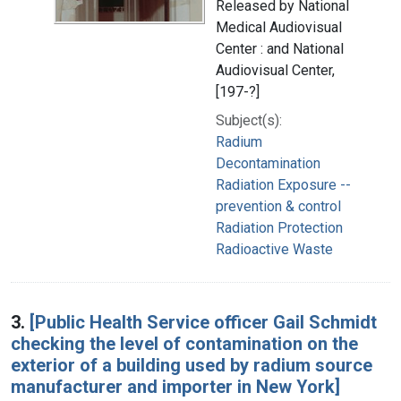
Released by National
Medical Audiovisual
Center : and National
Audiovisual Center,
[197-?]
Subject(s):
Radium
Decontamination
Radiation Exposure --
prevention & control
Radiation Protection
Radioactive Waste
3.
[Public Health Service officer Gail Schmidt
checking the level of contamination on the
exterior of a building used by radium source
manufacturer and importer in New York]