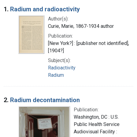
Search Results
1.
Radium and radioactivity
Author(s):
Curie, Marie, 1867-1934 author
Publication:
[New York?] : [publisher not identified],
[1904?]
Subject(s):
Radioactivity
Radium
2.
Radium decontamination
Publication:
Washington, DC : U.S.
Public Health Service
Audiovisual Facility :