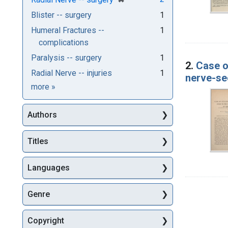
Blister -- surgery
1
Humeral Fractures --
1
complications
Paralysis -- surgery
1
2.
Case o
Radial Nerve -- injuries
1
nerve-se
Subjects
more
»
Authors
Titles
Languages
Genre
Copyright