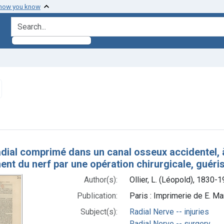
 how you know
search for
emove constraint Subjects: Radial Nerve -- surgery
h Results
dial comprimé dans un canal osseux accidentel, à
nt du nerf par une opération chirurgicale, guéri
Author(s):
Ollier, L. (Léopold), 1830-
Publication:
Paris : Imprimerie de E. Mar
Subject(s):
Radial Nerve -- injuries
Radial Nerve -- surgery