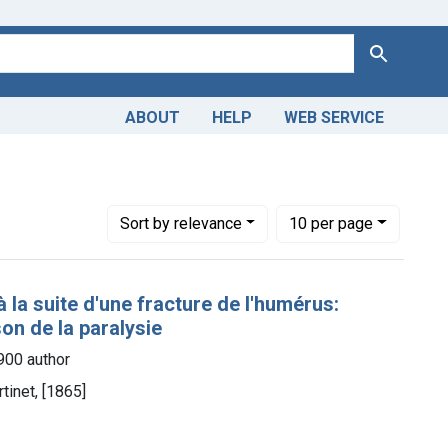
Search
ABOUT
HELP
WEB SERVICE
Number of results to display per page
per page
Sort
by relevance
10
per page
 la suite d'une fracture de l'humérus:
son de la paralysie
1900 author
tinet, [1865]