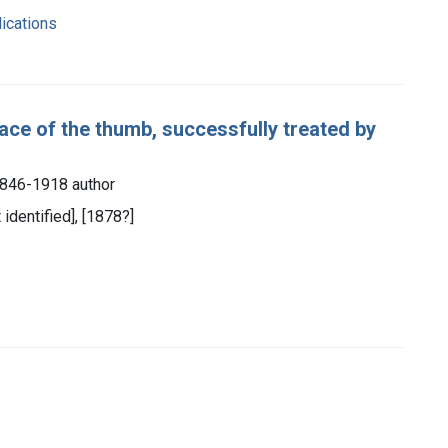
ications
ace of the thumb, successfully treated by
846-1918 author
 identified], [1878?]