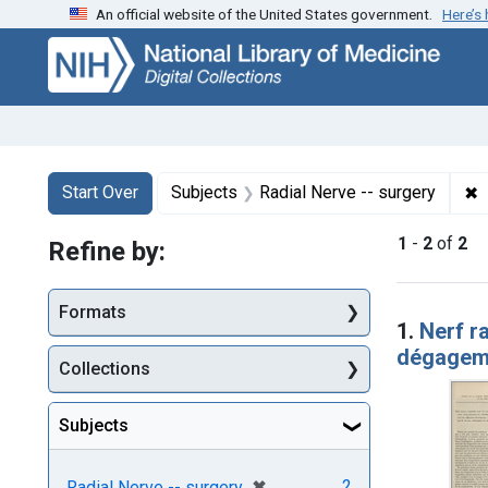
An official website of the United States government.
Here’s
Skip
Skip to
Skip
to
main
to
search
content
first
result
Search
Search Constraints
You searched for:
✖
R
Start Over
Subjects
Radial Nerve -- surgery
1
-
2
of
2
Refine by:
Searc
Formats
1.
Nerf ra
dégageme
Collections
Subjects
[remove]
✖
2
Radial Nerve -- surgery