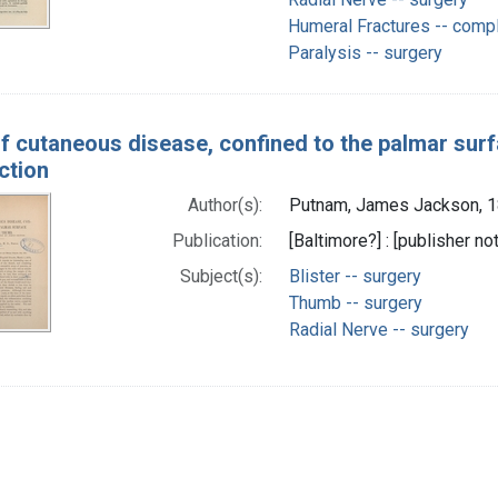
Humeral Fractures -- compl
Paralysis -- surgery
f cutaneous disease, confined to the palmar surf
ction
Author(s):
Putnam, James Jackson, 1
Publication:
[Baltimore?] : [publisher not
Subject(s):
Blister -- surgery
Thumb -- surgery
Radial Nerve -- surgery