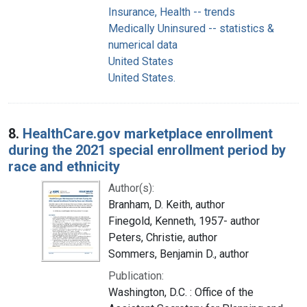
Insurance, Health -- trends
Medically Uninsured -- statistics &
numerical data
United States
United States.
8.
HealthCare.gov marketplace enrollment
during the 2021 special enrollment period by
race and ethnicity
Author(s):
Branham, D. Keith, author
Finegold, Kenneth, 1957- author
Peters, Christie, author
Sommers, Benjamin D., author
Publication:
Washington, D.C. : Office of the