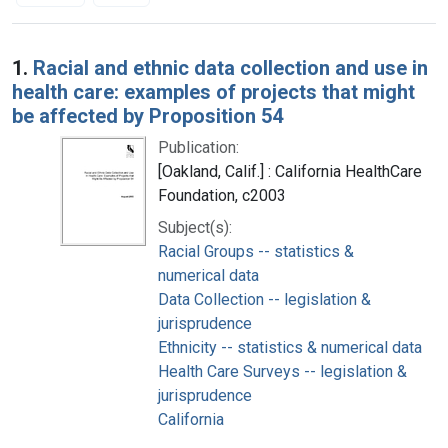
Search Results
1.
Racial and ethnic data collection and use in
health care: examples of projects that might
be affected by Proposition 54
Publication:
[Oakland, Calif.] : California HealthCare
Foundation, c2003
Subject(s):
Racial Groups -- statistics &
numerical data
Data Collection -- legislation &
jurisprudence
Ethnicity -- statistics & numerical data
Health Care Surveys -- legislation &
jurisprudence
California