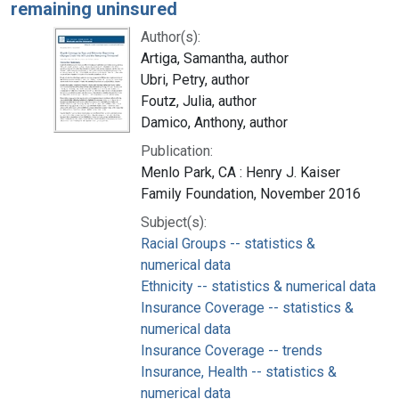
remaining uninsured
Author(s):
Artiga, Samantha, author
Ubri, Petry, author
Foutz, Julia, author
Damico, Anthony, author
Publication:
Menlo Park, CA : Henry J. Kaiser
Family Foundation, November 2016
Subject(s):
Racial Groups -- statistics &
numerical data
Ethnicity -- statistics & numerical data
Insurance Coverage -- statistics &
numerical data
Insurance Coverage -- trends
Insurance, Health -- statistics &
numerical data