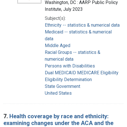
Washington, DC : AARP Public Policy
Institute, July 2023
Subject(s):
Ethnicity -- statistics & numerical data
Medicaid -- statistics & numerical
data
Middle Aged
Racial Groups -- statistics &
numerical data
Persons with Disabilities
Dual MEDICAID MEDICARE Eligibility
Eligibility Determination
State Government
United States
7.
Health coverage by race and ethnicity:
examining changes under the ACA and the