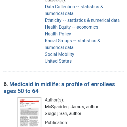
Data Collection -- statistics &
numerical data
Ethnicity -- statistics & numerical data
Health Equity -- economics
Health Policy
Racial Groups -- statistics &
numerical data
Social Mobility
United States
6.
Medicaid in midlife: a profile of enrollees
ages 50 to 64
Author(s):
McSpadden, James, author
Siegel, Sari, author
Publication: