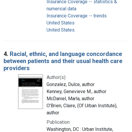
Insurance Coverage -- statistics &
numerical data
Insurance Coverage -- trends
United States
United States.
4.
Racial, ethnic, and language concordance
between patients and their usual health care
providers
Author(s):
Gonzalez, Dulce, author
Kenney, Genevieve M., author
McDaniel, Marla, author
O'Brien, Claire, (Of Urban Institute),
author
Publication:
Washington, DC : Urban Institute,