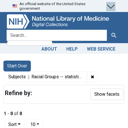
An official website of the United States
Skip
Skip to
Skip
government.
to
main
to
search
content
first
result
search for
Search
ABOUT
HELP
WEB SERVICE
Search
Search Constraints
You searched for:
Start Over
✖
Remove constraint
Subjects
Racial Groups -- statistics & numerical data
Refine by:
Show facets
1
-
8
of
8
Number of results to display per page
per page
Sort
10