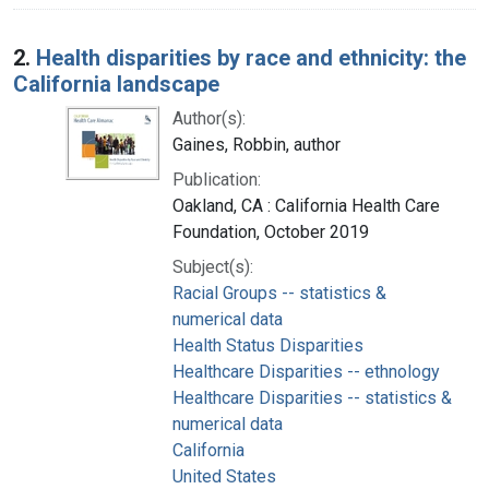
2.
Health disparities by race and ethnicity: the
California landscape
Author(s):
Gaines, Robbin, author
Publication:
Oakland, CA : California Health Care
Foundation, October 2019
Subject(s):
Racial Groups -- statistics &
numerical data
Health Status Disparities
Healthcare Disparities -- ethnology
Healthcare Disparities -- statistics &
numerical data
California
United States