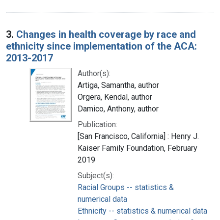
3.
Changes in health coverage by race and
ethnicity since implementation of the ACA:
2013-2017
Author(s):
Artiga, Samantha, author
Orgera, Kendal, author
Damico, Anthony, author
Publication:
[San Francisco, California] : Henry J.
Kaiser Family Foundation, February
2019
Subject(s):
Racial Groups -- statistics &
numerical data
Ethnicity -- statistics & numerical data