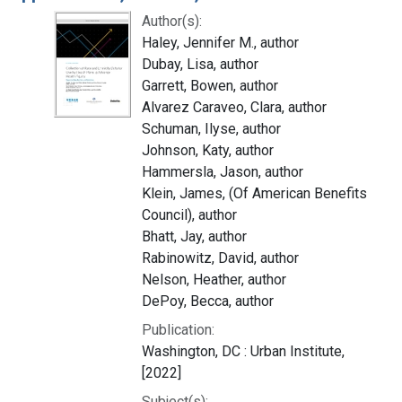
Author(s):
Haley, Jennifer M., author
Dubay, Lisa, author
Garrett, Bowen, author
Alvarez Caraveo, Clara, author
Schuman, Ilyse, author
Johnson, Katy, author
Hammersla, Jason, author
Klein, James, (Of American Benefits
Council), author
Bhatt, Jay, author
Rabinowitz, David, author
Nelson, Heather, author
DePoy, Becca, author
Publication:
Washington, DC : Urban Institute,
[2022]
Subject(s):