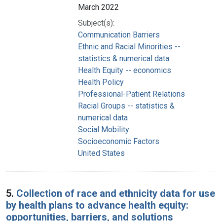
March 2022
Subject(s):
Communication Barriers
Ethnic and Racial Minorities --
statistics & numerical data
Health Equity -- economics
Health Policy
Professional-Patient Relations
Racial Groups -- statistics &
numerical data
Social Mobility
Socioeconomic Factors
United States
5.
Collection of race and ethnicity data for use
by health plans to advance health equity:
opportunities, barriers, and solutions