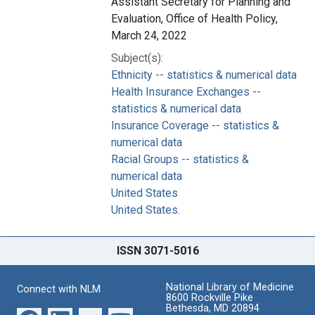
Assistant Secretary for Planning and
Evaluation, Office of Health Policy,
March 24, 2022
Subject(s):
Ethnicity -- statistics & numerical data
Health Insurance Exchanges --
statistics & numerical data
Insurance Coverage -- statistics &
numerical data
Racial Groups -- statistics &
numerical data
United States
United States.
ISSN 3071-5016
National Library of Medicine
Connect with NLM
8600 Rockville Pike
Bethesda, MD 20894