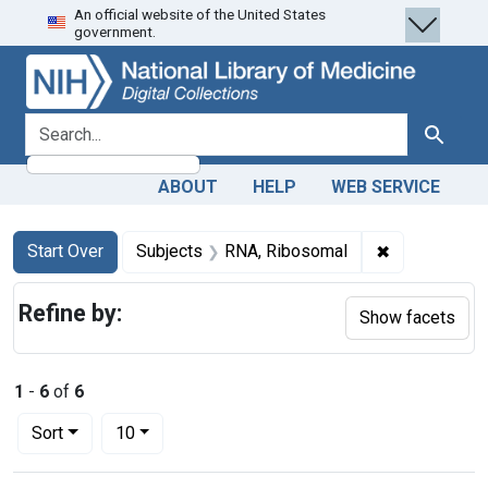
An official website of the United States
Skip
Skip to
Skip
government.
to
main
to
search
content
first
result
search for
Search
ABOUT
HELP
WEB SERVICE
Search
Search Constraints
You searched for:
✖
Remove const
Start Over
Subjects
RNA, Ribosomal
Refine by:
Show facets
1
-
6
of
6
Number of results to display per page
per page
Sort
10