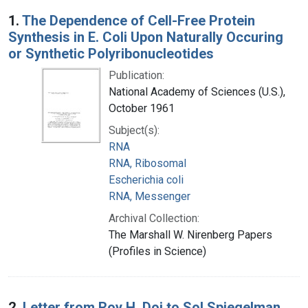
Search Results
1.
The Dependence of Cell-Free Protein
Synthesis in E. Coli Upon Naturally Occuring
or Synthetic Polyribonucleotides
Publication:
National Academy of Sciences (U.S.),
October 1961
Subject(s):
RNA
RNA, Ribosomal
Escherichia coli
RNA, Messenger
Archival Collection:
The Marshall W. Nirenberg Papers
(Profiles in Science)
2.
Letter from Roy H. Doi to Sol Spiegelman