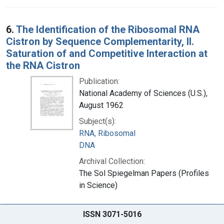
6.
The Identification of the Ribosomal RNA
Cistron by Sequence Complementarity, II.
Saturation of and Competitive Interaction at
the RNA Cistron
Publication:
National Academy of Sciences (U.S.),
August 1962
Subject(s):
RNA, Ribosomal
DNA
Archival Collection:
The Sol Spiegelman Papers (Profiles
in Science)
ISSN 3071-5016