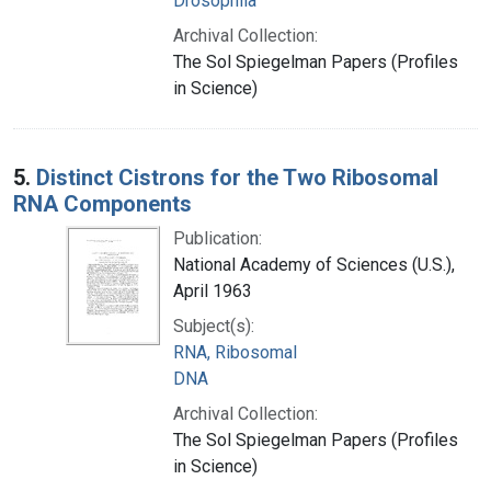
Drosophila
Archival Collection:
The Sol Spiegelman Papers (Profiles
in Science)
5.
Distinct Cistrons for the Two Ribosomal
RNA Components
Publication:
National Academy of Sciences (U.S.),
April 1963
Subject(s):
RNA, Ribosomal
DNA
Archival Collection:
The Sol Spiegelman Papers (Profiles
in Science)