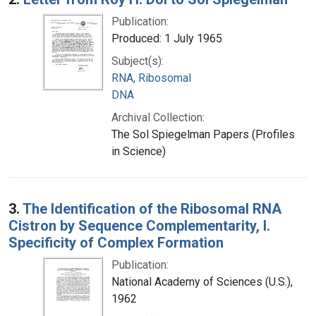
Publication:
Produced: 1 July 1965
Subject(s):
RNA, Ribosomal
DNA
Archival Collection:
The Sol Spiegelman Papers (Profiles
in Science)
3.
The Identification of the Ribosomal RNA
Cistron by Sequence Complementarity, I.
Specificity of Complex Formation
Publication:
National Academy of Sciences (U.S.),
1962