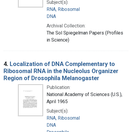
Subject(s):
RNA, Ribosomal
DNA
Archival Collection:
The Sol Spiegelman Papers (Profiles
in Science)
4.
Localization of DNA Complementary to
Ribosomal RNA in the Nucleolus Organizer
Region of Drosophila Melanogaster
Publication:
National Academy of Sciences (U.S.),
April 1965
Subject(s):
RNA, Ribosomal
DNA