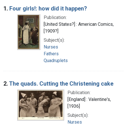
Search Results
1.
Four girls!: how did it happen?
Publication:
[United States?] : American Comics,
[1909?]
Subject(s):
Nurses
Fathers
Quadruplets
2.
The quads. Cutting the Christening cake
Publication:
[England] : Valentine's,
[1936]
Subject(s):
Nurses