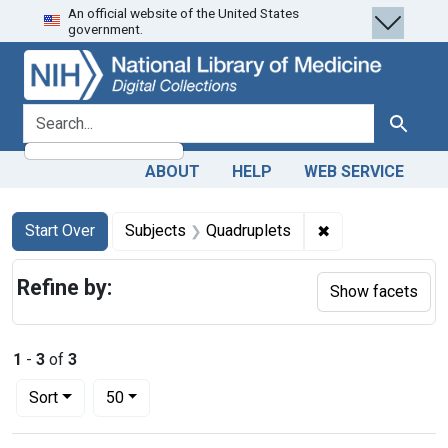
An official website of the United States
Skip
Skip to
Skip
government.
to
main
to
search
content
first
result
search for
Search
ABOUT
HELP
WEB SERVICE
Search
Search Constraints
You searched for:
✖
Remove constrain
Start Over
Subjects
Quadruplets
Refine by:
Show facets
1
-
3
of
3
Number of results to display per page
per page
Sort
50