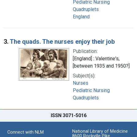
Pediatric Nursing
Quadruplets
England
3.
The quads. The nurses enjoy their job
Publication:
[England] : Valentine's,
[between 1935 and 1950?]
Subject(s):
Nurses
Pediatric Nursing
Quadruplets
ISSN 3071-5016
National Library of Medicine
Connect with NLM
8600 Rockville Pike