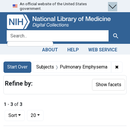
An official website of the United States
Skip
Skip to
Skip
government.
to
main
to
search
content
first
result
search for
Search
ABOUT
HELP
WEB SERVICE
Search
Search Constraints
You searched for:
✖
Remov
Start Over
Subjects
Pulmonary Emphysema
Refine by:
Show facets
1
-
3
of
3
Number of results to display per page
per page
Sort
20