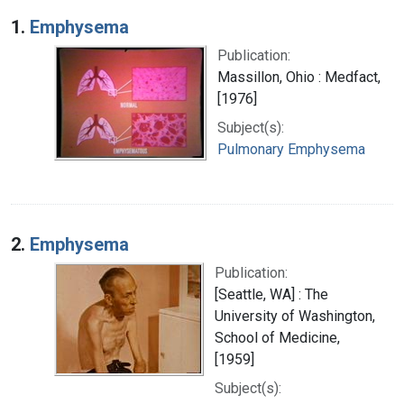
Search Results
1.
Emphysema
Publication:
Massillon, Ohio : Medfact,
[1976]
Subject(s):
Pulmonary Emphysema
2.
Emphysema
Publication:
[Seattle, WA] : The
University of Washington,
School of Medicine,
[1959]
Subject(s):