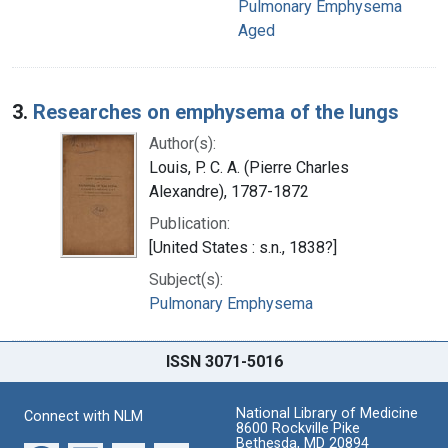
Pulmonary Emphysema
Aged
3.
Researches on emphysema of the lungs
Author(s):
Louis, P. C. A. (Pierre Charles
Alexandre), 1787-1872
Publication:
[United States : s.n., 1838?]
Subject(s):
Pulmonary Emphysema
ISSN 3071-5016
National Library of Medicine
Connect with NLM
8600 Rockville Pike
Bethesda, MD 20894