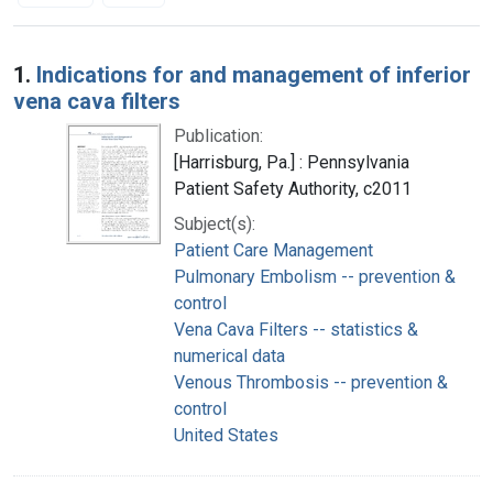
Search Results
1.
Indications for and management of inferior
vena cava filters
Publication:
[Harrisburg, Pa.] : Pennsylvania
Patient Safety Authority, c2011
Subject(s):
Patient Care Management
Pulmonary Embolism -- prevention &
control
Vena Cava Filters -- statistics &
numerical data
Venous Thrombosis -- prevention &
control
United States