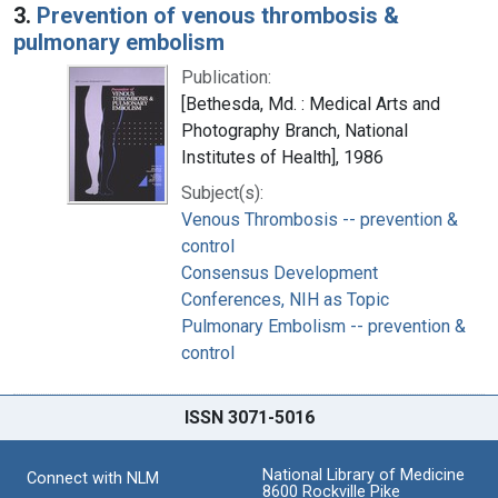
3.
Prevention of venous thrombosis &
pulmonary embolism
Publication:
[Bethesda, Md. : Medical Arts and
Photography Branch, National
Institutes of Health], 1986
Subject(s):
Venous Thrombosis -- prevention &
control
Consensus Development
Conferences, NIH as Topic
Pulmonary Embolism -- prevention &
control
ISSN 3071-5016
National Library of Medicine
Connect with NLM
8600 Rockville Pike