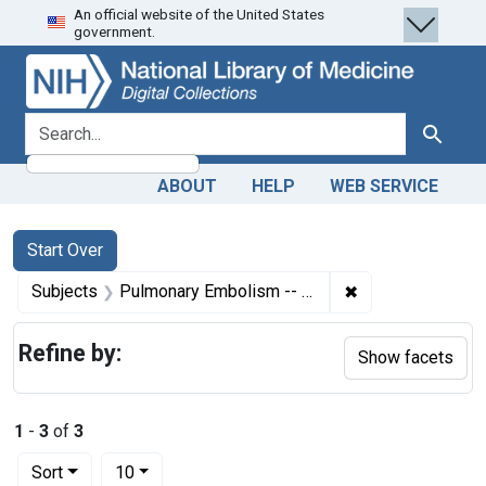
An official website of the United States
Skip
Skip to
Skip
government.
to
main
to
search
content
first
result
search for
Search
ABOUT
HELP
WEB SERVICE
Search
Search Constraints
You searched for:
Start Over
✖
Remove constrain
Subjects
Pulmonary Embolism -- prevention & control
Refine by:
Show facets
1
-
3
of
3
Number of results to display per page
per page
Sort
10