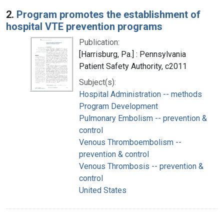
2.
Program promotes the establishment of
hospital VTE prevention programs
Publication:
[Harrisburg, Pa.] : Pennsylvania
Patient Safety Authority, c2011
Subject(s):
Hospital Administration -- methods
Program Development
Pulmonary Embolism -- prevention &
control
Venous Thromboembolism --
prevention & control
Venous Thrombosis -- prevention &
control
United States