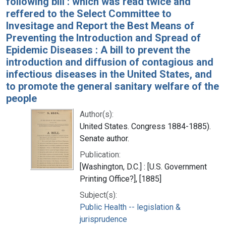
following bill : which was read twice and
reffered to the Select Committee to
Invesitage and Report the Best Means of
Preventing the Introduction and Spread of
Epidemic Diseases : A bill to prevent the
introduction and diffusion of contagious and
infectious diseases in the United States, and
to promote the general sanitary welfare of the
people
Author(s):
United States. Congress 1884-1885).
Senate author.
Publication:
[Washington, D.C.] : [U.S. Government
Printing Office?], [1885]
Subject(s):
Public Health -- legislation &
jurisprudence