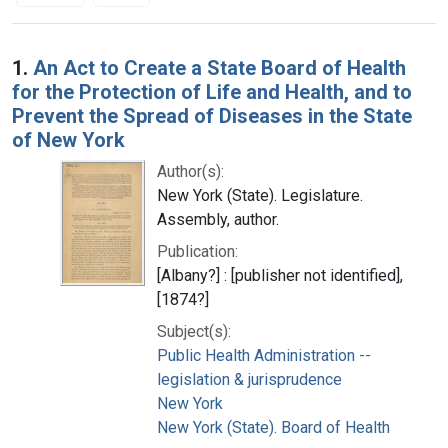
Search Results
1.
An Act to Create a State Board of Health
for the Protection of Life and Health, and to
Prevent the Spread of Diseases in the State
of New York
Author(s):
New York (State). Legislature.
Assembly, author.
Publication:
[Albany?] : [publisher not identified],
[1874?]
Subject(s):
Public Health Administration --
legislation & jurisprudence
New York
New York (State). Board of Health