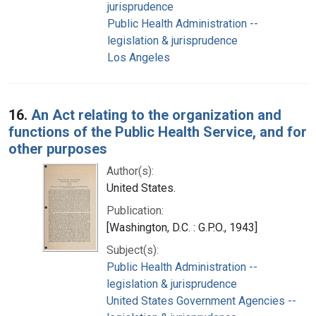
jurisprudence
Public Health Administration --
legislation & jurisprudence
Los Angeles
16.
An Act relating to the organization and
functions of the Public Health Service, and for
other purposes
Author(s):
United States.
Publication:
[Washington, D.C. : G.P.O., 1943]
Subject(s):
Public Health Administration --
legislation & jurisprudence
United States Government Agencies --