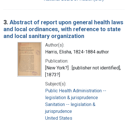
3.
Abstract of report upon general health laws
and local ordinances, with reference to state
and local sanitary organization
Author(s):
Harris, Elisha, 1824-1884 author
Publication:
[New York?] : [publisher not identified],
[1873?]
Subject(s):
Public Health Administration --
legislation & jurisprudence
Sanitation -- legislation &
jurisprudence
United States