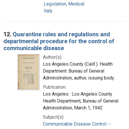
Legislation, Medical
Italy
12.
Quarantine rules and regulations and
departmental procedure for the control of
communicable disease
Author(s):
Los Angeles County (Calif.). Health
Department. Bureau of General
Administration, author, issuing body.
Publication:
Los Angeles : Los Angeles County
Health Department, Bureau of General
Administration, March 1, 1942
Subject(s):
Communicable Disease Control --