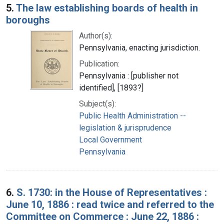
5.
The law establishing boards of health in
boroughs
Author(s):
Pennsylvania, enacting jurisdiction.
Publication:
Pennsylvania : [publisher not
identified], [1893?]
Subject(s):
Public Health Administration --
legislation & jurisprudence
Local Government
Pennsylvania
6.
S. 1730: in the House of Representatives :
June 10, 1886 : read twice and referred to the
Committee on Commerce : June 22, 1886 :