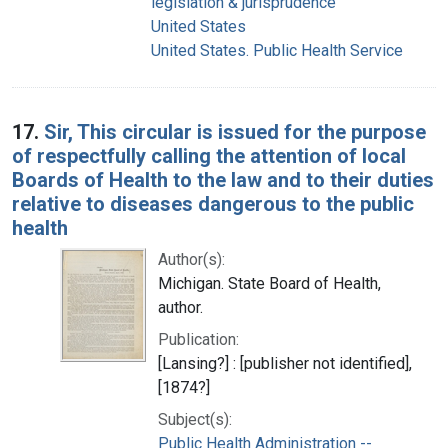
legislation & jurisprudence
United States
United States. Public Health Service
17.
Sir, This circular is issued for the purpose
of respectfully calling the attention of local
Boards of Health to the law and to their duties
relative to diseases dangerous to the public
health
Author(s):
Michigan. State Board of Health,
author.
Publication:
[Lansing?] : [publisher not identified],
[1874?]
Subject(s):
Public Health Administration --