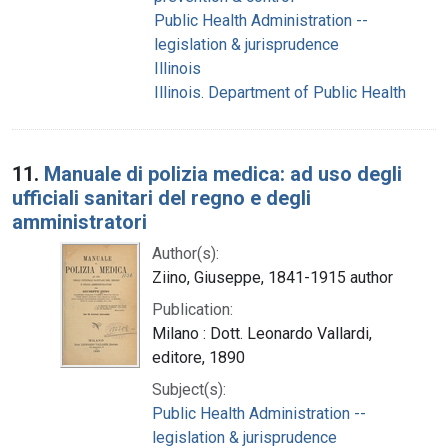
Public Health Administration --
legislation & jurisprudence
Illinois
Illinois. Department of Public Health
11.
Manuale di polizia medica: ad uso degli
ufficiali sanitari del regno e degli
amministratori
Author(s):
Ziino, Giuseppe, 1841-1915 author
Publication:
Milano : Dott. Leonardo Vallardi,
editore, 1890
Subject(s):
Public Health Administration --
legislation & jurisprudence