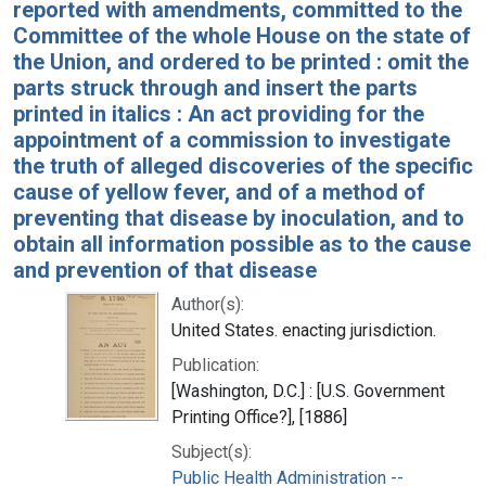
reported with amendments, committed to the
Committee of the whole House on the state of
the Union, and ordered to be printed : omit the
parts struck through and insert the parts
printed in italics : An act providing for the
appointment of a commission to investigate
the truth of alleged discoveries of the specific
cause of yellow fever, and of a method of
preventing that disease by inoculation, and to
obtain all information possible as to the cause
and prevention of that disease
Author(s):
United States. enacting jurisdiction.
Publication:
[Washington, D.C.] : [U.S. Government
Printing Office?], [1886]
Subject(s):
Public Health Administration --