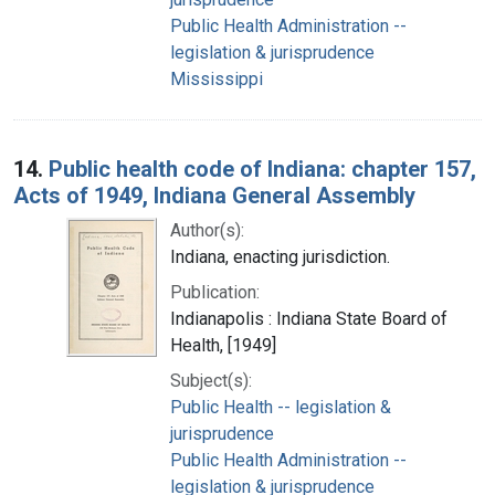
Public Health Administration --
legislation & jurisprudence
Mississippi
14.
Public health code of Indiana: chapter 157,
Acts of 1949, Indiana General Assembly
Author(s):
Indiana, enacting jurisdiction.
Publication:
Indianapolis : Indiana State Board of
Health, [1949]
Subject(s):
Public Health -- legislation &
jurisprudence
Public Health Administration --
legislation & jurisprudence