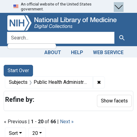
An official website of the United States
Skip
Skip to
Skip
government.
to
main
to
search
content
first
result
search for
Search
ABOUT
HELP
WEB SERVICE
Search
Search Constraints
You searched for:
Start Over
✖
Remove constraint
Subjects
Public Health Administration -- legislation & jurisprudence
Refine by:
Show facets
« Previous |
1
-
20
of
66
|
Next »
Number of results to display per page
per page
Sort
20