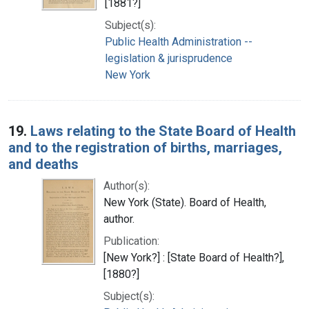
[1881?]
Subject(s):
Public Health Administration --
legislation & jurisprudence
New York
19.
Laws relating to the State Board of Health
and to the registration of births, marriages,
and deaths
Author(s):
New York (State). Board of Health,
author.
Publication:
[New York?] : [State Board of Health?],
[1880?]
Subject(s):