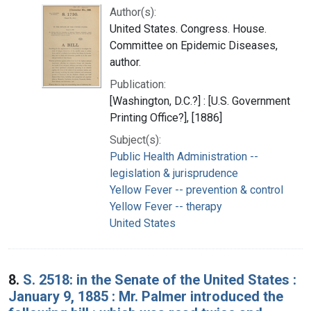
Author(s):
United States. Congress. House.
Committee on Epidemic Diseases,
author.
Publication:
[Washington, D.C.?] : [U.S. Government
Printing Office?], [1886]
Subject(s):
Public Health Administration --
legislation & jurisprudence
Yellow Fever -- prevention & control
Yellow Fever -- therapy
United States
8.
S. 2518: in the Senate of the United States :
January 9, 1885 : Mr. Palmer introduced the