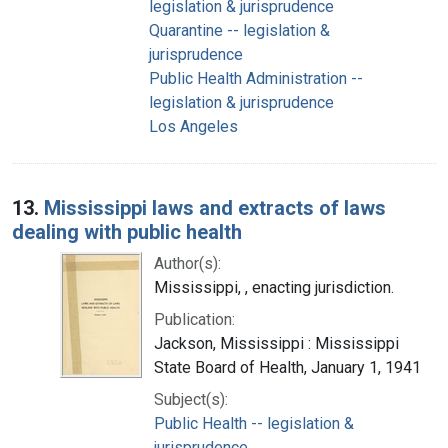
legislation & jurisprudence
Quarantine -- legislation &
jurisprudence
Public Health Administration --
legislation & jurisprudence
Los Angeles
13.
Mississippi laws and extracts of laws
dealing with public health
Author(s):
Mississippi, , enacting jurisdiction.
Publication:
Jackson, Mississippi : Mississippi
State Board of Health, January 1, 1941
Subject(s):
Public Health -- legislation &
jurisprudence