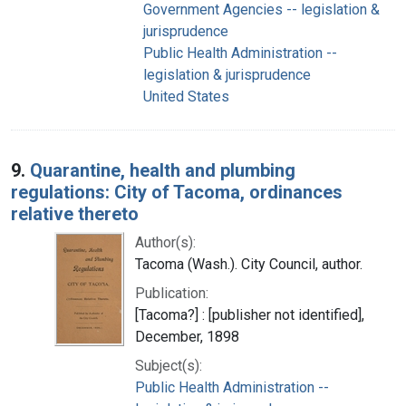
Government Agencies -- legislation &
jurisprudence
Public Health Administration --
legislation & jurisprudence
United States
9.
Quarantine, health and plumbing
regulations: City of Tacoma, ordinances
relative thereto
Author(s):
Tacoma (Wash.). City Council, author.
Publication:
[Tacoma?] : [publisher not identified],
December, 1898
Subject(s):
Public Health Administration --