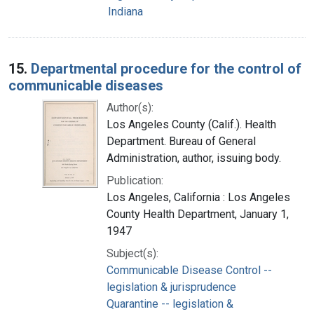
Indiana
15.
Departmental procedure for the control of
communicable diseases
Author(s):
Los Angeles County (Calif.). Health
Department. Bureau of General
Administration, author, issuing body.
Publication:
Los Angeles, California : Los Angeles
County Health Department, January 1,
1947
Subject(s):
Communicable Disease Control --
legislation & jurisprudence
Quarantine -- legislation &