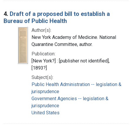
4.
Draft of a proposed bill to establish a
Bureau of Public Health
Author(s):
New York Academy of Medicine. National
Quarantine Committee, author.
Publication:
[New York?] : [publisher not identified],
[1893?]
Subject(s):
Public Health Administration -- legislation &
jurisprudence
Government Agencies -- legislation &
jurisprudence
United States