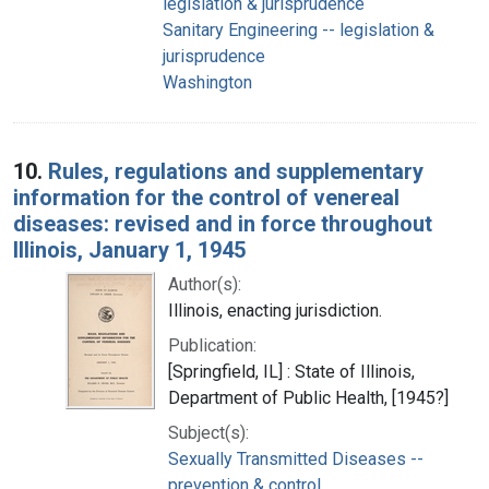
legislation & jurisprudence
Sanitary Engineering -- legislation &
jurisprudence
Washington
10.
Rules, regulations and supplementary
information for the control of venereal
diseases: revised and in force throughout
Illinois, January 1, 1945
Author(s):
Illinois, enacting jurisdiction.
Publication:
[Springfield, IL] : State of Illinois,
Department of Public Health, [1945?]
Subject(s):
Sexually Transmitted Diseases --
prevention & control