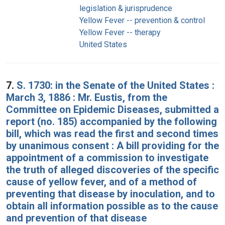
legislation & jurisprudence
Yellow Fever -- prevention & control
Yellow Fever -- therapy
United States
7.
S. 1730: in the Senate of the United States :
March 3, 1886 : Mr. Eustis, from the
Committee on Epidemic Diseases, submitted a
report (no. 185) accompanied by the following
bill, which was read the first and second times
by unanimous consent : A bill providing for the
appointment of a commission to investigate
the truth of alleged discoveries of the specific
cause of yellow fever, and of a method of
preventing that disease by inoculation, and to
obtain all information possible as to the cause
and prevention of that disease