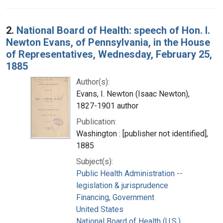
2.
National Board of Health: speech of Hon. I.
Newton Evans, of Pennsylvania, in the House
of Representatives, Wednesday, February 25,
1885
Author(s):
Evans, I. Newton (Isaac Newton),
1827-1901 author
Publication:
Washington : [publisher not identified],
1885
Subject(s):
Public Health Administration --
legislation & jurisprudence
Financing, Government
United States
National Board of Health (U.S.)