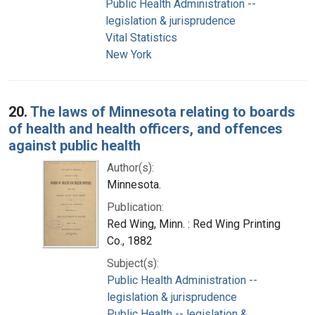
Public Health Administration --
legislation & jurisprudence
Vital Statistics
New York
20.
The laws of Minnesota relating to boards
of health and health officers, and offences
against public health
Author(s):
Minnesota.
Publication:
Red Wing, Minn. : Red Wing Printing
Co., 1882
Subject(s):
Public Health Administration --
legislation & jurisprudence
Public Health -- legislation &