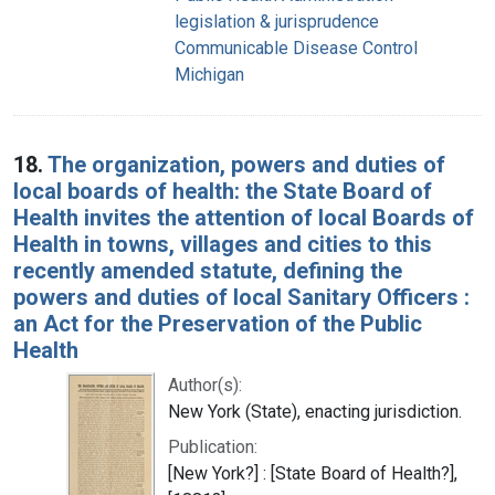
legislation & jurisprudence
Communicable Disease Control
Michigan
18.
The organization, powers and duties of
local boards of health: the State Board of
Health invites the attention of local Boards of
Health in towns, villages and cities to this
recently amended statute, defining the
powers and duties of local Sanitary Officers :
an Act for the Preservation of the Public
Health
Author(s):
New York (State), enacting jurisdiction.
Publication:
[New York?] : [State Board of Health?],