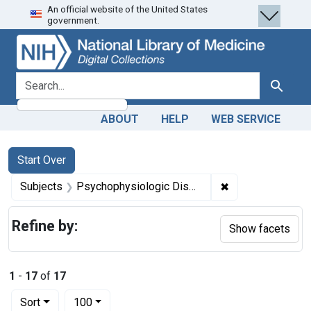
An official website of the United States
Skip
Skip to
Skip
government.
to
main
to
search
content
first
result
search for
Search
ABOUT
HELP
WEB SERVICE
Search
Search Constraints
You searched for:
Start Over
✖
Remove constrai
Subjects
Psychophysiologic Disorders
Refine by:
Show facets
1
-
17
of
17
Number of results to display per page
per page
Sort
100