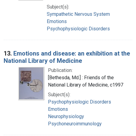
Subject(s):
Sympathetic Nervous System
Emotions
Psychophysiologic Disorders
13.
Emotions and disease: an exhibition at the
National Library of Medicine
Publication:
[Bethesda, Md.] : Friends of the
National Library of Medicine, c1997
Subject(s):
Psychophysiologic Disorders
Emotions
Neurophysiology
Psychoneuroimmunology