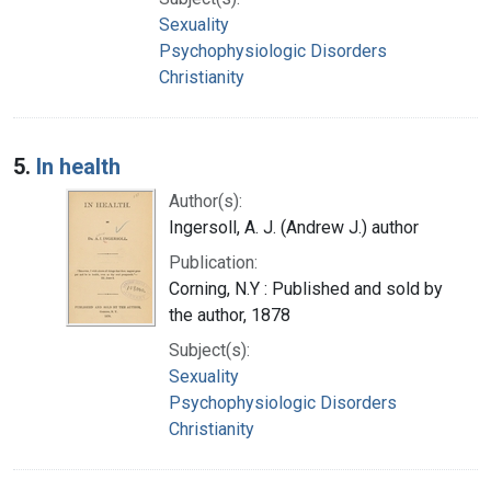
Sexuality
Psychophysiologic Disorders
Christianity
5.
In health
Author(s):
Ingersoll, A. J. (Andrew J.) author
Publication:
Corning, N.Y : Published and sold by
the author, 1878
Subject(s):
Sexuality
Psychophysiologic Disorders
Christianity