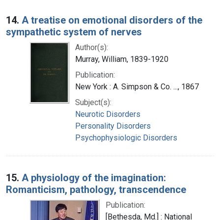
14.
A treatise on emotional disorders of the
sympathetic system of nerves
Author(s):
Murray, William, 1839-1920
Publication:
New York : A. Simpson & Co. ..., 1867
Subject(s):
Neurotic Disorders
Personality Disorders
Psychophysiologic Disorders
15.
A physiology of the imagination:
Romanticism, pathology, transcendence
Publication:
[Bethesda, Md.] : National