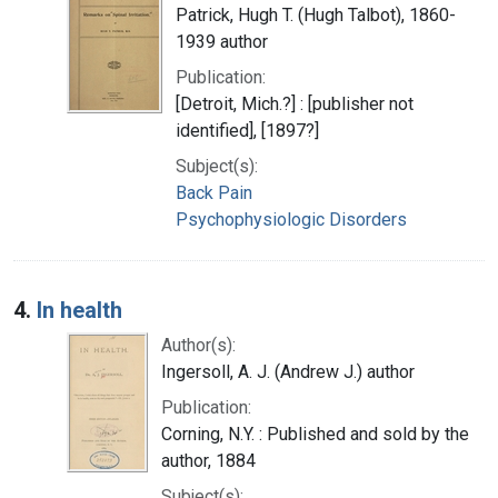
Patrick, Hugh T. (Hugh Talbot), 1860-
1939 author
Publication:
[Detroit, Mich.?] : [publisher not
identified], [1897?]
Subject(s):
Back Pain
Psychophysiologic Disorders
4.
In health
Author(s):
Ingersoll, A. J. (Andrew J.) author
Publication:
Corning, N.Y. : Published and sold by the
author, 1884
Subject(s):