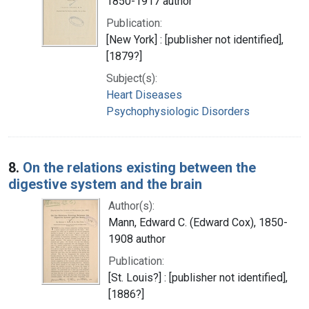
1850-1917 author
Publication:
[New York] : [publisher not identified],
[1879?]
Subject(s):
Heart Diseases
Psychophysiologic Disorders
8.
On the relations existing between the
digestive system and the brain
Author(s):
Mann, Edward C. (Edward Cox), 1850-
1908 author
Publication:
[St. Louis?] : [publisher not identified],
[1886?]