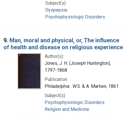
Subject(s):
Dyspepsia
Psychophysiologic Disorders
9.
Man, moral and physical, or, The influence
of health and disease on religious experience
Author(s):
Jones, J. H. (Joseph Huntington),
1797-1868
Publication:
Philadelphia : W.S. & A. Martien, 1861
Subject(s):
Psychophysiologic Disorders
Religion and Medicine