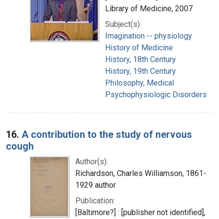
Library of Medicine, 2007
Subject(s):
Imagination -- physiology
History of Medicine
History, 18th Century
History, 19th Century
Philosophy, Medical
Psychophysiologic Disorders
16.
A contribution to the study of nervous
cough
Author(s):
Richardson, Charles Williamson, 1861-
1929 author
Publication:
[Baltimore?] : [publisher not identified],