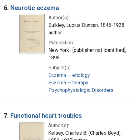
6.
Neurotic eczema
Author(s):
Bulkley, Lucius Duncan, 1845-1928
author
Publication:
New York : [publisher not identified],
1898
Subject(s):
Eczema -- etiology
Eczema -- therapy
Psychophysiologic Disorders
7.
Functional heart troubles
Author(s):
Kelsey, Charles B. (Charles Boyd),