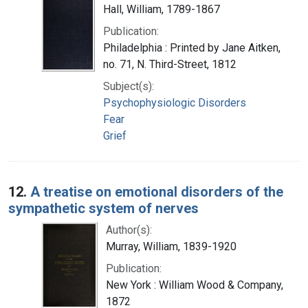
Hall, William, 1789-1867
Publication:
Philadelphia : Printed by Jane Aitken,
no. 71, N. Third-Street, 1812
Subject(s):
Psychophysiologic Disorders
Fear
Grief
12.
A treatise on emotional disorders of the
sympathetic system of nerves
Author(s):
Murray, William, 1839-1920
Publication:
New York : William Wood & Company,
1872