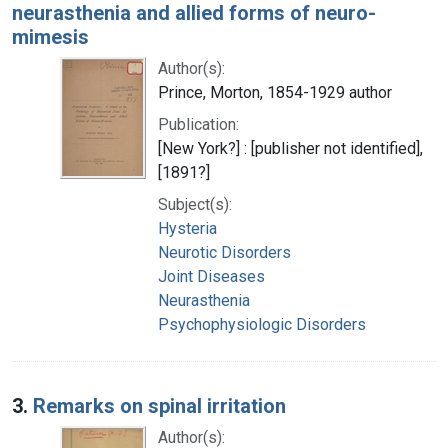
neurasthenia and allied forms of neuro-
mimesis
Author(s):
Prince, Morton, 1854-1929 author
Publication:
[New York?] : [publisher not identified],
[1891?]
Subject(s):
Hysteria
Neurotic Disorders
Joint Diseases
Neurasthenia
Psychophysiologic Disorders
3.
Remarks on spinal irritation
Author(s):