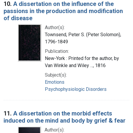
10.
A dissertation on the influence of the
passions in the production and modification
of disease
Author(s):
Townsend, Peter S. (Peter Solomon),
1796-1849
Publication:
New-York : Printed for the author, by
Van Winkle and Wiley ..., 1816
Subject(s):
Emotions
Psychophysiologic Disorders
11.
A dissertation on the morbid effects
induced on the mind and body by grief & fear
Author(s):