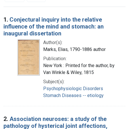
Search Results
1.
Conjectural inquiry into the relative
influence of the mind and stomach: an
inaugural dissertation
Author(s):
Marks, Elias, 1790-1886 author
Publication:
New York : Printed for the author, by
Van Winkle & Wiley, 1815
Subject(s):
Psychophysiologic Disorders
Stomach Diseases -- etiology
2.
Association neuroses: a study of the
pathology of hysterical joint affections,