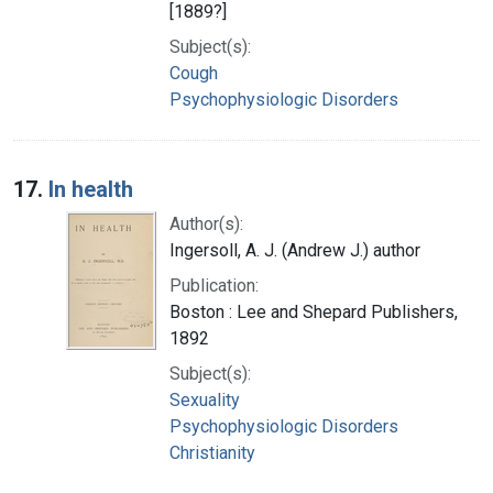
[1889?]
Subject(s):
Cough
Psychophysiologic Disorders
17.
In health
Author(s):
Ingersoll, A. J. (Andrew J.) author
Publication:
Boston : Lee and Shepard Publishers,
1892
Subject(s):
Sexuality
Psychophysiologic Disorders
Christianity