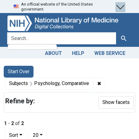
An official website of the United States
Skip
Skip to
Skip
government.
to
main
to
search
content
first
result
search for
Search
ABOUT
HELP
WEB SERVICE
Search
Search Constraints
You searched for:
Start Over
✖
Remove constrain
Subjects
Psychology, Comparative
Refine by:
Show facets
1
-
2
of
2
Number of results to display per page
per page
Sort
20