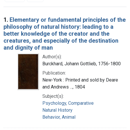
Search Results
1.
Elementary or fundamental principles of the
philosophy of natural history: leading to a
better knowledge of the creator and the
creatures, and especially of the destination
and dignity of man
Author(s):
Burckhard, Johann Gottlieb, 1756-1800
Publication:
New-York : Printed and sold by Deare
and Andrews ..., 1804
Subject(s):
Psychology, Comparative
Natural History
Behavior, Animal