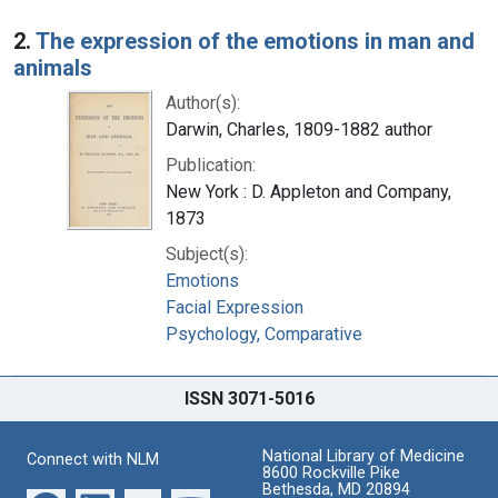
2.
The expression of the emotions in man and
animals
Author(s):
Darwin, Charles, 1809-1882 author
Publication:
New York : D. Appleton and Company,
1873
Subject(s):
Emotions
Facial Expression
Psychology, Comparative
ISSN 3071-5016
National Library of Medicine
Connect with NLM
8600 Rockville Pike
Bethesda, MD 20894