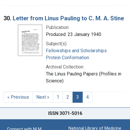
30.
Letter from Linus Pauling to C. M. A. Stine
Publication:
Produced: 23 January 1940
Subject(s):
Fellowships and Scholarships
Protein Conformation
Archival Collection:
The Linus Pauling Papers (Profiles in
Science)
« Previous
Next »
1
2
3
4
ISSN 3071-5016
National Library of Medicine
Connect with NLM