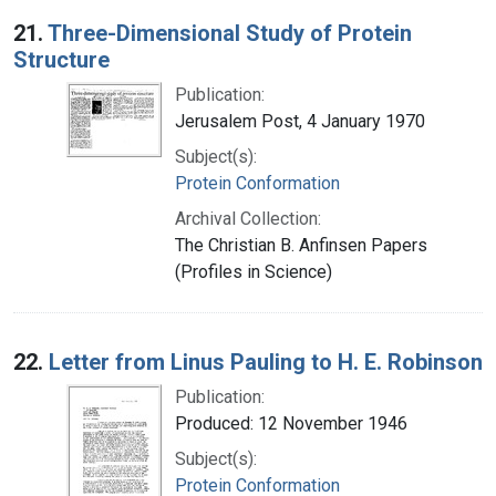
Search Results
21.
Three-Dimensional Study of Protein
Structure
Publication:
Jerusalem Post, 4 January 1970
Subject(s):
Protein Conformation
Archival Collection:
The Christian B. Anfinsen Papers
(Profiles in Science)
22.
Letter from Linus Pauling to H. E. Robinson
Publication:
Produced: 12 November 1946
Subject(s):
Protein Conformation