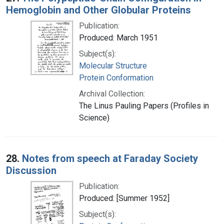
Hemoglobin and Other Globular Proteins
Publication:
Produced: March 1951
Subject(s):
Molecular Structure
Protein Conformation
Archival Collection:
The Linus Pauling Papers (Profiles in
Science)
28.
Notes from speech at Faraday Society
Discussion
Publication:
Produced: [Summer 1952]
Subject(s):