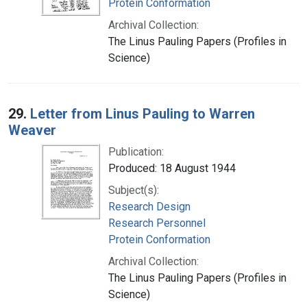
Protein Conformation
Archival Collection:
The Linus Pauling Papers (Profiles in
Science)
29.
Letter from Linus Pauling to Warren
Weaver
Publication:
Produced: 18 August 1944
Subject(s):
Research Design
Research Personnel
Protein Conformation
Archival Collection:
The Linus Pauling Papers (Profiles in
Science)