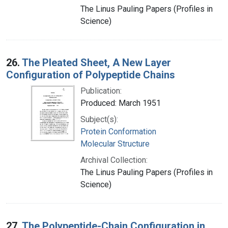
The Linus Pauling Papers (Profiles in
Science)
26.
The Pleated Sheet, A New Layer
Configuration of Polypeptide Chains
Publication:
Produced: March 1951
Subject(s):
Protein Conformation
Molecular Structure
Archival Collection:
The Linus Pauling Papers (Profiles in
Science)
27.
The Polypeptide-Chain Configuration in