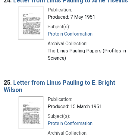
24.
Letter from Linus Pauling to Arne Tiselius
Publication:
Produced: 7 May 1951
Subject(s):
Protein Conformation
Archival Collection:
The Linus Pauling Papers (Profiles in
Science)
25.
Letter from Linus Pauling to E. Bright
Wilson
Publication:
Produced: 15 March 1951
Subject(s):
Protein Conformation
Archival Collection: