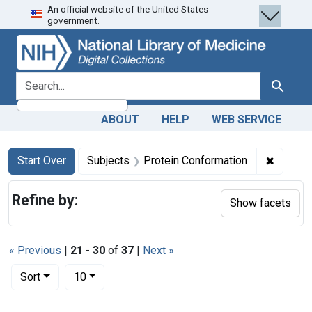
An official website of the United States
Skip
Skip to
Skip
government.
to
main
to
search
content
first
result
search for
Search
ABOUT
HELP
WEB SERVICE
Search
Search Constraints
You searched for:
✖
Remove 
Start Over
Subjects
Protein Conformation
Refine by:
Show facets
« Previous
|
21
-
30
of
37
|
Next »
Number of results to display per page
per page
Sort
10