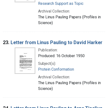
Research Support as Topic
Archival Collection:
The Linus Pauling Papers (Profiles in
Science)
23.
Letter from Linus Pauling to David Harker
Publication:
Produced: 16 October 1950
Subject(s):
Protein Conformation
Archival Collection:
The Linus Pauling Papers (Profiles in
Science)