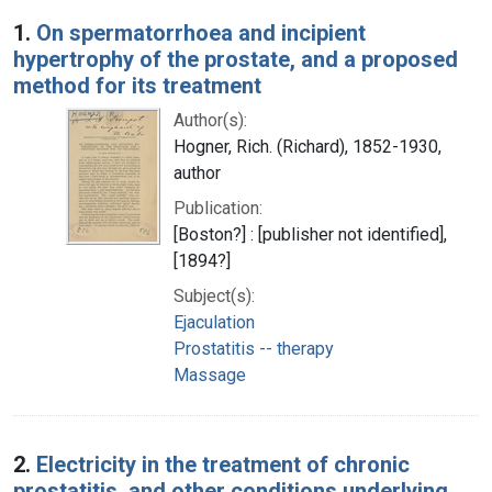
Search Results
1.
On spermatorrhoea and incipient
hypertrophy of the prostate, and a proposed
method for its treatment
Author(s):
Hogner, Rich. (Richard), 1852-1930,
author
Publication:
[Boston?] : [publisher not identified],
[1894?]
Subject(s):
Ejaculation
Prostatitis -- therapy
Massage
2.
Electricity in the treatment of chronic
prostatitis, and other conditions underlying