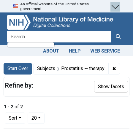
An official website of the United States
Skip
Skip to
Skip
government.
to
main
to
search
content
first
result
search for
Search
ABOUT
HELP
WEB SERVICE
Search
Search Constraints
You searched for:
✖
Remove c
Start Over
Subjects
Prostatitis -- therapy
Refine by:
Show facets
1
-
2
of
2
Number of results to display per page
per page
Sort
20