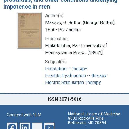
impotence in men
Author(s):
Massey, G. Betton (George Betton),
1856-1927 author
Publication:
Philadelphia, Pa. : University of
Pennsylvania Press, [1894?]
Subject(s):
Prostatitis -- therapy
Erectile Dysfunction -- therapy
Electric Stimulation Therapy
ISSN 3071-5016
National Library of Medicine
Connect with NLM
8600 Rockville Pike
Bethesda, MD 20894