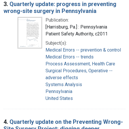
3.
Quarterly update: progress in preventing
wrong-site surgery in Pennsylvania
Publication:
[Harrisburg, Pa.] : Pennsylvania
Patient Safety Authority, c2011
Subject(s):
Medical Errors -- prevention & control
Medical Errors -- trends
Process Assessment, Health Care
Surgical Procedures, Operative --
adverse effects
Systems Analysis
Pennsylvania
United States
4.
Quarterly update on the Preventing Wrong-
Site Surgery Project: digging deeper