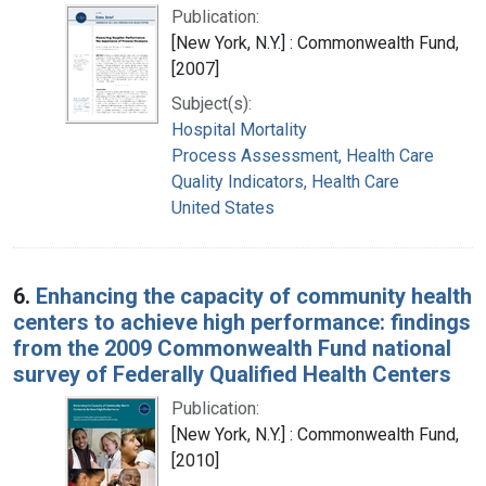
Publication:
[New York, N.Y.] : Commonwealth Fund,
[2007]
Subject(s):
Hospital Mortality
Process Assessment, Health Care
Quality Indicators, Health Care
United States
6.
Enhancing the capacity of community health
centers to achieve high performance: findings
from the 2009 Commonwealth Fund national
survey of Federally Qualified Health Centers
Publication:
[New York, N.Y.] : Commonwealth Fund,
[2010]