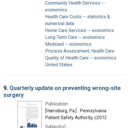
Community Health Services --
economics
Health Care Costs -- statistics &
numerical data
Home Care Services -- economics
Long-Term Care -- economics
Medicaid -- economics
Process Assessment, Health Care
Quality of Health Care -- economics
United States
9.
Quarterly update on preventing wrong-site
surgery
Publication:
[Harrisburg, Pa.] : Pennsylvania
Patient Safety Authority, c2012
Subject(s):