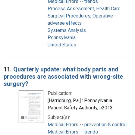
Medical Errors -- trends
Process Assessment, Health Care
Surgical Procedures, Operative --
adverse effects
Systems Analysis
Pennsylvania
United States
11.
Quarterly update: what body parts and
procedures are associated with wrong-site
surgery?
Publication:
[Harrisburg, Pa.] : Pennsylvania
Patient Safety Authority, c2013
Subject(s):
Medical Errors -- prevention & control
Medical Errors -- trends