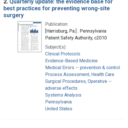
2.
Quarterly update: the evidence base for
best practices for preventing wrong-site
surgery
Publication:
[Harrisburg, Pa.] : Pennsylvania
Patient Safety Authority, c2010
Subject(s):
Clinical Protocols
Evidence-Based Medicine
Medical Errors -- prevention & control
Process Assessment, Health Care
Surgical Procedures, Operative --
adverse effects
Systems Analysis
Pennsylvania
United States