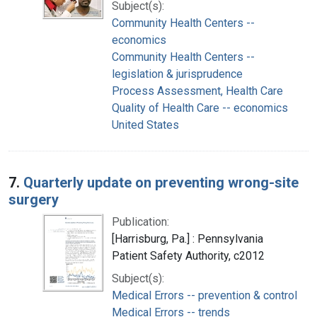
Subject(s):
Community Health Centers --
economics
Community Health Centers --
legislation & jurisprudence
Process Assessment, Health Care
Quality of Health Care -- economics
United States
7.
Quarterly update on preventing wrong-site
surgery
Publication:
[Harrisburg, Pa.] : Pennsylvania
Patient Safety Authority, c2012
Subject(s):
Medical Errors -- prevention & control
Medical Errors -- trends