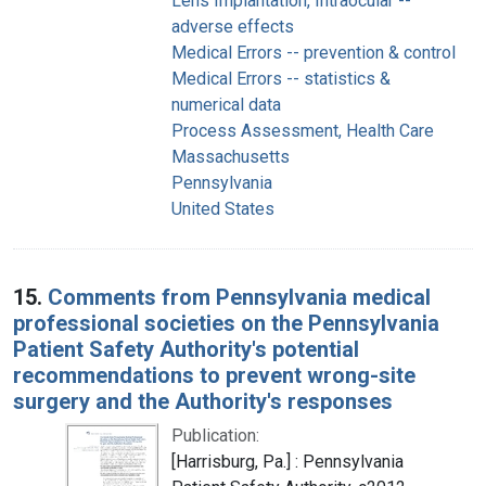
Lens Implantation, Intraocular --
adverse effects
Medical Errors -- prevention & control
Medical Errors -- statistics &
numerical data
Process Assessment, Health Care
Massachusetts
Pennsylvania
United States
15.
Comments from Pennsylvania medical
professional societies on the Pennsylvania
Patient Safety Authority's potential
recommendations to prevent wrong-site
surgery and the Authority's responses
Publication:
[Harrisburg, Pa.] : Pennsylvania