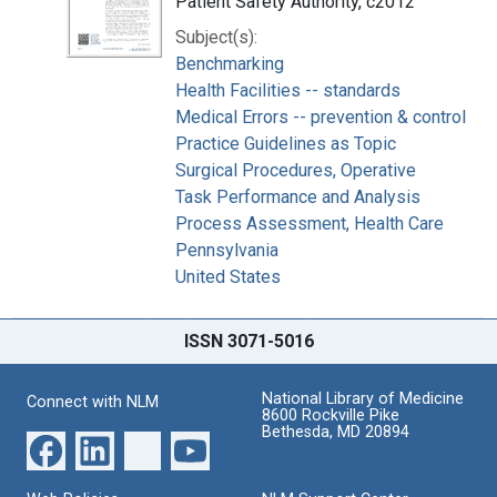
Patient Safety Authority, c2012
Subject(s):
Benchmarking
Health Facilities -- standards
Medical Errors -- prevention & control
Practice Guidelines as Topic
Surgical Procedures, Operative
Task Performance and Analysis
Process Assessment, Health Care
Pennsylvania
United States
ISSN 3071-5016
National Library of Medicine
Connect with NLM
8600 Rockville Pike
Bethesda, MD 20894