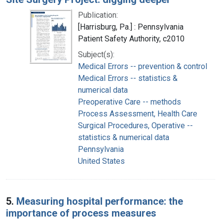
Publication:
[Harrisburg, Pa.] : Pennsylvania
Patient Safety Authority, c2010
Subject(s):
Medical Errors -- prevention & control
Medical Errors -- statistics &
numerical data
Preoperative Care -- methods
Process Assessment, Health Care
Surgical Procedures, Operative --
statistics & numerical data
Pennsylvania
United States
5.
Measuring hospital performance: the
importance of process measures