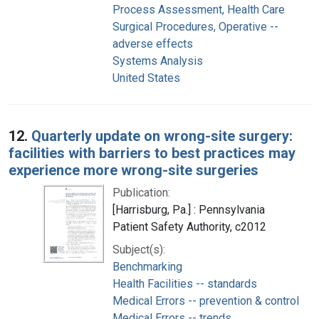
Process Assessment, Health Care
Surgical Procedures, Operative --
adverse effects
Systems Analysis
United States
12.
Quarterly update on wrong-site surgery:
facilities with barriers to best practices may
experience more wrong-site surgeries
Publication:
[Harrisburg, Pa.] : Pennsylvania
Patient Safety Authority, c2012
Subject(s):
Benchmarking
Health Facilities -- standards
Medical Errors -- prevention & control
Medical Errors -- trends