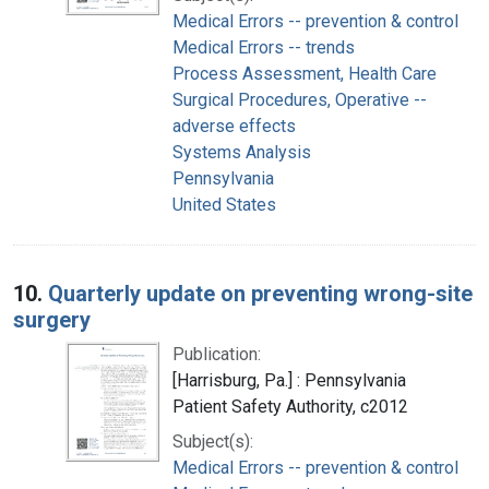
Medical Errors -- prevention & control
Medical Errors -- trends
Process Assessment, Health Care
Surgical Procedures, Operative --
adverse effects
Systems Analysis
Pennsylvania
United States
10.
Quarterly update on preventing wrong-site
surgery
Publication:
[Harrisburg, Pa.] : Pennsylvania
Patient Safety Authority, c2012
Subject(s):
Medical Errors -- prevention & control