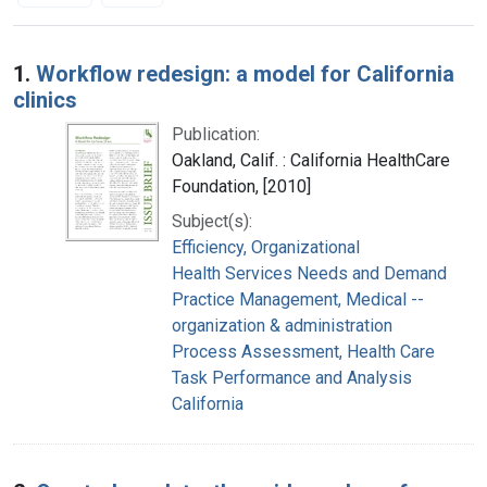
Search Results
1.
Workflow redesign: a model for California
clinics
Publication:
Oakland, Calif. : California HealthCare
Foundation, [2010]
Subject(s):
Efficiency, Organizational
Health Services Needs and Demand
Practice Management, Medical --
organization & administration
Process Assessment, Health Care
Task Performance and Analysis
California