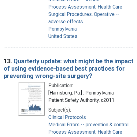
Process Assessment, Health Care
Surgical Procedures, Operative --
adverse effects
Pennsylvania
United States
13.
Quarterly update: what might be the impact
of using evidence-based best practices for
preventing wrong-site surgery?
Publication:
[Harrisburg, Pa.] : Pennsylvania
Patient Safety Authority, c2011
Subject(s):
Clinical Protocols
Medical Errors -- prevention & control
Process Assessment, Health Care