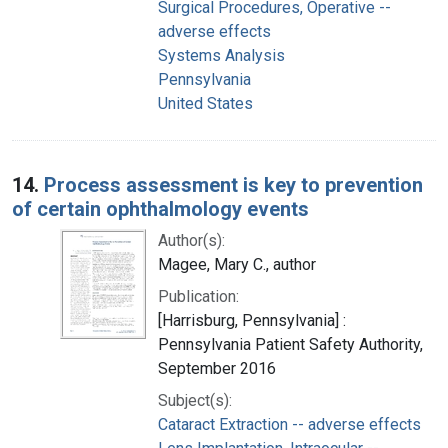
Surgical Procedures, Operative --
adverse effects
Systems Analysis
Pennsylvania
United States
14.
Process assessment is key to prevention
of certain ophthalmology events
Author(s):
Magee, Mary C., author
Publication:
[Harrisburg, Pennsylvania] :
Pennsylvania Patient Safety Authority,
September 2016
Subject(s):
Cataract Extraction -- adverse effects