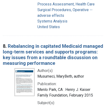
Process Assessment, Health Care
Surgical Procedures, Operative --
adverse effects
Systems Analysis
United States
8.
Rebalancing in capitated Medicaid managed
long-term services and supports programs:
key issues from a roundtable discussion on
measuring performance
Author(s):
Musumeci, MaryBeth, author
Publication:
Menlo Park, CA : Henry J. Kaiser
Family Foundation, February 2015
Subject(s):