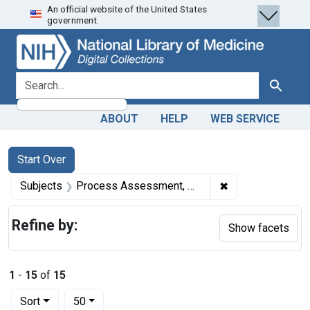
An official website of the United States
Skip
Skip to
Skip
government.
to
main
to
search
content
first
result
search for
Search
ABOUT
HELP
WEB SERVICE
Search
Search Constraints
You searched for:
Start Over
✖
Remove constrai
Subjects
Process Assessment, Health Care
Refine by:
Show facets
1
-
15
of
15
Number of results to display per page
per page
Sort
50