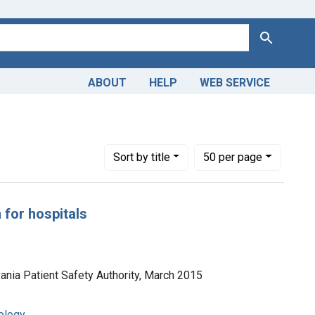
Search
ABOUT
HELP
WEB SERVICE
Number of results to display per page
per page
Sort
by title
50
per page
 for hospitals
vania Patient Safety Authority, March 2015
ology