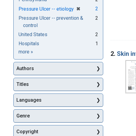
[remove]
✖
2
Pressure Ulcer -- etiology
Pressure Ulcer -- prevention &
2
control
United States
2
Hospitals
1
Subjects
more
»
2.
Skin in
Authors
Titles
Languages
Genre
Copyright