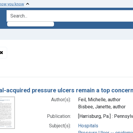
 how you know
search for
✖
Remove constraint Subjects: Pressure Ulcer -- etiology
h Results
al-acquired pressure ulcers remain a top concern
Author(s):
Feil, Michelle, author
Bisbee, Janette, author
Publication:
[Harrisburg, Pa.] : Pennsyl
Subject(s):
Hospitals
Pressure Ulcer -- epidemi