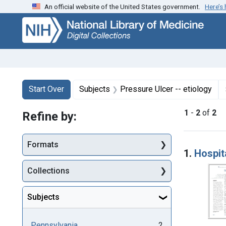
An official website of the United States government.
Here’s
Skip
Skip to
Skip
to
main
to
search
content
first
result
Search
Search Constraints
You searched for:
Start Over
Subjects
Pressure Ulcer -- etiology
1
-
2
of
2
Refine by:
Searc
Formats
1.
Hospit
Collections
Subjects
Pennsylvania
2