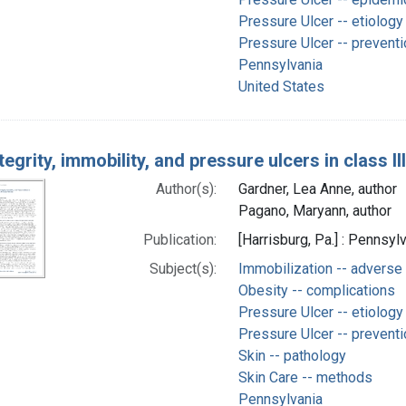
Pressure Ulcer -- etiology
Pressure Ulcer -- preventi
Pennsylvania
United States
tegrity, immobility, and pressure ulcers in class I
Author(s):
Gardner, Lea Anne, author
Pagano, Maryann, author
Publication:
[Harrisburg, Pa.] : Pennsyl
Subject(s):
Immobilization -- adverse
Obesity -- complications
Pressure Ulcer -- etiology
Pressure Ulcer -- preventi
Skin -- pathology
Skin Care -- methods
Pennsylvania