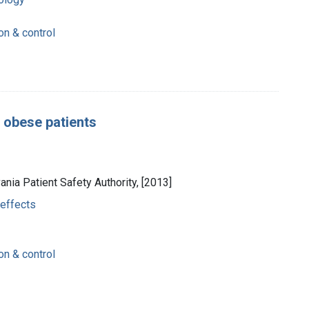
on & control
II obese patients
vania Patient Safety Authority, [2013]
 effects
on & control