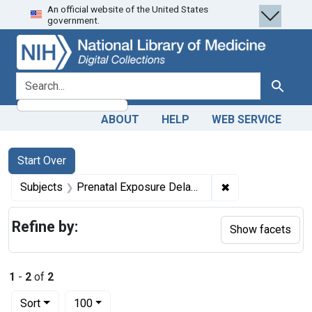
An official website of the United States
Skip
Skip to
Skip
government.
to
main
to
search
content
first
result
search for
Search
ABOUT
HELP
WEB SERVICE
Search
Search Constraints
You searched for:
Start Over
✖
Remove constrain
Subjects
Prenatal Exposure Delayed Effects
Refine by:
Show facets
1
-
2
of
2
Number of results to display per page
per page
Sort
100