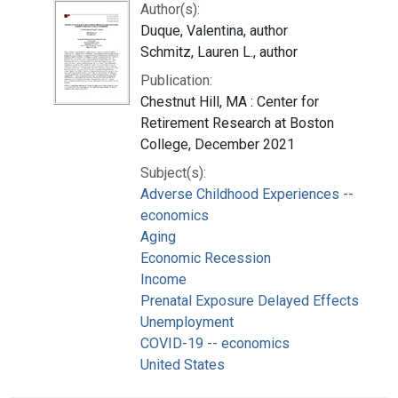
Author(s):
Duque, Valentina, author
Schmitz, Lauren L., author
Publication:
Chestnut Hill, MA : Center for
Retirement Research at Boston
College, December 2021
Subject(s):
Adverse Childhood Experiences --
economics
Aging
Economic Recession
Income
Prenatal Exposure Delayed Effects
Unemployment
COVID-19 -- economics
United States