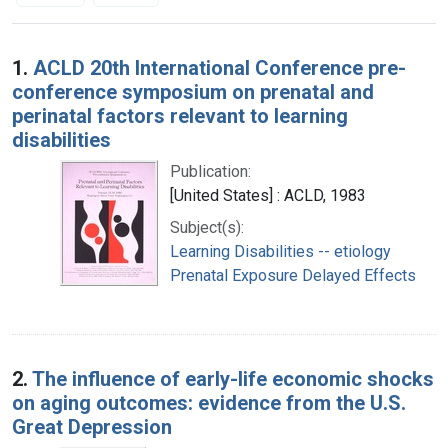
Search Results
1.
ACLD 20th International Conference pre-
conference symposium on prenatal and
perinatal factors relevant to learning
disabilities
Publication:
[United States] : ACLD, 1983
Subject(s):
Learning Disabilities -- etiology
Prenatal Exposure Delayed Effects
2.
The influence of early-life economic shocks
on aging outcomes: evidence from the U.S.
Great Depression