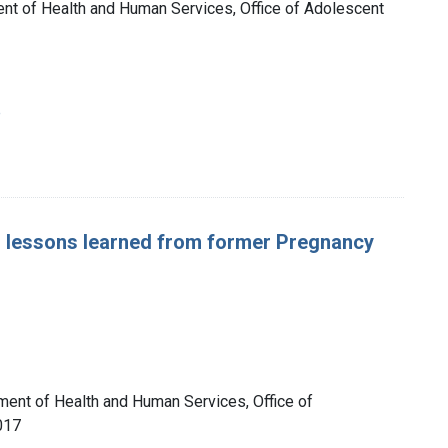
nt of Health and Human Services, Office of Adolescent
e
: lessons learned from former Pregnancy
tment of Health and Human Services, Office of
017