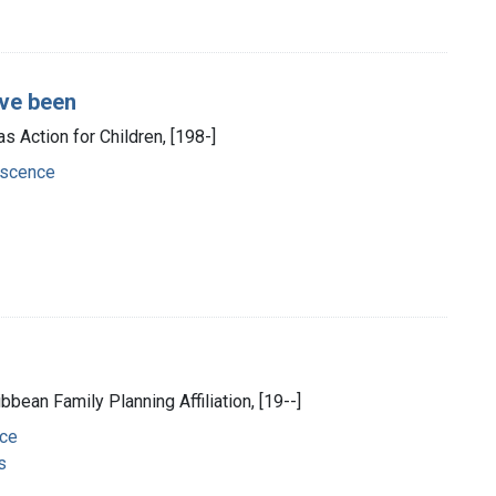
've been
s Action for Children, [198-]
escence
ribbean Family Planning Affiliation, [19--]
nce
s