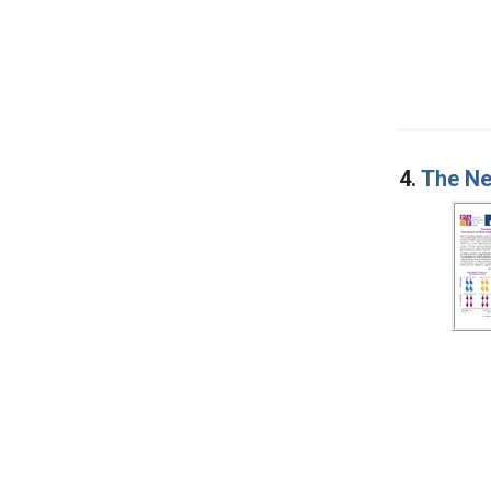
4.
The Ne