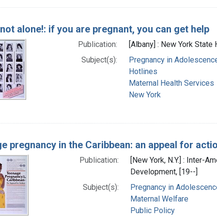
not alone!: if you are pregnant, you can get help
Publication:
[Albany] : New York State H
Subject(s):
Pregnancy in Adolescenc
Hotlines
Maternal Health Services
New York
e pregnancy in the Caribbean: an appeal for acti
Publication:
[New York, N.Y.] : Inter-
Development, [19--]
Subject(s):
Pregnancy in Adolescenc
Maternal Welfare
Public Policy