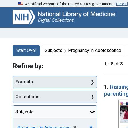
An official website of the United States government.
Here’s
Skip
Skip to
Skip
to
main
to
search
content
first
result
Search
Search Constraints
You searched for:
Start Over
Subjects
Pregnancy in Adolescence
1
-
8
of
8
Refine by:
Searc
Formats
1.
Raisin
parentin
Collections
Subjects
[remove]
✖
8
Pregnancy in Adolescence