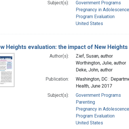
Subject(s):
Government Programs
Pregnancy in Adolescenc
Program Evaluation
United States
w Heights evaluation: the impact of New Heights
Author(s):
Zief, Susan, author
Worthington, Julie, author
Deke, John, author
Publication:
Washington, DC : Departme
Health, June 2017
Subject(s):
Government Programs
Parenting
Pregnancy in Adolescenc
Program Evaluation
United States