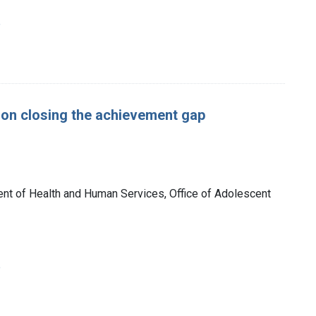
e
 on closing the achievement gap
nt of Health and Human Services, Office of Adolescent
e