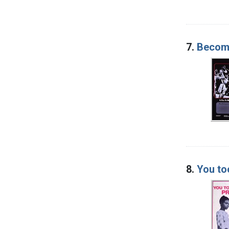
7.
Become
8.
You to