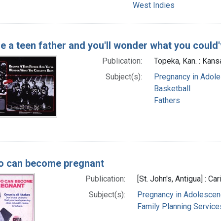
West Indies
 a teen father and you'll wonder what you could
Publication:
Topeka, Kan. : Kansa
Subject(s):
Pregnancy in Adol
Basketball
Fathers
o can become pregnant
Publication:
[St. John's, Antigua] : Ca
Subject(s):
Pregnancy in Adolesce
Family Planning Service