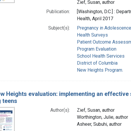
Zief, Susan, author
Publication:
[Washington, D.C.] : Depar
Health, April 2017
Subject(s):
Pregnancy in Adolescenc
Health Surveys
Patient Outcome Assess
Program Evaluation
School Health Services
District of Columbia
New Heights Program.
w Heights evaluation: implementing an effective
g teens
Author(s):
Zief, Susan, author
Worthington, Julie, author
Asheer, Subuhi, author