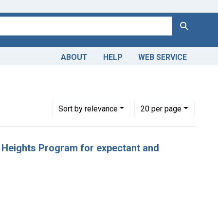
Search
ABOUT
HELP
WEB SERVICE
Number of results to display per page
per page
Sort
by relevance
20
per page
w Heights Program for expectant and