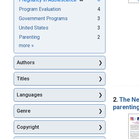
Program Evaluation
4
Government Programs
3
United States
3
Parenting
2
Subjects
more
»
Authors
Titles
Languages
2.
The Ne
parentin
Genre
Copyright