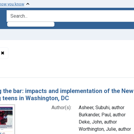
 how you know
search for
✖
Remove constraint Subjects: Pregnancy in Adolescence
h Results
g the bar: impacts and implementation of the Ne
g teens in Washington, DC
Author(s):
Asheer, Subuhi, author
Burkander, Paul, author
Deke, John, author
Worthington, Julie, author