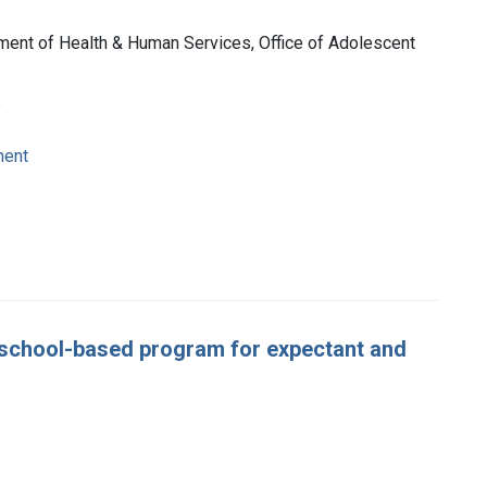
tment of Health & Human Services, Office of Adolescent
e
ment
 school-based program for expectant and