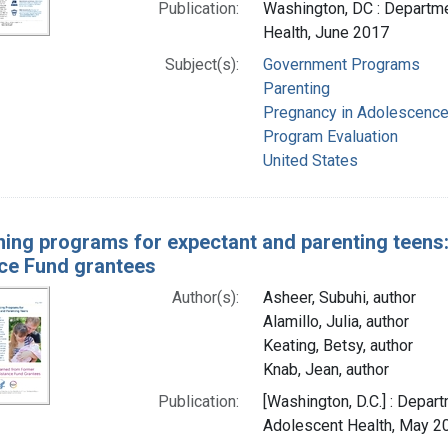
Publication:
Washington, DC : Departme
Health, June 2017
Subject(s):
Government Programs
Parenting
Pregnancy in Adolescenc
Program Evaluation
United States
ning programs for expectant and parenting teens
ce Fund grantees
Author(s):
Asheer, Subuhi, author
Alamillo, Julia, author
Keating, Betsy, author
Knab, Jean, author
Publication:
[Washington, D.C.] : Depar
Adolescent Health, May 2