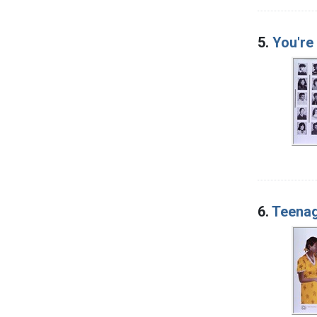
5.
You're 
6.
Teenag