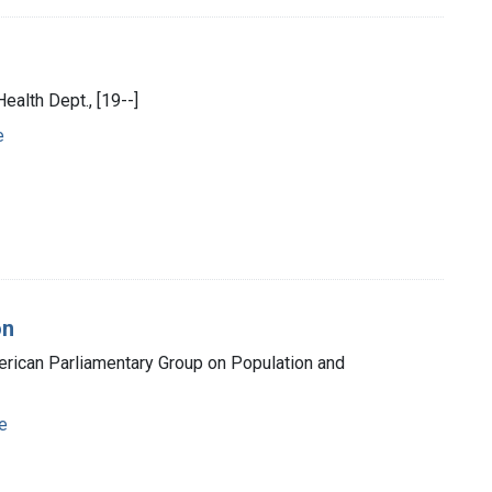
ealth Dept., [19--]
e
on
American Parliamentary Group on Population and
e