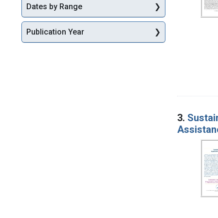
Dates by Range
Publication Year
3.
Sustai
Assistan