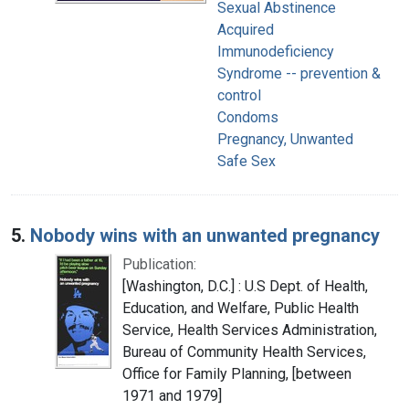
Sexual Abstinence
Acquired
Immunodeficiency
Syndrome -- prevention &
control
Condoms
Pregnancy, Unwanted
Safe Sex
5.
Nobody wins with an unwanted pregnancy
Publication:
[Washington, D.C.] : U.S Dept. of Health,
Education, and Welfare, Public Health
Service, Health Services Administration,
Bureau of Community Health Services,
Office for Family Planning, [between
1971 and 1979]