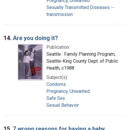
Pregnancy, Unwanted
Sexually Transmitted Diseases --
transmission
14.
Are you doing it?
Publication:
Seattle : Family Planning Program,
Seattle-King County Dept. of Public
Health, c1988
Subject(s):
Condoms
Pregnancy, Unwanted
Safe Sex
Sexual Behavior
15.
7 wrong reasons for having a baby