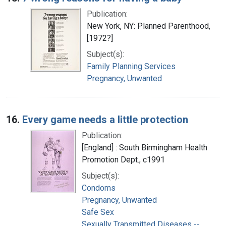
Publication:
New York, NY: Planned Parenthood,
[1972?]
Subject(s):
Family Planning Services
Pregnancy, Unwanted
16.
Every game needs a little protection
Publication:
[England] : South Birmingham Health
Promotion Dept., c1991
Subject(s):
Condoms
Pregnancy, Unwanted
Safe Sex
Sexually Transmitted Diseases --