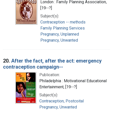
London : Family Planning Association,
[19--?]
Subject(s):
Contraception -- methods
Family Planning Services
Pregnancy, Unplanned
Pregnancy, Unwanted
20.
After the fact, after the act: emergency
contraception campaign--
Publication:
Philadelphia : Motivational Educational
Entertainment, [19--?]
Subject(s):
Contraception, Postcoital
Pregnancy, Unwanted