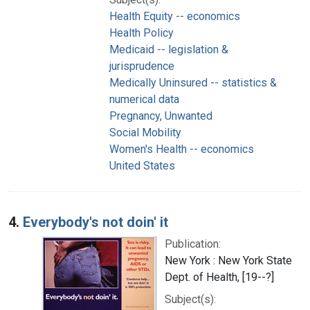
Health Equity -- economics
Health Policy
Medicaid -- legislation &
jurisprudence
Medically Uninsured -- statistics &
numerical data
Pregnancy, Unwanted
Social Mobility
Women's Health -- economics
United States
4.
Everybody's not doin' it
Publication:
New York : New York State
Dept. of Health, [19--?]
Subject(s):