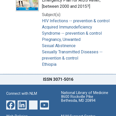
Emergency Plan for AIDS Relief,
[between 2000 and 2015?]
Subject(s):
HIV Infections -- prevention & control
Acquired Immunodeficiency
Syndrome -- prevention & control
Pregnancy, Unwanted
Sexual Abstinence
Sexually Transmitted Diseases --
prevention & control
Ethiopia
ISSN 3071-5016
National Library of Medicine
Connect with NLM
8600 Rockville Pike
Bethesda, MD 20894