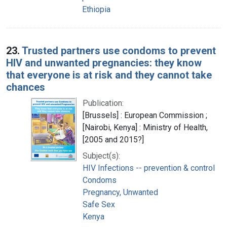
Ethiopia
23.
Trusted partners use condoms to prevent
HIV and unwanted pregnancies: they know
that everyone is at risk and they cannot take
chances
Publication:
[Brussels] : European Commission ;
[Nairobi, Kenya] : Ministry of Health,
[2005 and 2015?]
Subject(s):
HIV Infections -- prevention & control
Condoms
Pregnancy, Unwanted
Safe Sex
Kenya