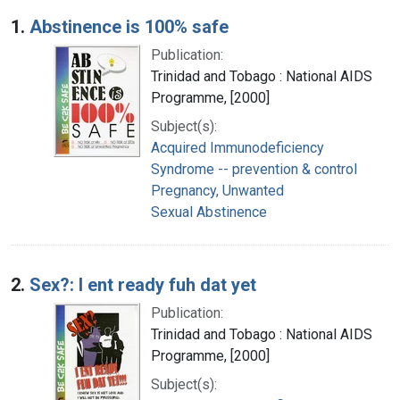
Search Results
1.
Abstinence is 100% safe
Publication:
Trinidad and Tobago : National AIDS
Programme, [2000]
Subject(s):
Acquired Immunodeficiency
Syndrome -- prevention & control
Pregnancy, Unwanted
Sexual Abstinence
2.
Sex?: I ent ready fuh dat yet
Publication:
Trinidad and Tobago : National AIDS
Programme, [2000]
Subject(s):