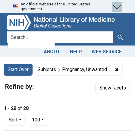
An official website of the United States
Skip
Skip to
Skip
government.
to
main
to
search
content
first
result
search for
Search
ABOUT
HELP
WEB SERVICE
Search
Search Constraints
You searched for:
✖
Remove 
Start Over
Subjects
Pregnancy, Unwanted
Refine by:
Show facets
1
-
28
of
28
Number of results to display per page
per page
Sort
100