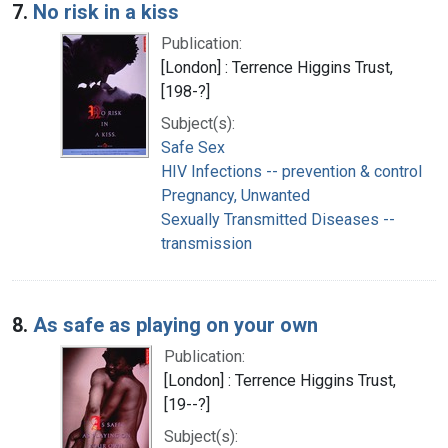
7.
No risk in a kiss
Publication:
[London] : Terrence Higgins Trust,
[198-?]
Subject(s):
Safe Sex
HIV Infections -- prevention & control
Pregnancy, Unwanted
Sexually Transmitted Diseases --
transmission
8.
As safe as playing on your own
Publication:
[London] : Terrence Higgins Trust,
[19--?]
Subject(s):