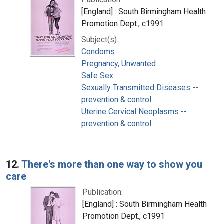
[England] : South Birmingham Health
Promotion Dept., c1991
Subject(s):
Condoms
Pregnancy, Unwanted
Safe Sex
Sexually Transmitted Diseases --
prevention & control
Uterine Cervical Neoplasms --
prevention & control
12.
There's more than one way to show you
care
Publication:
[England] : South Birmingham Health
Promotion Dept., c1991