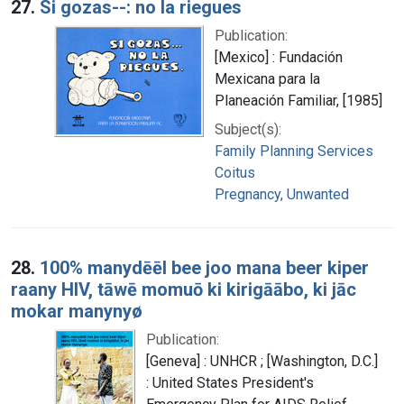
27.
Si gozas--: no la riegues
Publication:
[Mexico] : Fundación
Mexicana para la
Planeación Familiar, [1985]
Subject(s):
Family Planning Services
Coitus
Pregnancy, Unwanted
28.
100% manydēēl bee joo mana beer kiper
raany HIV, tāwē momuō ki kirigāābo, ki jāc
mokar manynyø
Publication:
[Geneva] : UNHCR ; [Washington, D.C.]
: United States President's