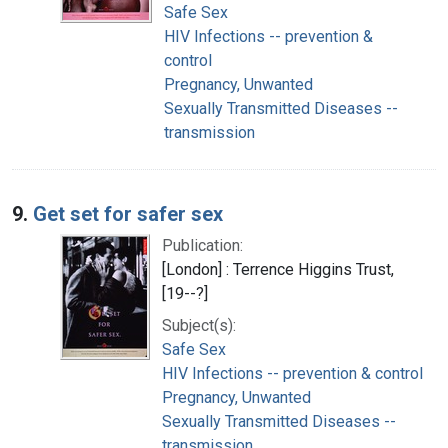
Safe Sex
HIV Infections -- prevention &
control
Pregnancy, Unwanted
Sexually Transmitted Diseases --
transmission
9.
Get set for safer sex
Publication:
[London] : Terrence Higgins Trust,
[19--?]
Subject(s):
Safe Sex
HIV Infections -- prevention & control
Pregnancy, Unwanted
Sexually Transmitted Diseases --
transmission