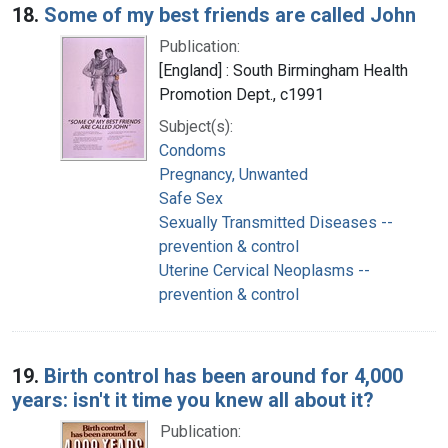
18.
Some of my best friends are called John
Publication:
[England] : South Birmingham Health
Promotion Dept., c1991
Subject(s):
Condoms
Pregnancy, Unwanted
Safe Sex
Sexually Transmitted Diseases --
prevention & control
Uterine Cervical Neoplasms --
prevention & control
19.
Birth control has been around for 4,000
years: isn't it time you knew all about it?
Publication: