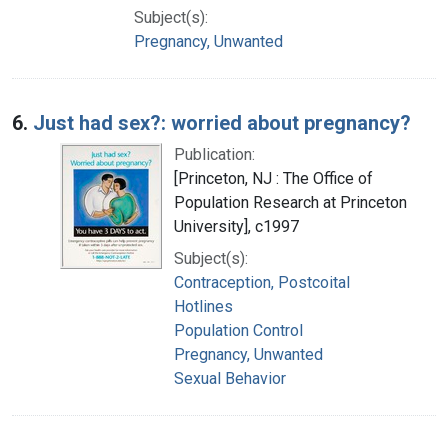
Subject(s):
Pregnancy, Unwanted
6.
Just had sex?: worried about pregnancy?
Publication:
[Princeton, NJ : The Office of
Population Research at Princeton
University], c1997
Subject(s):
Contraception, Postcoital
Hotlines
Population Control
Pregnancy, Unwanted
Sexual Behavior