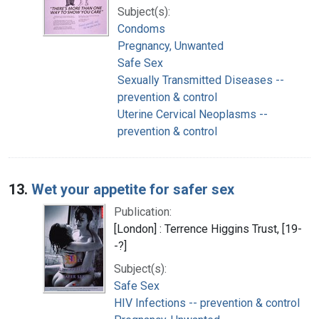
Subject(s):
Condoms
Pregnancy, Unwanted
Safe Sex
Sexually Transmitted Diseases --
prevention & control
Uterine Cervical Neoplasms --
prevention & control
13.
Wet your appetite for safer sex
Publication:
[London] : Terrence Higgins Trust, [19-
-?]
Subject(s):
Safe Sex
HIV Infections -- prevention & control