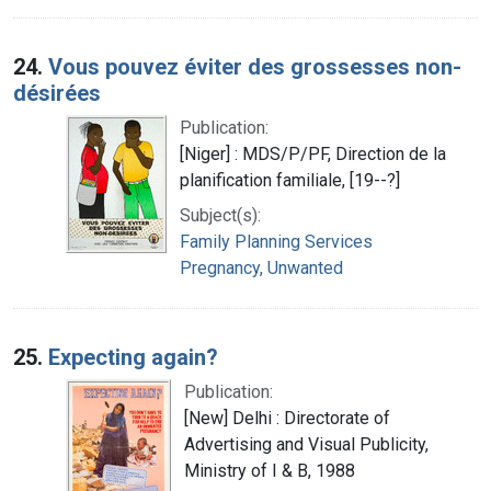
24.
Vous pouvez éviter des grossesses non-
désirées
Publication:
[Niger] : MDS/P/PF, Direction de la
planification familiale, [19--?]
Subject(s):
Family Planning Services
Pregnancy, Unwanted
25.
Expecting again?
Publication:
[New] Delhi : Directorate of
Advertising and Visual Publicity,
Ministry of I & B, 1988