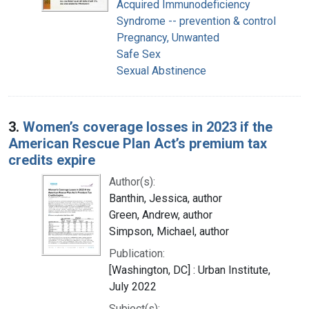
Acquired Immunodeficiency
Syndrome -- prevention & control
Pregnancy, Unwanted
Safe Sex
Sexual Abstinence
3.
Women’s coverage losses in 2023 if the
American Rescue Plan Act’s premium tax
credits expire
Author(s):
Banthin, Jessica, author
Green, Andrew, author
Simpson, Michael, author
Publication:
[Washington, DC] : Urban Institute,
July 2022
Subject(s):