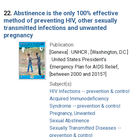
22.
Abstinence is the only 100% effective
method of preventing HIV, other sexually
transmitted infections and unwanted
pregnancy
Publication:
[Geneva] : UNHCR ; [Washington, D.C.]
: United States President's
Emergency Plan for AIDS Relief,
[between 2000 and 2015?]
Subject(s):
HIV Infections -- prevention & control
Acquired Immunodeficiency
Syndrome -- prevention & control
Pregnancy, Unwanted
Sexual Abstinence
Sexually Transmitted Diseases --
prevention & control