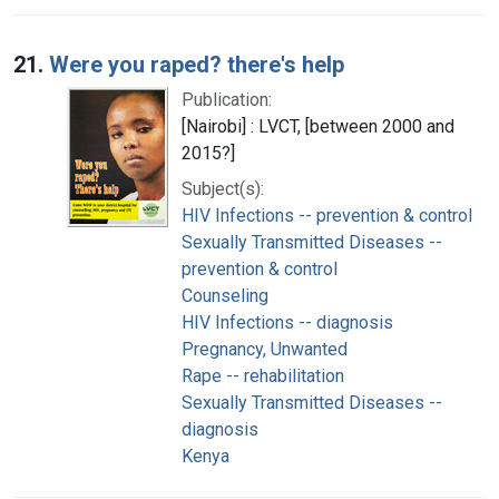
21.
Were you raped? there's help
Publication:
[Nairobi] : LVCT, [between 2000 and
2015?]
Subject(s):
HIV Infections -- prevention & control
Sexually Transmitted Diseases --
prevention & control
Counseling
HIV Infections -- diagnosis
Pregnancy, Unwanted
Rape -- rehabilitation
Sexually Transmitted Diseases --
diagnosis
Kenya