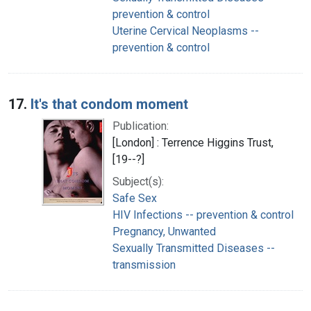
prevention & control
Uterine Cervical Neoplasms --
prevention & control
17.
It's that condom moment
Publication:
[London] : Terrence Higgins Trust,
[19--?]
Subject(s):
Safe Sex
HIV Infections -- prevention & control
Pregnancy, Unwanted
Sexually Transmitted Diseases --
transmission