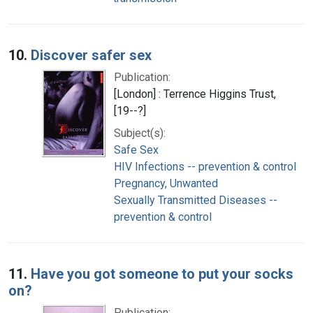
10.
Discover safer sex
Publication:
[London] : Terrence Higgins Trust,
[19--?]
Subject(s):
Safe Sex
HIV Infections -- prevention & control
Pregnancy, Unwanted
Sexually Transmitted Diseases --
prevention & control
11.
Have you got someone to put your socks
on?
Publication: