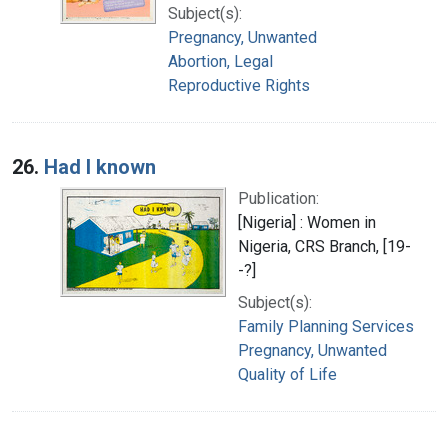
Subject(s):
Pregnancy, Unwanted
Abortion, Legal
Reproductive Rights
26.
Had I known
Publication:
[Nigeria] : Women in
Nigeria, CRS Branch, [19-
-?]
Subject(s):
Family Planning Services
Pregnancy, Unwanted
Quality of Life