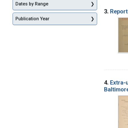
Dates by Range
3.
Report
Publication Year
4.
Extra-
Baltimore