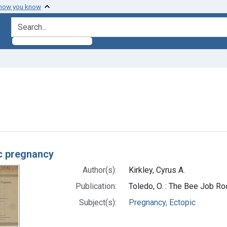
 how you know
search for
e constraint Subjects: Pregnancy, Ectopic
h Results
c pregnancy
Author(s):
Kirkley, Cyrus A.
Publication:
Toledo, O. : The Bee Job R
Subject(s):
Pregnancy, Ectopic