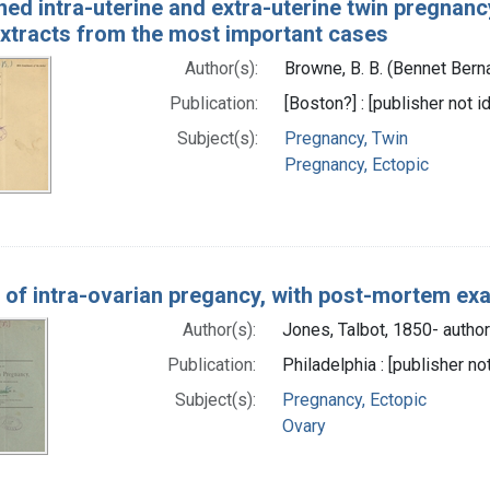
ed intra-uterine and extra-uterine twin pregnancy
 extracts from the most important cases
Author(s):
Browne, B. B. (Bennet Bern
Publication:
[Boston?] : [publisher not i
Subject(s):
Pregnancy, Twin
Pregnancy, Ectopic
 of intra-ovarian pregancy, with post-mortem ex
Author(s):
Jones, Talbot, 1850- author
Publication:
Philadelphia : [publisher no
Subject(s):
Pregnancy, Ectopic
Ovary