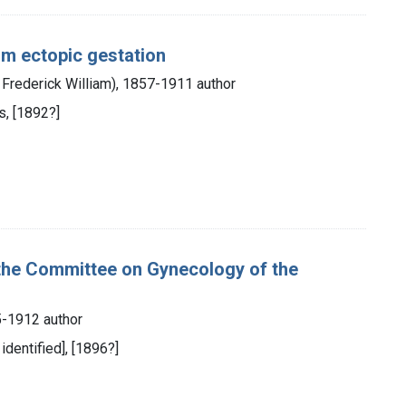
rom ectopic gestation
Frederick William), 1857-1911 author
s, [1892?]
 the Committee on Gynecology of the
-1912 author
identified], [1896?]