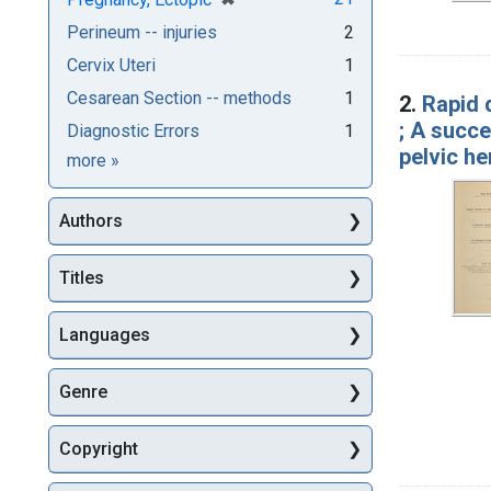
Perineum -- injuries
2
Cervix Uteri
1
Cesarean Section -- methods
1
2.
Rapid d
; A succ
Diagnostic Errors
1
pelvic h
Subjects
more
»
Authors
Titles
Languages
Genre
Copyright