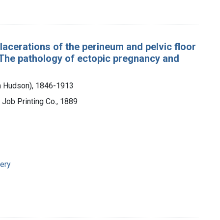
r lacerations of the perineum and pelvic floor
; The pathology of ectopic pregnancy and
am Hudson), 1846-1913
l Job Printing Co., 1889
ery