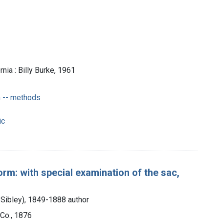
nia : Billy Burke, 1961
 -- methods
ic
orm: with special examination of the sac,
 Sibley), 1849-1888 author
Co., 1876