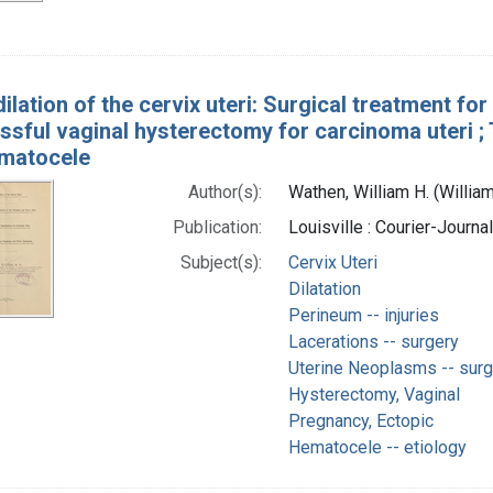
ilation of the cervix uteri: Surgical treatment fo
essful vaginal hysterectomy for carcinoma uteri 
ematocele
Author(s):
Wathen, William H. (Willi
Publication:
Louisville : Courier-Journa
Subject(s):
Cervix Uteri
Dilatation
Perineum -- injuries
Lacerations -- surgery
Uterine Neoplasms -- surg
Hysterectomy, Vaginal
Pregnancy, Ectopic
Hematocele -- etiology