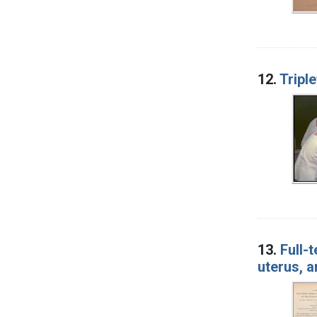
12.
Tripl
13.
Full-
uterus, 