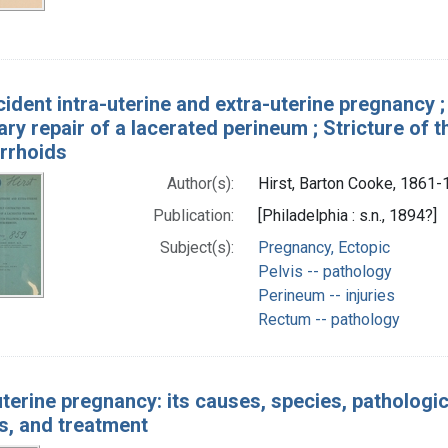
cident intra-uterine and extra-uterine pregnancy ;
ry repair of a lacerated perineum ; Stricture of
rrhoids
Author(s):
Hirst, Barton Cooke, 1861
Publication:
[Philadelphia : s.n., 1894?]
Subject(s):
Pregnancy, Ectopic
Pelvis -- pathology
Perineum -- injuries
Rectum -- pathology
terine pregnancy: its causes, species, pathologica
s, and treatment