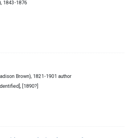
s), 1843-1876
Madison Brown), 1821-1901 author
identified], [1890?]