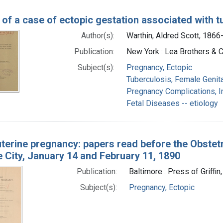
 of a case of ectopic gestation associated with tu
Author(s):
Warthin, Aldred Scott, 1866
Publication:
New York : Lea Brothers & C
Subject(s):
Pregnancy, Ectopic
Tuberculosis, Female Genit
Pregnancy Complications, I
Fetal Diseases -- etiology
uterine pregnancy: papers read before the Obstet
 City, January 14 and February 11, 1890
Publication:
Baltimore : Press of Griffin
Subject(s):
Pregnancy, Ectopic